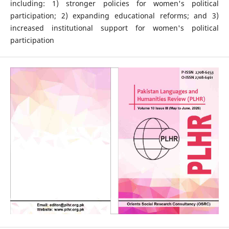
including: 1) stronger policies for women's political
participation; 2) expanding educational reforms; and 3)
increased institutional support for women's political
participation