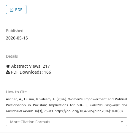
PDF
Published
2026-05-15
Details
Abstract Views: 217
PDF Downloads: 166
How to Cite
Asghar, A., Husna, & Saleem, A. (2026). Women’s Empowerment and Political
Participation in Pakistan: Implications for SDG 5.
Pakistan Languages and
Humanities Review
,
10
(3), 76–83. https://doi.org/10.47205/plhr.2026(10-III)07
More Citation Formats