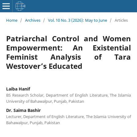
Home
/
Archives
/
Vol. 10 No. 3 (2026): May to June
/
Articles
Patriarchal Control and Women
Empowerment: An Existential
Feminist Analysis of Tara
Westover’s Educated
Laiba Hanif
BS Research Scholar, Department of English Literature, The Islamia
University of Bahawalpur, Punjab, Pakistan
Dr. Saima Bashir
Lecturer, Department of English Literature, The Islamia University of
Bahawalpur, Punjab, Pakistan