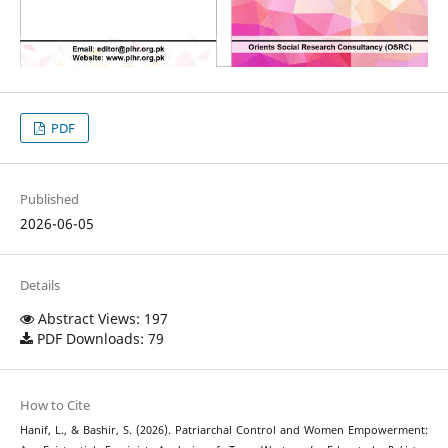
PDF
Published
2026-06-05
Details
Abstract Views: 197
PDF Downloads: 79
How to Cite
Hanif, L., & Bashir, S. (2026). Patriarchal Control and Women Empowerment: