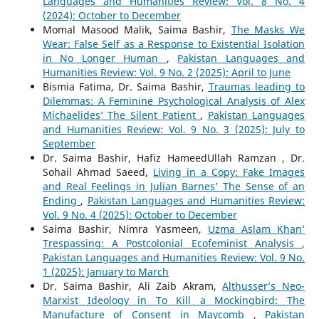
Languages and Humanities Review: Vol. 8 No. 4
(2024): October to December
Momal Masood Malik, Saima Bashir,
The Masks We
Wear: False Self as a Response to Existential Isolation
in No Longer Human
,
Pakistan Languages and
Humanities Review: Vol. 9 No. 2 (2025): April to June
Bismia Fatima, Dr. Saima Bashir,
Traumas leading to
Dilemmas: A Feminine Psychological Analysis of Alex
Michaelides’ The Silent Patient
,
Pakistan Languages
and Humanities Review: Vol. 9 No. 3 (2025): July to
September
Dr. Saima Bashir, Hafiz HameedUllah Ramzan , Dr.
Sohail Ahmad Saeed,
Living in a Copy: Fake Images
and Real Feelings in Julian Barnes’ The Sense of an
Ending
,
Pakistan Languages and Humanities Review:
Vol. 9 No. 4 (2025): October to December
Saima Bashir, Nimra Yasmeen,
Uzma Aslam Khan’
Trespassing: A Postcolonial Ecofeminist Analysis
,
Pakistan Languages and Humanities Review: Vol. 9 No.
1 (2025): January to March
Dr. Saima Bashir, Ali Zaib Akram,
Althusser’s Neo-
Marxist Ideology in To Kill a Mockingbird: The
Manufacture of Consent in Maycomb
,
Pakistan