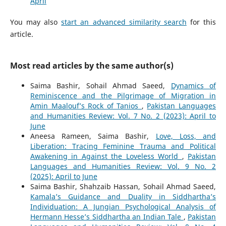
April
You may also
start an advanced similarity search
for this
article.
Most read articles by the same author(s)
Saima Bashir, Sohail Ahmad Saeed,
Dynamics of
Reminiscence and the Pilgrimage of Migration in
Amin Maalouf’s Rock of Tanios
,
Pakistan Languages
and Humanities Review: Vol. 7 No. 2 (2023): April to
June
Aneesa Rameen, Saima Bashir,
Love, Loss, and
Liberation: Tracing Feminine Trauma and Political
Awakening in Against the Loveless World
,
Pakistan
Languages and Humanities Review: Vol. 9 No. 2
(2025): April to June
Saima Bashir, Shahzaib Hassan, Sohail Ahmad Saeed,
Kamala’s Guidance and Duality in Siddhartha’s
Individuation: A Jungian Psychological Analysis of
Hermann Hesse’s Siddhartha an Indian Tale
,
Pakistan