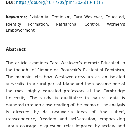
DOI:
https://doi.org/10.47205/plhr.2026(10-III)15
Keywords:
Existential Feminism, Tara Westover, Educated,
Identity Formation, Patriarchal Control, Women’s
Empowerment
Abstract
The article examines Tara Westover’s memoir Educated in
the thought of Simone de Beauvoir’s Existential Feminism.
The memoir tells how Westover grew up as an isolated
survivalist in a rural part of Idaho and then became one of
the most highly educated professors at the Cambridge
University. The study is qualitative in nature; data is
gathered through close reading of the memoir. The analysis
is directed by de Beauvoir's ideas of ‘the Other’,
transcendence, freedom and self-creation, emphasizing
Tara's courage to question roles imposed by society and