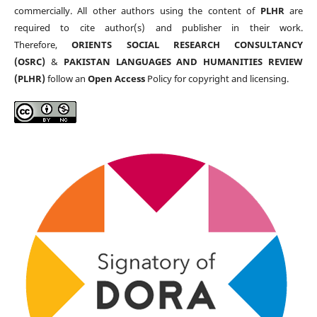
commercially. All other authors using the content of
PLHR
are
required to cite author(s) and publisher in their work.
Therefore,
ORIENTS SOCIAL RESEARCH CONSULTANCY
(OSRC)
&
PAKISTAN LANGUAGES AND HUMANITIES REVIEW
(PLHR)
follow an
Open Access
Policy for copyright and licensing.