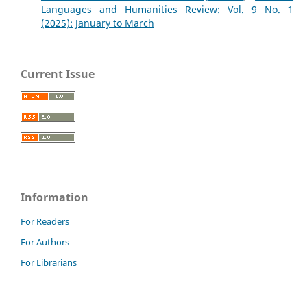
Languages and Humanities Review: Vol. 9 No. 1
(2025): January to March
Current Issue
Information
For Readers
For Authors
For Librarians