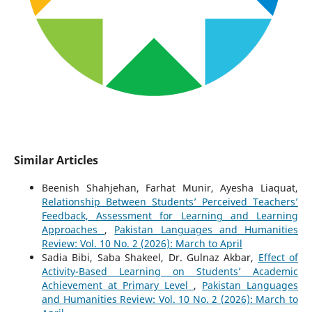
Similar Articles
Beenish Shahjehan, Farhat Munir, Ayesha Liaquat,
Relationship Between Students’ Perceived Teachers’
Feedback, Assessment for Learning and Learning
Approaches
,
Pakistan Languages and Humanities
Review: Vol. 10 No. 2 (2026): March to April
Sadia Bibi, Saba Shakeel, Dr. Gulnaz Akbar,
Effect of
Activity-Based Learning on Students’ Academic
Achievement at Primary Level
,
Pakistan Languages
and Humanities Review: Vol. 10 No. 2 (2026): March to