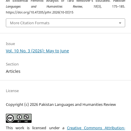
An Existential Feminist Analysis of Tara Westover’s Educated.
Pakistan
Languages and Humanities Review
,
10
(3), 175–185.
https://doi.org/10.47205/plhr.2026(10-III)15
More Citation Formats
Issue
Vol. 10 No. 3 (2026): May to June
Section
Articles
License
Copyright (c) 2026 Pakistan Languages and Humanities Review
This work is licensed under a
Creative Commons Attribution-