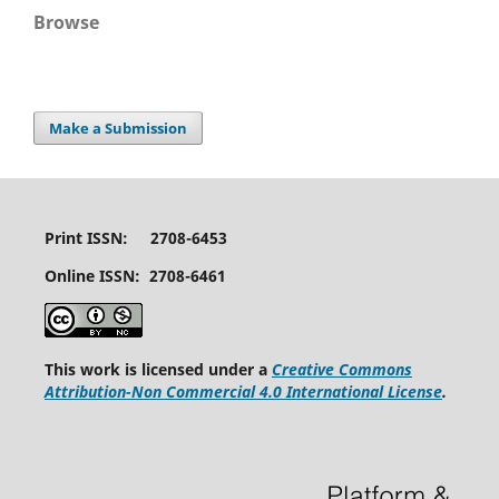
Browse
Make a Submission
Print ISSN: 2708-6453
Online ISSN: 2708-6461
This work is licensed under a
Creative Commons
Attribution-Non Commercial 4.0 International License
.