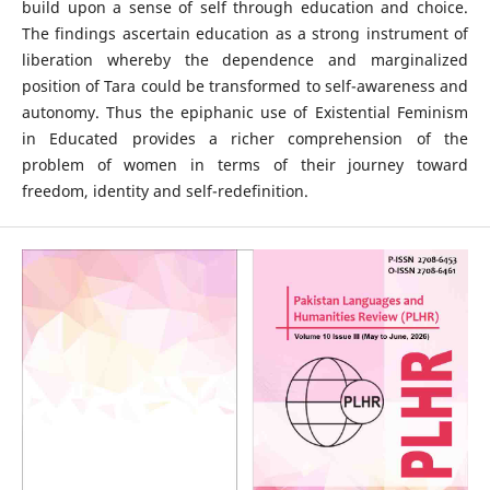
build upon a sense of self through education and choice.
The findings ascertain education as a strong instrument of
liberation whereby the dependence and marginalized
position of Tara could be transformed to self-awareness and
autonomy. Thus the epiphanic use of Existential Feminism
in Educated provides a richer comprehension of the
problem of women in terms of their journey toward
freedom, identity and self-redefinition.