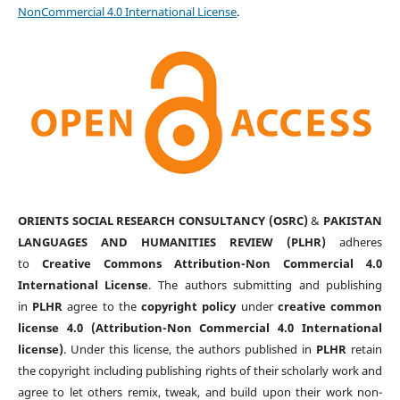
NonCommercial 4.0 International License
.
ORIENTS SOCIAL RESEARCH CONSULTANCY (OSRC)
&
PAKISTAN
LANGUAGES AND HUMANITIES REVIEW (PLHR)
adheres
to
Creative Commons Attribution-Non Commercial 4.0
International License
. The authors submitting and publishing
in
PLHR
agree to the
copyright policy
under
creative common
license 4.0 (Attribution-Non Commercial 4.0 International
license)
. Under this license, the authors published in
PLHR
retain
the copyright including publishing rights of their scholarly work and
agree to let others remix, tweak, and build upon their work non-