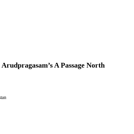
n Arudpragasam’s A Passage North
stan