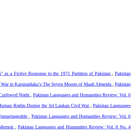
a” as a Fictive Response to the 1971 Partition of Pakistan
,
Pakistan
vil War in Karunatilaka’s The Seven Moons of Maali Almeida
,
Pakistan
 Curfewed Night
,
Pakistan Languages and Humanities Review: Vol. 6
f Human Rights During the Sri Lankan Civil War
,
Pakistan Languages
 Unmarriageable
,
Pakistan Languages and Humanities Review: Vol. 6
A Memoir
,
Pakistan Languages and Humanities Review: Vol. 8 No. 4