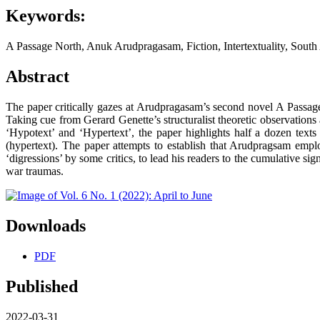
Keywords:
A Passage North, Anuk Arudpragasam, Fiction, Intertextuality, Sout
Abstract
The paper critically gazes at Arudpragasam’s second novel A Passage
Taking cue from Gerard Genette’s structuralist theoretic observations 
‘Hypotext’ and ‘Hypertext’, the paper highlights half a dozen texts
(hypertext). The paper attempts to establish that Arudpragsam employs
‘digressions’ by some critics, to lead his readers to the cumulative si
war traumas.
Downloads
PDF
Published
2022-03-31