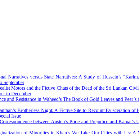
onal Narratives versus State Narratives: A Study of Hussein’s “Karim
to September
alist Motors and the Fictive Chats of the Dead of the Sri Lankan Ci
ber to December
nce and Resistance in Waheed’s The Book of Gold Leaves and Peer’s
nthan’s Brotherless Night: A Fictive Site to Recount Evisceration o
ecial Issue
l Correspondence between Austen’s Pride and Prejudice and Kamal’s
inalization of Minorities in Khan’s We Take Our Cities with Us: 