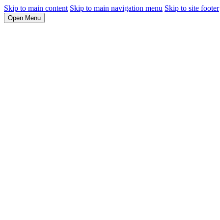
Skip to main content
Skip to main navigation menu
Skip to site footer
Open Menu