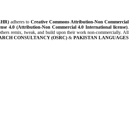
LHR)
adheres to
Creative Commons Attribution-Non Commercial
nse 4.0 (Attribution-Non Commercial 4.0 International license)
.
t others remix, tweak, and build upon their work non-commercially. All
ARCH CONSULTANCY (OSRC)
&
PAKISTAN LANGUAGES