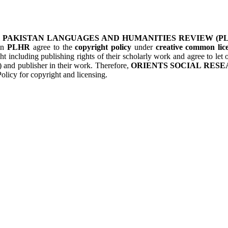
&
PAKISTAN LANGUAGES AND HUMANITIES REVIEW (P
 in
PLHR
agree to the
copyright policy
under
creative common lice
ht including publishing rights of their scholarly work and agree to le
s) and publisher in their work. Therefore,
ORIENTS SOCIAL RESE
olicy for copyright and licensing.