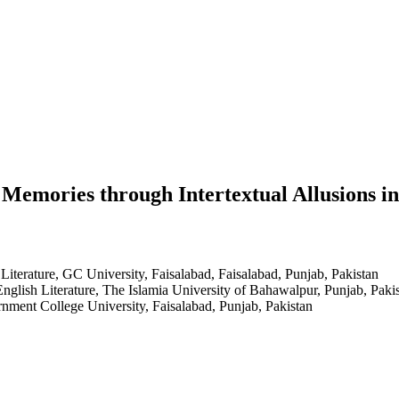
Memories through Intertextual Allusions i
Literature, GC University, Faisalabad, Faisalabad, Punjab, Pakistan
English Literature, The Islamia University of Bahawalpur, Punjab, Paki
rnment College University, Faisalabad, Punjab, Pakistan