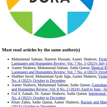
Most read articles by the same author(s)
Muhammad Salman, Hareem Hussain, Aamer Shaheen,
Ficti
Languages and Humanities Review: Vol. 7 No. 3 (2023): July 
Aamer Shaheen, Muhammad Salman, Sadia Qamar,
Magical Re
Languages and Humanities Review: Vol. 7 No. 4 (2023): Octo
Shabber Javed, Muhammad Ayub Jajja, Aamer Shaheen,
Viole
No. 4 (2022): October to December
Aamer Shaheen, Muhammad Salman, Sadia Qamar,
Ganeshana
and Humanities Review: Vol. 8 No. 2 (2024): April to June - Sp
Gul E Zainab, Dr. Aamer Shaheen, Sadia Qamar,
Intertextua
No. 4 (2022): October to December
Khan Zahra, Sadia Qamar, Aamer Shaheen,
Racism and Marg
(2024): October to December