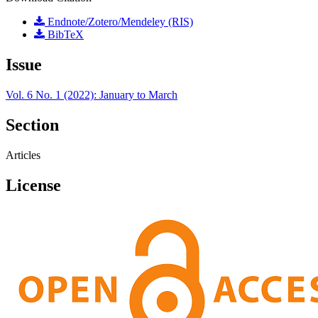
Endnote/Zotero/Mendeley (RIS)
BibTeX
Issue
Vol. 6 No. 1 (2022): January to March
Section
Articles
License