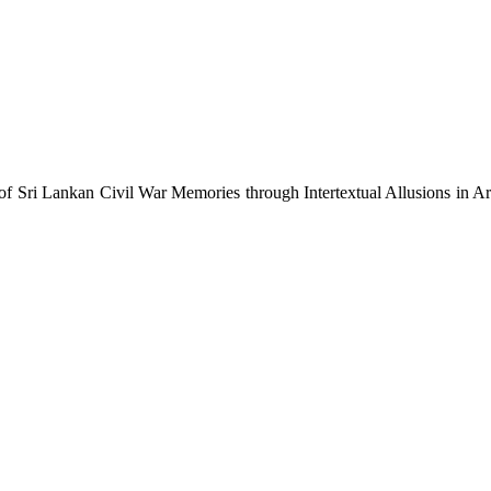
f Sri Lankan Civil War Memories through Intertextual Allusions in 