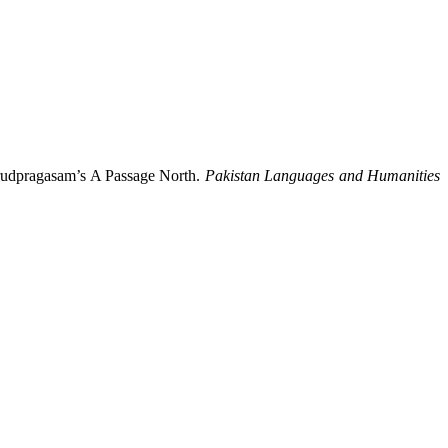
Arudpragasam’s A Passage North.
Pakistan Languages and Humanities