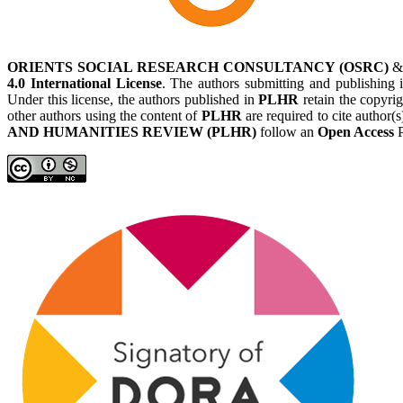
ORIENTS SOCIAL RESEARCH CONSULTANCY (OSRC)
4.0 International License
. The authors submitting and publishing
Under this license, the authors published in
PLHR
retain the copyrig
other authors using the content of
PLHR
are required to cite author(
AND HUMANITIES REVIEW (PLHR)
follow an
Open Access
P