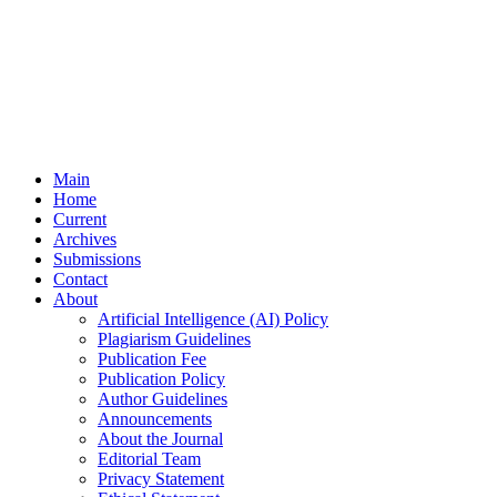
Main
Home
Current
Archives
Submissions
Contact
About
Artificial Intelligence (AI) Policy
Plagiarism Guidelines
Publication Fee
Publication Policy
Author Guidelines
Announcements
About the Journal
Editorial Team
Privacy Statement