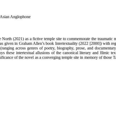
h Asian Anglophone
 North (2021) as a fictive temple site to commemorate the traumatic 
as given in Graham Allen’s book Intertextuality (2022 [2000]) with regar
 (ranging across genres of poetry, biography, prose, and documentary 
 these intertextual allusions of the canonical literary and filmic text
gnificance of the novel as a converging temple site in memory of those T