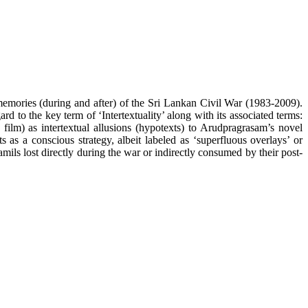
memories (during and after) of the Sri Lankan Civil War (1983-2009).
d to the key term of ‘Intertextuality’ along with its associated terms:
film) as intertextual allusions (hypotexts) to Arudpragrasam’s novel
s as a conscious strategy, albeit labeled as ‘superfluous overlays’ or
amils lost directly during the war or indirectly consumed by their post-