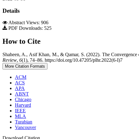
Details
Abstract Views: 906
PDF Downloads: 525
How to Cite
Shaheen, A., Asif Khan, M., & Qamar, S. (2022). The Convergence o
Review
,
6
(1), 74–86. https://doi.org/10.47205/plhr.2022(6-I)7
More Citation Formats
ACM
ACS
APA
ABNT
Chicago
Harvard
IEEE
MLA
Turabian
Vancouver
Download Citation