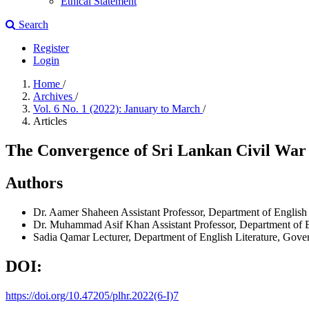
Ethical Statement
Search
Register
Login
Home
/
Archives
/
Vol. 6 No. 1 (2022): January to March
/
Articles
The Convergence of Sri Lankan Civil War 
Authors
Dr. Aamer Shaheen
Assistant Professor, Department of English 
Dr. Muhammad Asif Khan
Assistant Professor, Department of 
Sadia Qamar
Lecturer, Department of English Literature, Gove
DOI:
https://doi.org/10.47205/plhr.2022(6-I)7