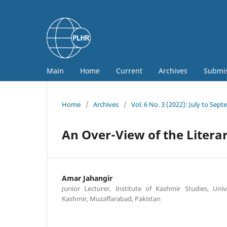
Main
Home
Current
Archives
Submi
Home
/
Archives
/
Vol. 6 No. 3 (2022): July to Sep
An Over-View of the Litera
Amar Jahangir
Junior Lecturer, Institute of Kashmir Studies, U
Kashmir, Muzaffarabad, Pakistan