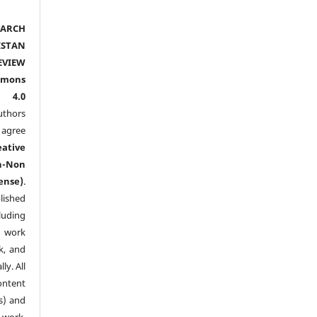
ARCH
ISTAN
EVIEW
mmons
l 4.0
thors
agree
eative
n-Non
ense)
.
lished
luding
y work
k, and
y. All
ntent
s) and
ork.