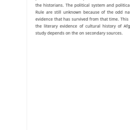
the historians. The political system and politi
Rule are still unknown because of the odd nat
evidence that has survived from that time. This 
the literary evidence of cultural history of A
study depends on the on secondary sources.