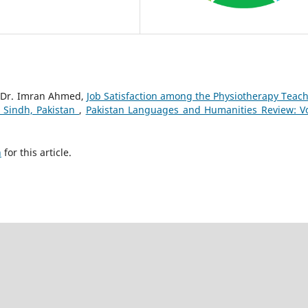
, Dr. Imran Ahmed,
Job Satisfaction among the Physiotherapy Teach
n Sindh, Pakistan
,
Pakistan Languages and Humanities Review: Vo
h
for this article.