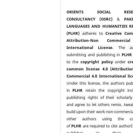
ORIENTS SOCIAL RESE
CONSULTANCY (OSRC)
&
PAK
LANGUAGES AND HUMANITIES R
(PLHR)
adheres to
Creative Co
Attribution-Non Commercia
International License
. The au
submitting and publishing in
PLHR
to the
copyright policy
under
cr
common license 4.0 (Attributio
Commercial 4.0 International lic
Under this license, the authors pub
in
PLHR
retain the copyright inc
publishing rights of their scholarl
and agree to let others remix, twea
build upon their work non-commerciall
other authors using the co
of
PLHR
are required to cite author(
publisher in their w