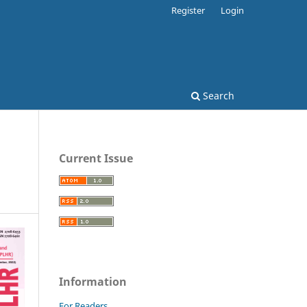
Register
Login
Search
Current Issue
Information
For Readers