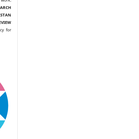
EARCH
ISTAN
EVIEW
cy for