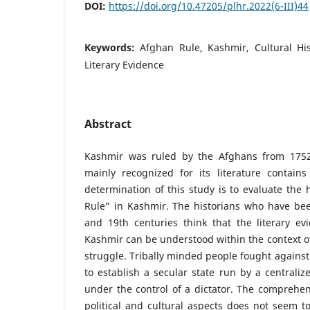
DOI:
https://doi.org/10.47205/plhr.2022(6-III)44
Keywords:
Afghan Rule, Kashmir, Cultural His
Literary Evidence
Abstract
Kashmir was ruled by the Afghans from 1752 
mainly recognized for its literature contains
determination of this study is to evaluate the 
Rule” in Kashmir. The historians who have bee
and 19th centuries think that the literary ev
Kashmir can be understood within the context of
struggle. Tribally minded people fought against
to establish a secular state run by a centrali
under the control of a dictator. The comprehen
political and cultural aspects does not seem to