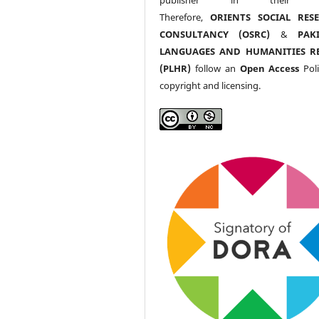
Therefore,
ORIENTS SOCIAL RES
CONSULTANCY (OSRC)
&
PAK
LANGUAGES AND HUMANITIES R
(PLHR)
follow an
Open Access
Poli
copyright and licensing.