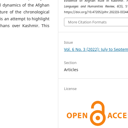
Evidence of Afghan Rule in Kashmir.
cal dynamics of the Afghan
Languages and Humanities Review
,
6
(3), 5
ure of the chronological
https://doi.org/10.47205/plhr.2022(6-III)4
is an attempt to highlight
More Citation Formats
fghans over Kashmir. This
Issue
Vol. 6 No. 3 (2022): July to Septe
Section
Articles
License