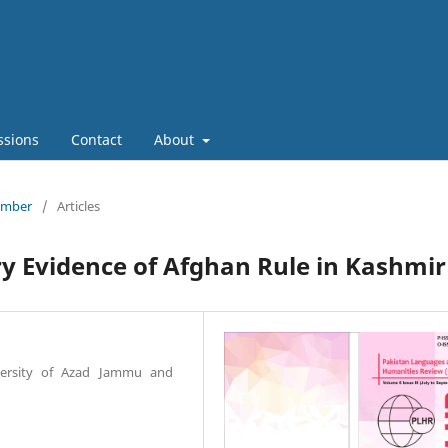
ssions
Contact
About
tember
/
Articles
ry Evidence of Afghan Rule in Kashmir
niversity of Azad Jammu and