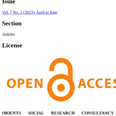
Issue
Vol. 7 No. 2 (2023): April to June
Section
Articles
License
ORIENTS SOCIAL RESEARCH CONSULTANCY