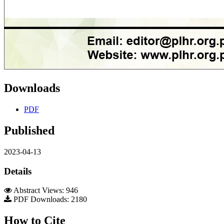
Downloads
PDF
Published
2023-04-13
Details
Abstract Views: 946
PDF Downloads: 2180
How to Cite