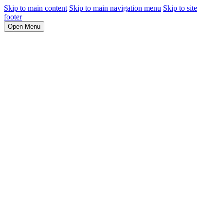
Skip to main content
Skip to main navigation menu
Skip to site
footer
Open Menu