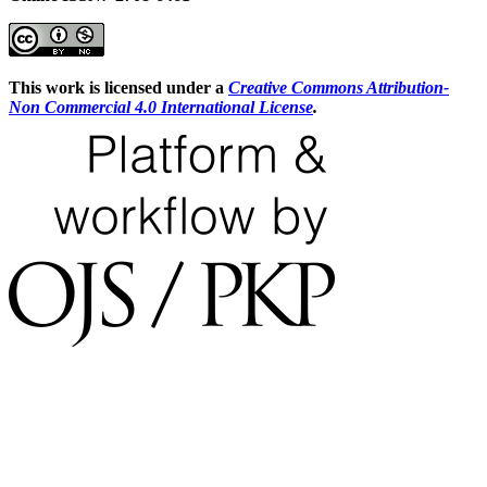
This work is licensed under a
Creative Commons Attribution-
Non Commercial 4.0 International License
.