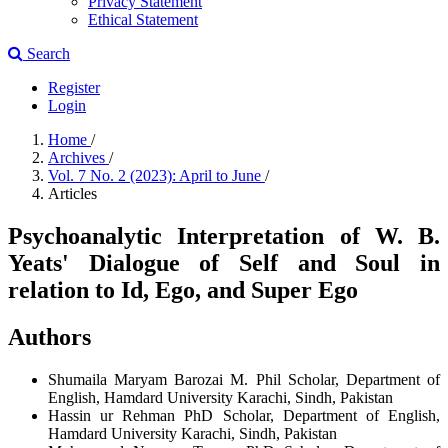
Privacy Statement
Ethical Statement
Search
Register
Login
Home
/
Archives
/
Vol. 7 No. 2 (2023): April to June
/
Articles
Psychoanalytic Interpretation of W. B.
Yeats' Dialogue of Self and Soul in
relation to Id, Ego, and Super Ego
Authors
Shumaila Maryam Barozai
M. Phil Scholar, Department of
English, Hamdard University Karachi, Sindh, Pakistan
Hassin ur Rehman
PhD Scholar, Department of English,
Hamdard University Karachi, Sindh, Pakistan