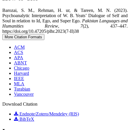
Barozai, S. M., Rehman, H. ur, & Tareen, M. N. (2023).
Psychoanalytic Interpretation of W. B. Yeats’ Dialogue of Self and
Soul in relation to Id, Ego, and Super Ego.
Pakistan Languages and
Humanities Review
,
7
(2), 437–447.
https://doi.org/10.47205/plhr.2023(7-II)38
More Citation Formats
ACM
ACS
APA
ABNT
Chicago
Harvard
IEEE
MLA
Turabian
Vancouver
Download Citation
Endnote/Zotero/Mendeley (RIS)
BibTeX