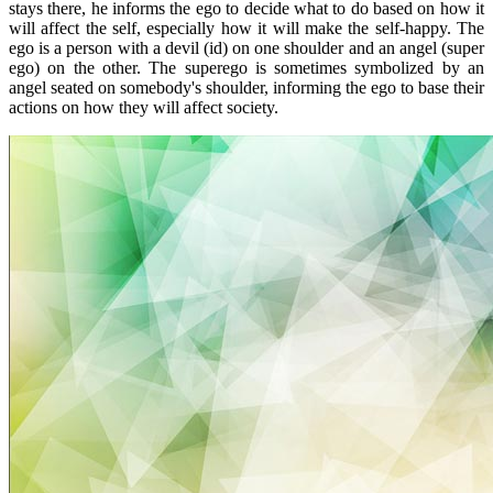
stays there, he informs the ego to decide what to do based on how it
will affect the self, especially how it will make the self-happy. The
ego is a person with a devil (id) on one shoulder and an angel (super
ego) on the other. The superego is sometimes symbolized by an
angel seated on somebody's shoulder, informing the ego to base their
actions on how they will affect society.