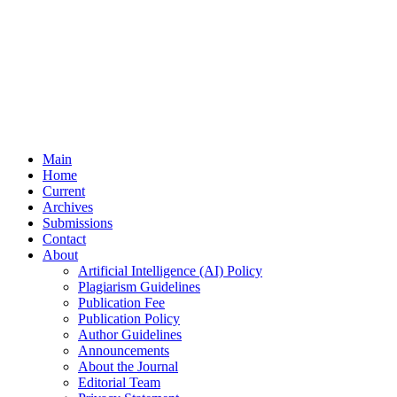
Main
Home
Current
Archives
Submissions
Contact
About
Artificial Intelligence (AI) Policy
Plagiarism Guidelines
Publication Fee
Publication Policy
Author Guidelines
Announcements
About the Journal
Editorial Team