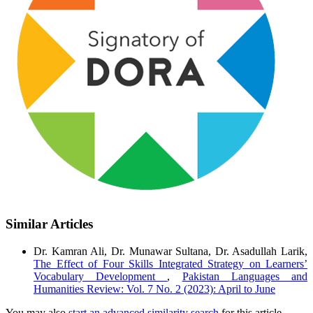
Similar Articles
Dr. Kamran Ali, Dr. Munawar Sultana, Dr. Asadullah Larik,
The Effect of Four Skills Integrated Strategy on Learners’
Vocabulary Development
,
Pakistan Languages and
Humanities Review: Vol. 7 No. 2 (2023): April to June
You may also
start an advanced similarity search
for this article.