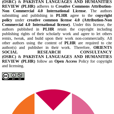
(OSRC)
&
PAKISTAN LANGUAGES AND HUMANITIES
REVIEW (PLHR)
adheres to
Creative Commons Attribution-
Non Commercial 4.0 International License
. The authors
submitting and publishing in
PLHR
agree to the
copyright
policy
under
creative common license 4.0 (Attribution-Non
Commercial 4.0 International license)
. Under this license, the
authors published in
PLHR
retain the copyright including
publishing rights of their scholarly work and agree to let others
remix, tweak, and build upon their work non-commercially. All
other authors using the content of
PLHR
are required to cite
author(s) and publisher in their work. Therefore,
ORIENTS
SOCIAL RESEARCH CONSULTANCY
(OSRC)
&
PAKISTAN LANGUAGES AND HUMANITIES
REVIEW (PLHR)
follow an
Open Access
Policy for copyright
and licensing.