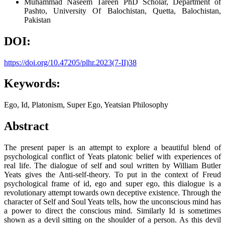
Muhammad Naseem Tareen
PhD Scholar, Department of
Pashto, University Of Balochistan, Quetta, Balochistan,
Pakistan
DOI:
https://doi.org/10.47205/plhr.2023(7-II)38
Keywords:
Ego, Id, Platonism, Super Ego, Yeatsian Philosophy
Abstract
The present paper is an attempt to explore a beautiful blend of
psychological conflict of Yeats platonic belief with experiences of
real life. The dialogue of self and soul written by William Butler
Yeats gives the Anti-self-theory. To put in the context of Freud
psychological frame of id, ego and super ego, this dialogue is a
revolutionary attempt towards own deceptive existence. Through the
character of Self and Soul Yeats tells, how the unconscious mind has
a power to direct the conscious mind. Similarly Id is sometimes
shown as a devil sitting on the shoulder of a person. As this devil