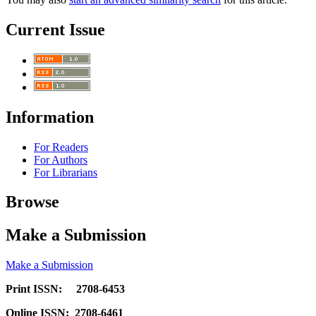
Current Issue
Information
For Readers
For Authors
For Librarians
Browse
Make a Submission
Make a Submission
Print ISSN: 2708-6453
Online ISSN: 2708-6461