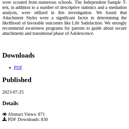
were scouted from numerous schools. The Independent Sample T-
test, in addition to a number of descriptive statistics and a mediation
analysis, were utilized in this investigation. We found that
Attachment Styles were a significant factor in determining the
likelihood of favorable outcomes like Life Satisfaction. We strongly
recommend awareness programs for parents to guide about secure
attachments and transitional phase of Adolescence.
Downloads
PDF
Published
2023-07-25
Details
Abstract Views: 871
PDF Downloads: 830