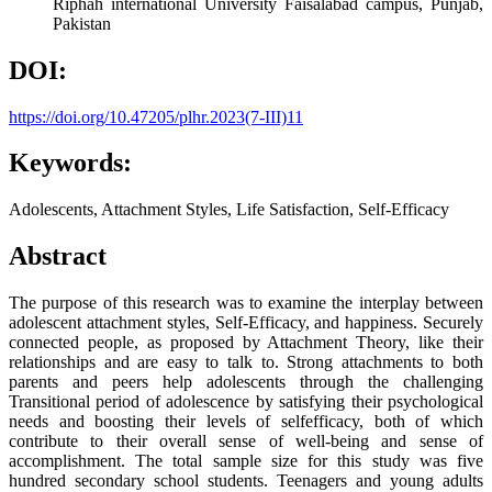
Riphah international University Faisalabad campus, Punjab,
Pakistan
DOI:
https://doi.org/10.47205/plhr.2023(7-III)11
Keywords:
Adolescents, Attachment Styles, Life Satisfaction, Self-Efficacy
Abstract
The purpose of this research was to examine the interplay between
adolescent attachment styles, Self-Efficacy, and happiness. Securely
connected people, as proposed by Attachment Theory, like their
relationships and are easy to talk to. Strong attachments to both
parents and peers help adolescents through the challenging
Transitional period of adolescence by satisfying their psychological
needs and boosting their levels of selfefficacy, both of which
contribute to their overall sense of well-being and sense of
accomplishment. The total sample size for this study was five
hundred secondary school students. Teenagers and young adults