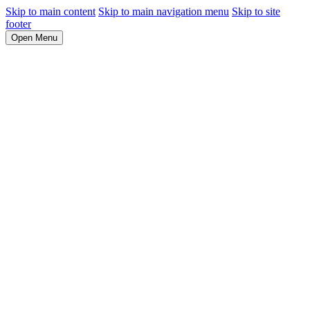
Skip to main content
Skip to main navigation menu
Skip to site
footer
Open Menu