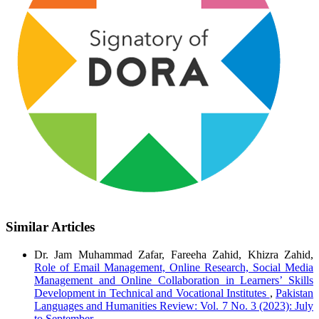
Similar Articles
Dr. Jam Muhammad Zafar, Fareeha Zahid, Khizra Zahid,
Role of Email Management, Online Research, Social Media
Management and Online Collaboration in Learners’ Skills
Development in Technical and Vocational Institutes
,
Pakistan
Languages and Humanities Review: Vol. 7 No. 3 (2023): July
to September