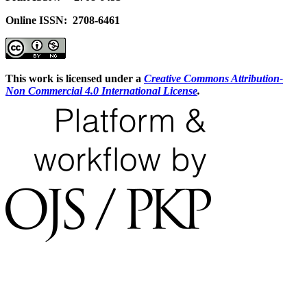
Online ISSN: 2708-6461
This work is licensed under a
Creative Commons Attribution-
Non Commercial 4.0 International License
.