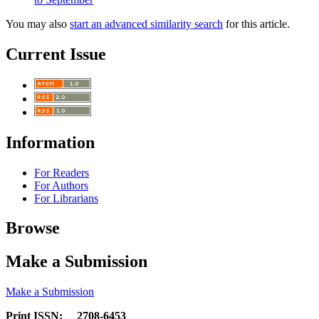
You may also
start an advanced similarity search
for this article.
Current Issue
Information
For Readers
For Authors
For Librarians
Browse
Make a Submission
Make a Submission
Print ISSN: 2708-6453