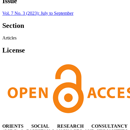
Issue
Vol. 7 No. 3 (2023): July to September
Section
Articles
License
ORIENTS SOCIAL RESEARCH CONSULTANCY