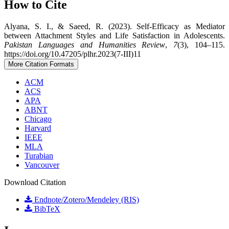
How to Cite
Alyana, S. I., & Saeed, R. (2023). Self-Efficacy as Mediator
between Attachment Styles and Life Satisfaction in Adolescents.
Pakistan Languages and Humanities Review
,
7
(3), 104–115.
https://doi.org/10.47205/plhr.2023(7-III)11
More Citation Formats
ACM
ACS
APA
ABNT
Chicago
Harvard
IEEE
MLA
Turabian
Vancouver
Download Citation
Endnote/Zotero/Mendeley (RIS)
BibTeX