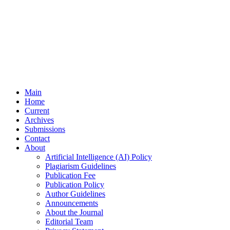
Main
Home
Current
Archives
Submissions
Contact
About
Artificial Intelligence (AI) Policy
Plagiarism Guidelines
Publication Fee
Publication Policy
Author Guidelines
Announcements
About the Journal
Editorial Team