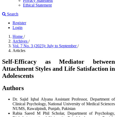
Privacy Statement
Ethical Statement
Search
Register
Login
Home
/
Archives
/
Vol. 7 No. 3 (2023): July to September
/
Articles
Self-Efficacy as Mediator between
Attachment Styles and Life Satisfaction in
Adolescents
Authors
Dr. Sajid Iqbal Alyana
Assistant Professor, Department of
Clinical Psychology, National University of Medical Sciences
NUMS, Rawalpindi, Punjab, Pakistan
Rabia Saeed
M Phil Scholar, Department of Psychology,