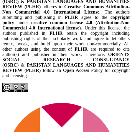
(OSRC)
&
PAKISTAN LANGUAGES AND HUMANITIES
REVIEW (PLHR)
adheres to
Creative Commons Attribution-
Non Commercial 4.0 International License
. The authors
submitting and publishing in
PLHR
agree to the
copyright
policy
under
creative common license 4.0 (Attribution-Non
Commercial 4.0 International license)
. Under this license, the
authors published in
PLHR
retain the copyright including
publishing rights of their scholarly work and agree to let others
remix, tweak, and build upon their work non-commercially. All
other authors using the content of
PLHR
are required to cite
author(s) and publisher in their work. Therefore,
ORIENTS
SOCIAL RESEARCH CONSULTANCY
(OSRC)
&
PAKISTAN LANGUAGES AND HUMANITIES
REVIEW (PLHR)
follow an
Open Access
Policy for copyright
and licensing.