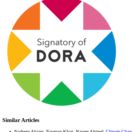
Similar Articles
Nadeem Akram, Nauman Khan, Naseer Ahmed,
Climate Chang