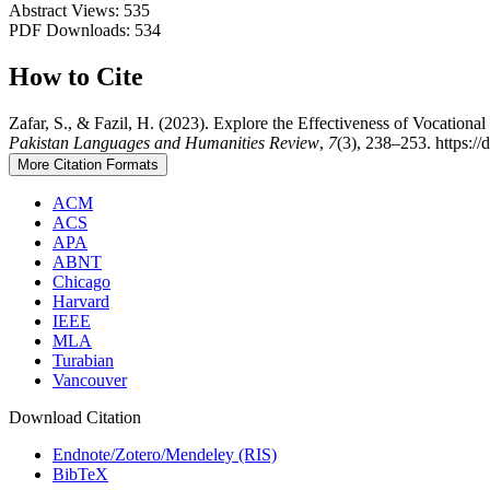
Abstract Views: 535
PDF Downloads: 534
How to Cite
Zafar, S., & Fazil, H. (2023). Explore the Effectiveness of Vocationa
Pakistan Languages and Humanities Review
,
7
(3), 238–253. https://
More Citation Formats
ACM
ACS
APA
ABNT
Chicago
Harvard
IEEE
MLA
Turabian
Vancouver
Download Citation
Endnote/Zotero/Mendeley (RIS)
BibTeX