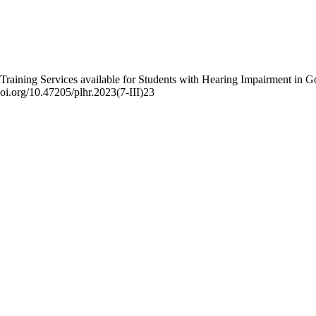
l Training Services available for Students with Hearing Impairment in G
doi.org/10.47205/plhr.2023(7-III)23