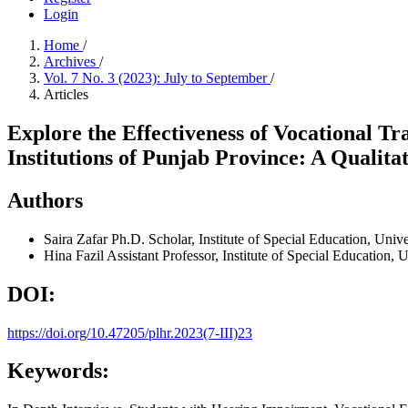
Login
Home
/
Archives
/
Vol. 7 No. 3 (2023): July to September
/
Articles
Explore the Effectiveness of Vocational T
Institutions of Punjab Province: A Qualita
Authors
Saira Zafar
Ph.D. Scholar, Institute of Special Education, Univ
Hina Fazil
Assistant Professor, Institute of Special Education, 
DOI:
https://doi.org/10.47205/plhr.2023(7-III)23
Keywords: