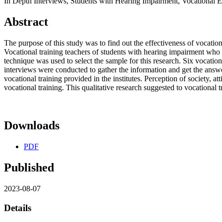
In Depth Interviews, Students with Hearing Impairment, Vocational Ef
Abstract
The purpose of this study was to find out the effectiveness of vocatio
Vocational training teachers of students with hearing impairment who 
technique was used to select the sample for this research. Six vocatio
interviews were conducted to gather the information and get the answer
vocational training provided in the institutes. Perception of society, at
vocational training. This qualitative research suggested to vocational tr
Downloads
PDF
Published
2023-08-07
Details