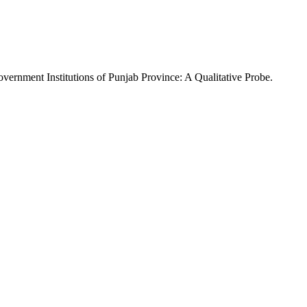
overnment Institutions of Punjab Province: A Qualitative Probe.