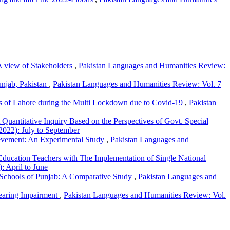
 A view of Stakeholders
,
Pakistan Languages and Humanities Review:
unjab, Pakistan
,
Pakistan Languages and Humanities Review: Vol. 7
ies of Lahore during the Multi Lockdown due to Covid-19
,
Pakistan
 A Quantitative Inquiry Based on the Perspectives of Govt. Special
2022): July to September
ievement: An Experimental Study
,
Pakistan Languages and
Education Teachers with The Implementation of Single National
: April to June
c Schools of Punjab: A Comparative Study
,
Pakistan Languages and
Hearing Impairment
,
Pakistan Languages and Humanities Review: Vol.