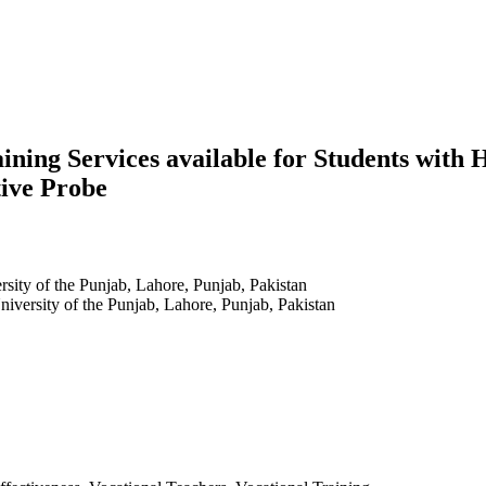
raining Services available for Students wi
tive Probe
ersity of the Punjab, Lahore, Punjab, Pakistan
University of the Punjab, Lahore, Punjab, Pakistan