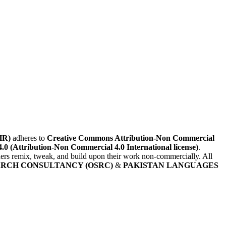
HR)
adheres to
Creative Commons Attribution-Non Commercial
4.0 (Attribution-Non Commercial 4.0 International license)
.
others remix, tweak, and build upon their work non-commercially. All
ARCH CONSULTANCY (OSRC)
&
PAKISTAN LANGUAGES