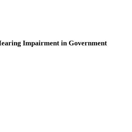
th Hearing Impairment in Government