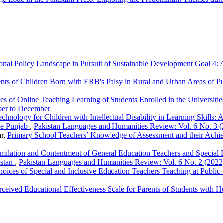
ional Policy Landscape in Pursuit of Sustainable Development Goal 4:
arents of Children Born with ERB's Palsy in Rural and Urban Areas of P
es of Online Teaching Learning of Students Enrolled in the Universit
ber to December
echnology for Children with Intellectual Disability in Learning Skills:
he Punjab
,
Pakistan Languages and Humanities Review: Vol. 6 No. 3 (
ar,
Primary School Teachers’ Knowledge of Assessment and their Ach
milation and Contentment of General Education Teachers and Special 
istan
,
Pakistan Languages and Humanities Review: Vol. 6 No. 2 (2022)
oices of Special and Inclusive Education Teachers Teaching at Publi
rceived Educational Effectiveness Scale for Parents of Students with 