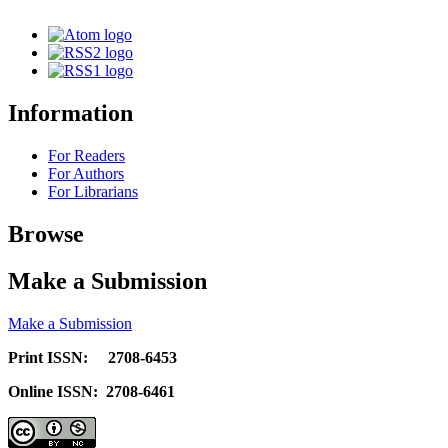
Information
For Readers
For Authors
For Librarians
Browse
Make a Submission
Make a Submission
Print ISSN: 2708-6453
Online ISSN: 2708-6461