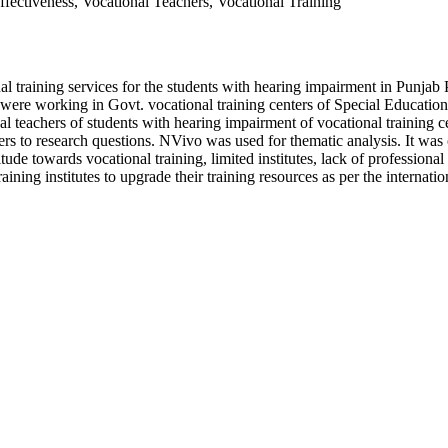
fectiveness, Vocational Teachers, Vocational Training
nal training services for the students with hearing impairment in Punjab
were working in Govt. vocational training centers of Special Education
nal teachers of students with hearing impairment of vocational training 
s to research questions. NVivo was used for thematic analysis. It was co
titude towards vocational training, limited institutes, lack of professiona
aining institutes to upgrade their training resources as per the internatio