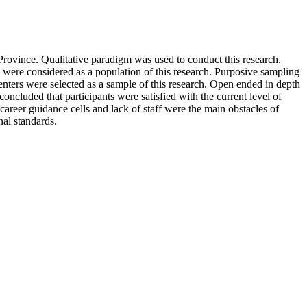
 Province. Qualitative paradigm was used to conduct this research.
 were considered as a population of this research. Purposive sampling
centers were selected as a sample of this research. Open ended in depth
ncluded that participants were satisfied with the current level of
l career guidance cells and lack of staff were the main obstacles of
nal standards.