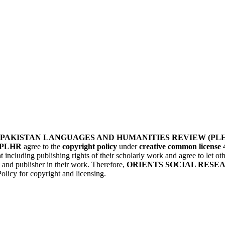
PAKISTAN LANGUAGES AND HUMANITIES REVIEW (PL
PLHR
agree to the
copyright policy
under
creative common license 
t including publishing rights of their scholarly work and agree to let 
) and publisher in their work. Therefore,
ORIENTS SOCIAL RESE
olicy for copyright and licensing.