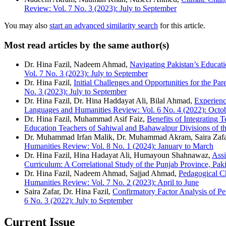
Review: Vol. 7 No. 3 (2023): July to September
You may also
start an advanced similarity search
for this article.
Most read articles by the same author(s)
Dr. Hina Fazil, Nadeem Ahmad,
Navigating Pakistan’s Educat
Vol. 7 No. 3 (2023): July to September
Dr. Hina Fazil,
Initial Challenges and Opportunities for the P
No. 3 (2023): July to September
Dr. Hina Fazil, Dr. Hina Haddayat Ali, Bilal Ahmad,
Experienc
Languages and Humanities Review: Vol. 6 No. 4 (2022): Octo
Dr. Hina Fazil, Muhammad Asif Faiz,
Benefits of Integrating T
Education Teachers of Sahiwal and Bahawalpur Divisions of t
Dr. Muhammad Irfan Malik, Dr. Muhammad Akram, Saira Zaf
Humanities Review: Vol. 8 No. 1 (2024): January to March
Dr. Hina Fazil, Hina Hadayat Ali, Humayoun Shahnawaz,
Assi
Curriculum: A Correlational Study of the Punjab Province, Pak
Dr. Hina Fazil, Nadeem Ahmad, Sajjad Ahmad,
Pedagogical Ch
Humanities Review: Vol. 7 No. 2 (2023): April to June
Saira Zafar, Dr. Hina Fazil,
Confirmatory Factor Analysis of Pe
6 No. 3 (2022): July to September
Current Issue