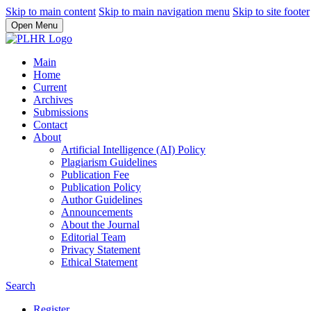
Skip to main content
Skip to main navigation menu
Skip to site footer
Open Menu
Main
Home
Current
Archives
Submissions
Contact
About
Artificial Intelligence (AI) Policy
Plagiarism Guidelines
Publication Fee
Publication Policy
Author Guidelines
Announcements
About the Journal
Editorial Team
Privacy Statement
Ethical Statement
Search
Register