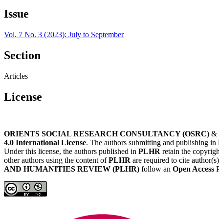
Issue
Vol. 7 No. 3 (2023): July to September
Section
Articles
License
ORIENTS SOCIAL RESEARCH CONSULTANCY (OSRC)
&
4.0 International License
. The authors submitting and publishing in
Under this license, the authors published in
PLHR
retain the copyrigh
other authors using the content of
PLHR
are required to cite author(s
AND HUMANITIES REVIEW (PLHR)
follow an
Open Access
P