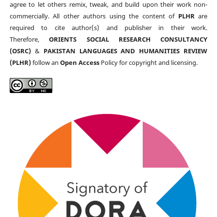
agree to let others remix, tweak, and build upon their work non-
commercially. All other authors using the content of
PLHR
are
required to cite author(s) and publisher in their work.
Therefore,
ORIENTS SOCIAL RESEARCH CONSULTANCY
(OSRC)
&
PAKISTAN LANGUAGES AND HUMANITIES REVIEW
(PLHR)
follow an
Open Access
Policy for copyright and licensing.