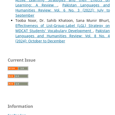
Learning: A Review
,
Pakistan Languages and
Humanities Review: Vol. 6 No. 3 (2022): July to
September
Tooba Noor, Dr. Sahib Khatoon, Sana Munir Bhurt,
Effectiveness of List-Group-Label (LGL) Strategy on
MDCAT Students’ Vocabulary Development
,
Pakistan
Languages and Humanities Review: Vol. 8 No. 4
(2024): October to December
Current Issue
Information