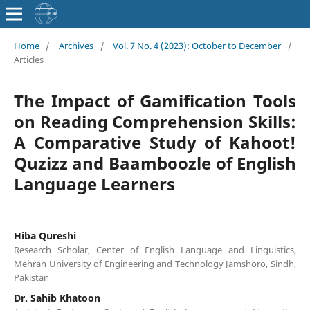
Home
/
Archives
/
Vol. 7 No. 4 (2023): October to December
/
Articles
The Impact of Gamification Tools
on Reading Comprehension Skills:
A Comparative Study of Kahoot!
Quzizz and Baamboozle of English
Language Learners
Hiba Qureshi
Research Scholar, Center of English Language and Linguistics,
Mehran University of Engineering and Technology Jamshoro, Sindh,
Pakistan
Dr. Sahib Khatoon