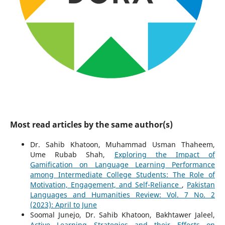
Most read articles by the same author(s)
Dr. Sahib Khatoon, Muhammad Usman Thaheem,
Ume Rubab Shah,
Exploring the Impact of
Gamification on Language Learning Performance
among Intermediate College Students: The Role of
Motivation, Engagement, and Self-Reliance
,
Pakistan
Languages and Humanities Review: Vol. 7 No. 2
(2023): April to June
Soomal Junejo, Dr. Sahib Khatoon, Bakhtawer Jaleel,
Active Learning Strategies and their Effects on