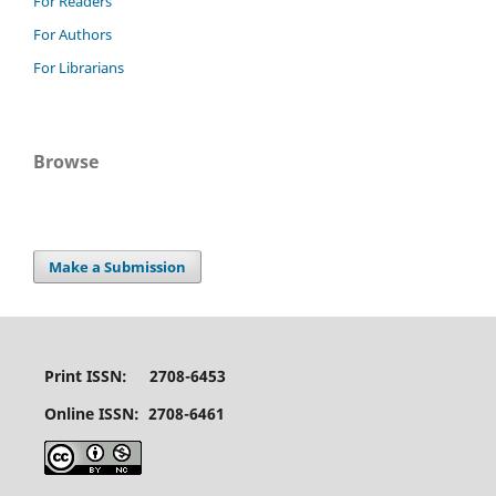
For Readers
For Authors
For Librarians
Browse
Make a Submission
Print ISSN: 2708-6453
Online ISSN: 2708-6461