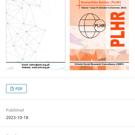
PDF
Published
2023-10-18