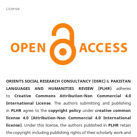
License
ORIENTS SOCIAL RESEARCH CONSULTANCY (OSRC)
&
PAKISTAN
LANGUAGES AND HUMANITIES REVIEW (PLHR)
adheres
to
Creative Commons Attribution-Non Commercial 4.0
International License
. The authors submitting and publishing
in
PLHR
agree to the
copyright policy
under
creative common
license 4.0 (Attribution-Non Commercial 4.0 International
license)
. Under this license, the authors published in
PLHR
retain
the copyright including publishing rights of their scholarly work and