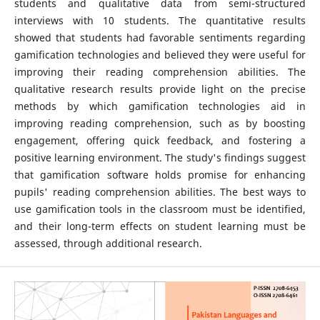
students and qualitative data from semi-structured
interviews with 10 students. The quantitative results
showed that students had favorable sentiments regarding
gamification technologies and believed they were useful for
improving their reading comprehension abilities. The
qualitative research results provide light on the precise
methods by which gamification technologies aid in
improving reading comprehension, such as by boosting
engagement, offering quick feedback, and fostering a
positive learning environment. The study's findings suggest
that gamification software holds promise for enhancing
pupils' reading comprehension abilities. The best ways to
use gamification tools in the classroom must be identified,
and their long-term effects on student learning must be
assessed, through additional research.