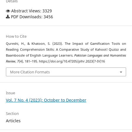
Details
Abstract Views: 3329
PDF Downloads: 3456
How to Cite
Qureshi, H., & Khatoon, S. (2023). The Impact of Gamification Tools on
Reading Comprehension Skills: A Comparative Study of Kahoot! Quzizz and
Baamboozle of English Language Learners.
Pakistan Languages and Humanities
Review
,
7
(4), 181–195. https://doi.org/10.47205/plhr.2023(7-IV)16
More Citation Formats
Issue
Vol. 7 No. 4 (2023): October to December
Section
Articles