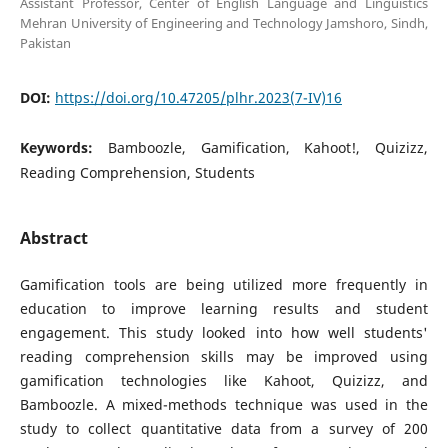
Assistant Professor, Center of English Language and Linguistics
Mehran University of Engineering and Technology Jamshoro, Sindh,
Pakistan
DOI:
https://doi.org/10.47205/plhr.2023(7-IV)16
Keywords:
Bamboozle, Gamification, Kahoot!, Quizizz,
Reading Comprehension, Students
Abstract
Gamification tools are being utilized more frequently in
education to improve learning results and student
engagement. This study looked into how well students'
reading comprehension skills may be improved using
gamification technologies like Kahoot, Quizizz, and
Bamboozle. A mixed-methods technique was used in the
study to collect quantitative data from a survey of 200