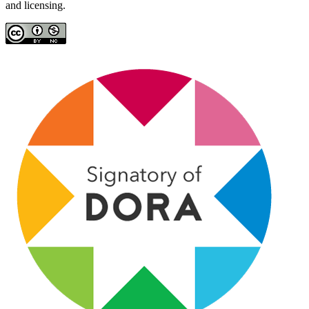
and licensing.