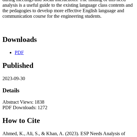
analysis is a useful guide to the existing language class contents and
the pedagogies to develop more effective English language and
communication course for the engineering students.
Downloads
PDF
Published
2023-09-30
Details
Abstract Views: 1838
PDF Downloads: 1272
How to Cite
Ahmed, K., Ali, S., & Khan, A. (2023). ESP Needs Analysis of