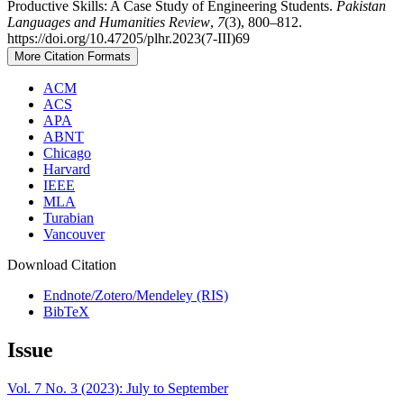
Productive Skills: A Case Study of Engineering Students.
Pakistan
Languages and Humanities Review
,
7
(3), 800–812.
https://doi.org/10.47205/plhr.2023(7-III)69
More Citation Formats
ACM
ACS
APA
ABNT
Chicago
Harvard
IEEE
MLA
Turabian
Vancouver
Download Citation
Endnote/Zotero/Mendeley (RIS)
BibTeX
Issue
Vol. 7 No. 3 (2023): July to September