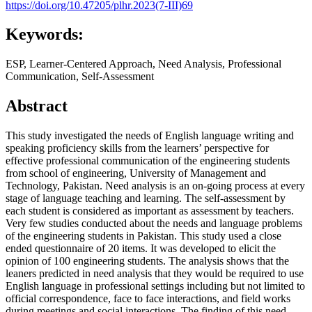
https://doi.org/10.47205/plhr.2023(7-III)69
Keywords:
ESP, Learner-Centered Approach, Need Analysis, Professional
Communication, Self-Assessment
Abstract
This study investigated the needs of English language writing and
speaking proficiency skills from the learners’ perspective for
effective professional communication of the engineering students
from school of engineering, University of Management and
Technology, Pakistan. Need analysis is an on-going process at every
stage of language teaching and learning. The self-assessment by
each student is considered as important as assessment by teachers.
Very few studies conducted about the needs and language problems
of the engineering students in Pakistan. This study used a close
ended questionnaire of 20 items. It was developed to elicit the
opinion of 100 engineering students. The analysis shows that the
leaners predicted in need analysis that they would be required to use
English language in professional settings including but not limited to
official correspondence, face to face interactions, and field works
during meetings and social interactions. The finding of this need