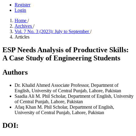
Register
Login
Home
/
Archives
/
Vol. 7 No. 3 (2023): July to September
/
Articles
ESP Needs Analysis of Productive Skills:
A Case Study of Engineering Students
Authors
Dr. Khalid Ahmed
Associate Professor, Department of
English, University of Central Punjab, Lahore, Pakistan
Saadia Ali
M. Phil Scholar, Department of English, University
of Central Punjab, Lahore, Pakistan
Afaq Khan
M. Phil Scholar, Department of English,
University of Central Punjab, Lahore, Pakistan
DOI: