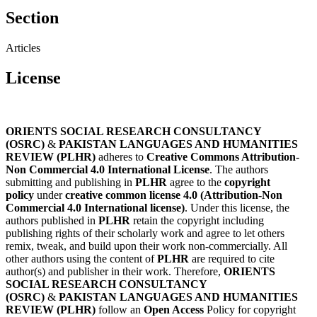
Section
Articles
License
ORIENTS SOCIAL RESEARCH CONSULTANCY
(OSRC)
&
PAKISTAN LANGUAGES AND HUMANITIES
REVIEW (PLHR)
adheres to
Creative Commons Attribution-
Non Commercial 4.0 International License
. The authors
submitting and publishing in
PLHR
agree to the
copyright
policy
under
creative common license 4.0 (Attribution-Non
Commercial 4.0 International license)
. Under this license, the
authors published in
PLHR
retain the copyright including
publishing rights of their scholarly work and agree to let others
remix, tweak, and build upon their work non-commercially. All
other authors using the content of
PLHR
are required to cite
author(s) and publisher in their work. Therefore,
ORIENTS
SOCIAL RESEARCH CONSULTANCY
(OSRC)
&
PAKISTAN LANGUAGES AND HUMANITIES
REVIEW (PLHR)
follow an
Open Access
Policy for copyright