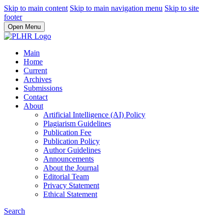
Skip to main content
Skip to main navigation menu
Skip to site
footer
Open Menu
Main
Home
Current
Archives
Submissions
Contact
About
Artificial Intelligence (AI) Policy
Plagiarism Guidelines
Publication Fee
Publication Policy
Author Guidelines
Announcements
About the Journal
Editorial Team
Privacy Statement
Ethical Statement
Search