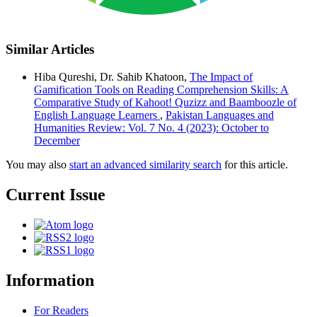
Similar Articles
Hiba Qureshi, Dr. Sahib Khatoon,
The Impact of
Gamification Tools on Reading Comprehension Skills: A
Comparative Study of Kahoot! Quzizz and Baamboozle of
English Language Learners
,
Pakistan Languages and
Humanities Review: Vol. 7 No. 4 (2023): October to
December
You may also
start an advanced similarity search
for this article.
Current Issue
Information
For Readers