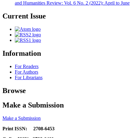
and Humanities Review: Vol. 6 No. 2 (2022): April to June
Current Issue
Information
For Readers
For Authors
For Librarians
Browse
Make a Submission
Make a Submission
Print ISSN: 2708-6453