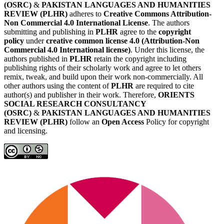
(OSRC)
&
PAKISTAN LANGUAGES AND HUMANITIES
REVIEW (PLHR)
adheres to
Creative Commons Attribution-
Non Commercial 4.0 International License
. The authors
submitting and publishing in
PLHR
agree to the
copyright
policy
under
creative common license 4.0 (Attribution-Non
Commercial 4.0 International license)
. Under this license, the
authors published in
PLHR
retain the copyright including
publishing rights of their scholarly work and agree to let others
remix, tweak, and build upon their work non-commercially. All
other authors using the content of
PLHR
are required to cite
author(s) and publisher in their work. Therefore,
ORIENTS
SOCIAL RESEARCH CONSULTANCY
(OSRC)
&
PAKISTAN LANGUAGES AND HUMANITIES
REVIEW (PLHR)
follow an
Open Access
Policy for copyright
and licensing.