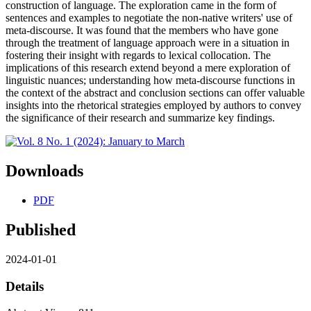
construction of language. The exploration came in the form of
sentences and examples to negotiate the non-native writers' use of
meta-discourse. It was found that the members who have gone
through the treatment of language approach were in a situation in
fostering their insight with regards to lexical collocation. The
implications of this research extend beyond a mere exploration of
linguistic nuances; understanding how meta-discourse functions in
the context of the abstract and conclusion sections can offer valuable
insights into the rhetorical strategies employed by authors to convey
the significance of their research and summarize key findings.
Downloads
PDF
Published
2024-01-01
Details