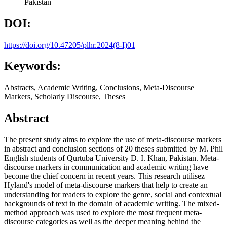
Pakistan
DOI:
https://doi.org/10.47205/plhr.2024(8-I)01
Keywords:
Abstracts, Academic Writing, Conclusions, Meta-Discourse
Markers, Scholarly Discourse, Theses
Abstract
The present study aims to explore the use of meta-discourse markers
in abstract and conclusion sections of 20 theses submitted by M. Phil
English students of Qurtuba University D. I. Khan, Pakistan. Meta-
discourse markers in communication and academic writing have
become the chief concern in recent years. This research utilisez
Hyland's model of meta-discourse markers that help to create an
understanding for readers to explore the genre, social and contextual
backgrounds of text in the domain of academic writing. The mixed-
method approach was used to explore the most frequent meta-
discourse categories as well as the deeper meaning behind the