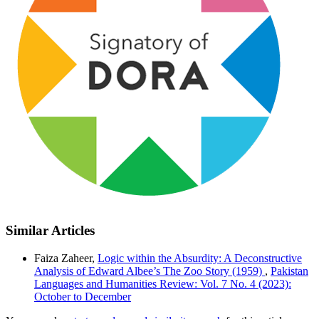
Similar Articles
Faiza Zaheer,
Logic within the Absurdity: A Deconstructive
Analysis of Edward Albee’s The Zoo Story (1959)
,
Pakistan
Languages and Humanities Review: Vol. 7 No. 4 (2023):
October to December