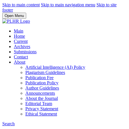
Skip to main content
Skip to main navigation menu
Skip to site
footer
Open Menu
Main
Home
Current
Archives
Submissions
Contact
About
Artificial Intelligence (AI) Policy
Plagiarism Guidelines
Publication Fee
Publication Policy
Author Guidelines
Announcements
About the Journal
Editorial Team
Privacy Statement
Ethical Statement
Search