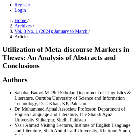
Register
Login
Home
/
Archives
/
Vol. 8 No. 1 (2024): January to March
/
Articles
Utilization of Meta-discourse Markers in
Theses: An Analysis of Abstracts and
Conclusions
Authors
Sabahat Batool
M. Phil Scholar, Department of Linguistics &
Literature, Qurtuba University of Science and Information
Technology, D. I. Khan, KP, Pakistan
Dr. Muhammad Ajmal
Associate Professor, Department of
English Language and Literature, The Shaikh Ayaz
University Shikarpur, Sindh, Pakistan
Yasir Ahmed
Visiting Lecturer, Institute of English Language
and Literature, Shah Abdul Latif University, Khairpur, Sindh,