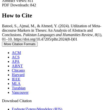
Abstract Views: 811
PDF Downloads: 842
How to Cite
Batool, S., Ajmal, M., & Ahmed, Y. (2024). Utilization of Meta-
discourse Markers in Theses: An Analysis of Abstracts and
Conclusions.
Pakistan Languages and Humanities Review
,
8
(1),
01–10. https://doi.org/10.47205/plhr.2024(8-I)01
More Citation Formats
ACM
ACS
APA
ABNT
Chicago
Harvard
IEEE
MLA
Turabian
Vancouver
Download Citation
Endnote/Zotero/Mendeley (RIS)