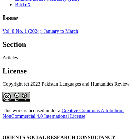
BibTeX
Issue
Vol. 8 No. 1 (2024): January to March
Section
Articles
License
Copyright (c) 2023 Pakistan Languages and Humanities Review
This work is licensed under a
Creative Commons Attribution-
NonCommercial 4.0 International License
.
ORIENTS SOCIAL RESEARCH CONSULTANCY