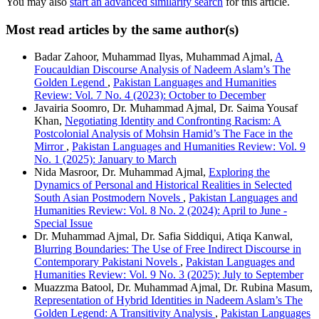
You may also
start an advanced similarity search
for this article.
Most read articles by the same author(s)
Badar Zahoor, Muhammad Ilyas, Muhammad Ajmal,
A
Foucauldian Discourse Analysis of Nadeem Aslam’s The
Golden Legend
,
Pakistan Languages and Humanities
Review: Vol. 7 No. 4 (2023): October to December
Javairia Soomro, Dr. Muhammad Ajmal, Dr. Saima Yousaf
Khan,
Negotiating Identity and Confronting Racism: A
Postcolonial Analysis of Mohsin Hamid’s The Face in the
Mirror
,
Pakistan Languages and Humanities Review: Vol. 9
No. 1 (2025): January to March
Nida Masroor, Dr. Muhammad Ajmal,
Exploring the
Dynamics of Personal and Historical Realities in Selected
South Asian Postmodern Novels
,
Pakistan Languages and
Humanities Review: Vol. 8 No. 2 (2024): April to June -
Special Issue
Dr. Muhammad Ajmal, Dr. Safia Siddiqui, Atiqa Kanwal,
Blurring Boundaries: The Use of Free Indirect Discourse in
Contemporary Pakistani Novels
,
Pakistan Languages and
Humanities Review: Vol. 9 No. 3 (2025): July to September
Muazzma Batool, Dr. Muhammad Ajmal, Dr. Rubina Masum,
Representation of Hybrid Identities in Nadeem Aslam’s The
Golden Legend: A Transitivity Analysis
,
Pakistan Languages