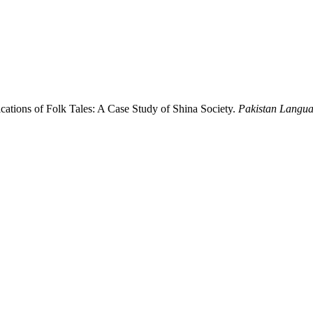
lications of Folk Tales: A Case Study of Shina Society.
Pakistan Langua