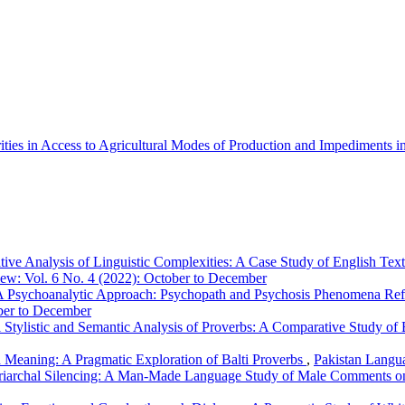
ities in Access to Agricultural Modes of Production and Impediment
tive Analysis of Linguistic Complexities: A Case Study of English Te
ew: Vol. 6 No. 4 (2022): October to December
 Psychoanalytic Approach: Psychopath and Psychosis Phenomena Refl
ber to December
 Stylistic and Semantic Analysis of Proverbs: A Comparative Study of 
 Meaning: A Pragmatic Exploration of Balti Proverbs
,
Pakistan Langu
riarchal Silencing: A Man-Made Language Study of Male Comments on