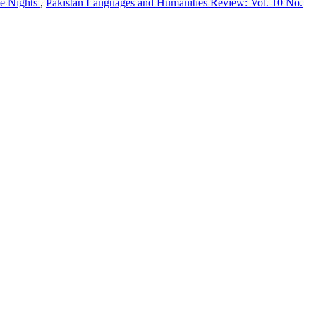
te Nights
,
Pakistan Languages and Humanities Review: Vol. 10 No.