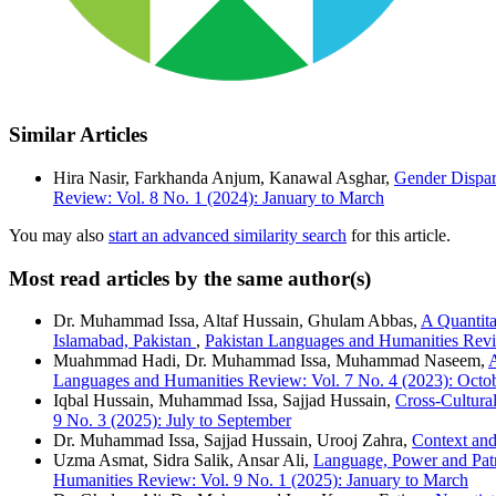
Similar Articles
Hira Nasir, Farkhanda Anjum, Kanawal Asghar,
Gender Dispar
Review: Vol. 8 No. 1 (2024): January to March
You may also
start an advanced similarity search
for this article.
Most read articles by the same author(s)
Dr. Muhammad Issa, Altaf Hussain, Ghulam Abbas,
A Quantita
Islamabad, Pakistan
,
Pakistan Languages and Humanities Revi
Muahmmad Hadi, Dr. Muhammad Issa, Muhammad Naseem,
A
Languages and Humanities Review: Vol. 7 No. 4 (2023): Octo
Iqbal Hussain, Muhammad Issa, Sajjad Hussain,
Cross-Cultural
9 No. 3 (2025): July to September
Dr. Muhammad Issa, Sajjad Hussain, Urooj Zahra,
Context and
Uzma Asmat, Sidra Salik, Ansar Ali,
Language, Power and Pat
Humanities Review: Vol. 9 No. 1 (2025): January to March