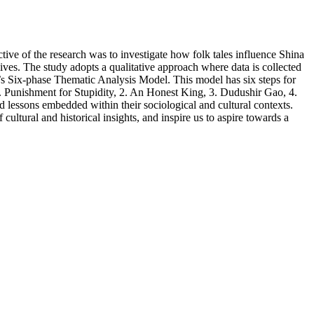
tive of the research was to investigate how folk tales influence Shina
ives. The study adopts a qualitative approach where data is collected
’s Six-phase Thematic Analysis Model. This model has six steps for
1. Punishment for Stupidity, 2. An Honest King, 3. Dudushir Gao, 4.
 lessons embedded within their sociological and cultural contexts.
 cultural and historical insights, and inspire us to aspire towards a