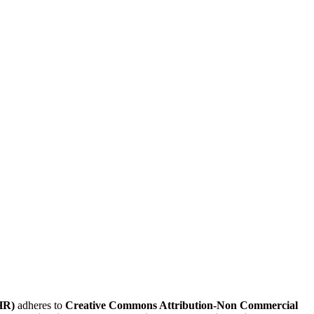
HR)
adheres to
Creative Commons Attribution-Non Commercial