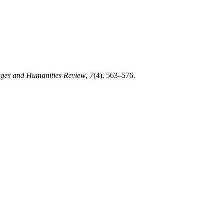
ges and Humanities Review
,
7
(4), 563–576.