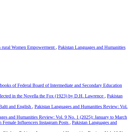
s in rural Women Empowerment
,
Pakistan Languages and Humanities
xtbooks of Federal Board of Intermediate and Secondary Education
ected in the Novella the Fox (1923) by D.H. Lawrence
,
Pakistan
Balti and English
,
Pakistan Languages and Humanities Review: Vol.
ages and Humanities Review: Vol. 9 No. 1 (2025): January to March
 Female Influencers Instagram Posts
,
Pakistan Languages and