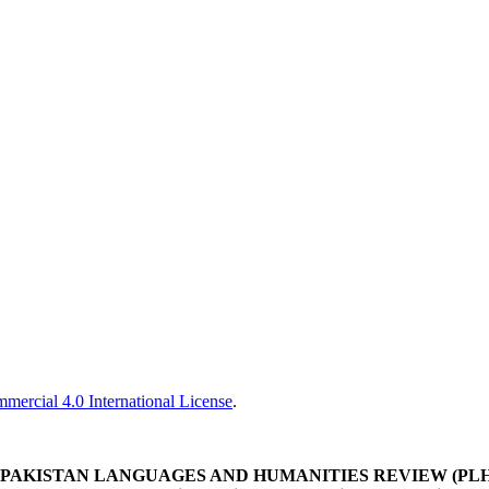
ercial 4.0 International License
.
PAKISTAN LANGUAGES AND HUMANITIES REVIEW (PL