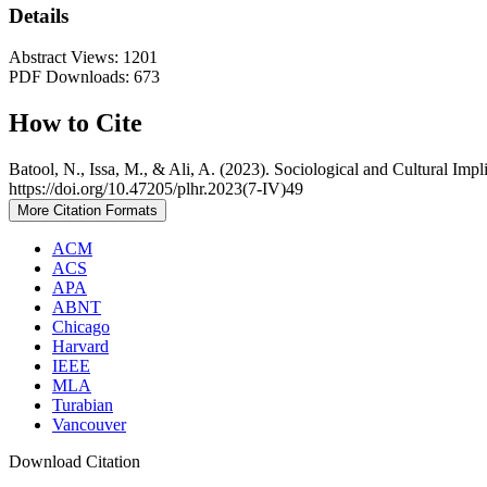
Details
Abstract Views: 1201
PDF Downloads: 673
How to Cite
Batool, N., Issa, M., & Ali, A. (2023). Sociological and Cultural Imp
https://doi.org/10.47205/plhr.2023(7-IV)49
More Citation Formats
ACM
ACS
APA
ABNT
Chicago
Harvard
IEEE
MLA
Turabian
Vancouver
Download Citation