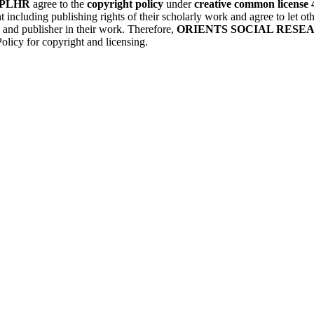
PLHR
agree to the
copyright policy
under
creative common license 
t including publishing rights of their scholarly work and agree to let 
) and publisher in their work. Therefore,
ORIENTS SOCIAL RESE
olicy for copyright and licensing.