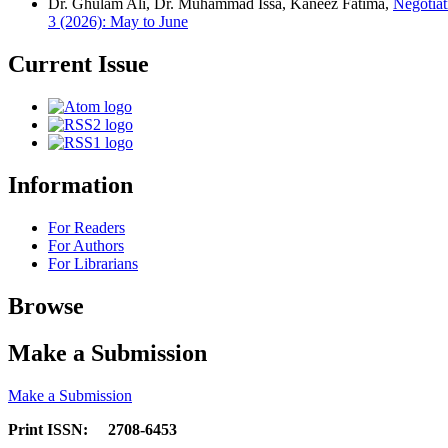
Dr. Ghulam Ali, Dr. Muhammad Issa, Kaneez Fatima,
Negotiat
3 (2026): May to June
Current Issue
Information
For Readers
For Authors
For Librarians
Browse
Make a Submission
Make a Submission
Print ISSN: 2708-6453