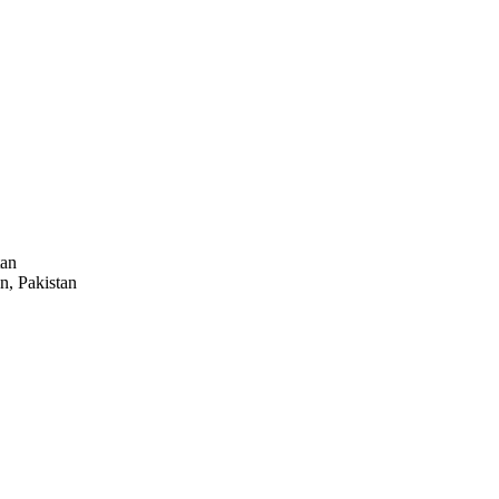
tan
n, Pakistan