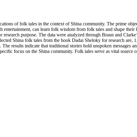
ications of folk tales in the context of Shina community. The prime objec
 entertainment, can learn folk wisdom from folk tales and shape their l
the research purpose. The data were analyzed through Braun and Clarke
elected Shina folk tales from the book Dadai Sheloky for research are, 
e results indicate that traditional stories hold unspoken messages and
specific focus on the Shina community. Folk tales serve as vital source of