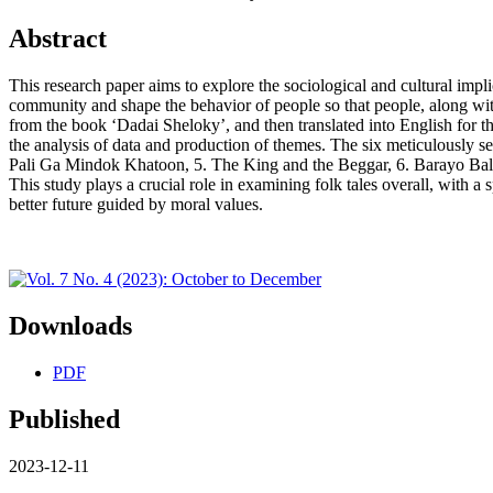
Abstract
This research paper aims to explore the sociological and cultural impl
community and shape the behavior of people so that people, along with
from the book ‘Dadai Sheloky’, and then translated into English for 
the analysis of data and production of themes. The six meticulously s
Pali Ga Mindok Khatoon, 5. The King and the Beggar, 6. Barayo Bal. Th
This study plays a crucial role in examining folk tales overall, with a 
better future guided by moral values.
Downloads
PDF
Published
2023-12-11