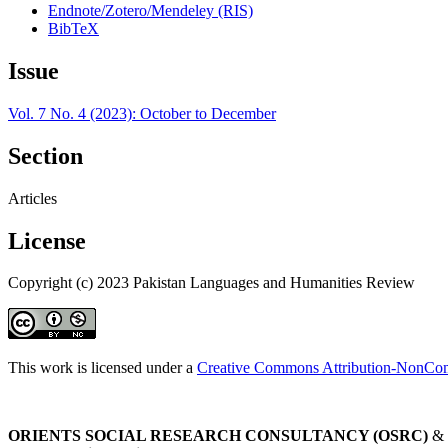
Endnote/Zotero/Mendeley (RIS)
BibTeX
Issue
Vol. 7 No. 4 (2023): October to December
Section
Articles
License
Copyright (c) 2023 Pakistan Languages and Humanities Review
This work is licensed under a
Creative Commons Attribution-NonComm
ORIENTS SOCIAL RESEARCH CONSULTANCY (OSRC)
&