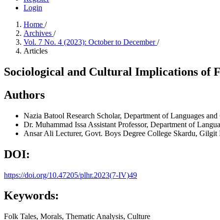
Login
Home
/
Archives
/
Vol. 7 No. 4 (2023): October to December
/
Articles
Sociological and Cultural Implications of 
Authors
Nazia Batool
Research Scholar, Department of Languages and Cul
Dr. Muhammad Issa
Assistant Professor, Department of Languag
Ansar Ali
Lecturer, Govt. Boys Degree College Skardu, Gilgit B
DOI:
https://doi.org/10.47205/plhr.2023(7-IV)49
Keywords:
Folk Tales, Morals, Thematic Analysis, Culture