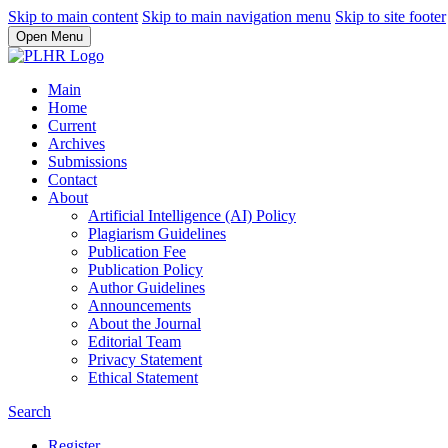
Skip to main content
Skip to main navigation menu
Skip to site footer
Open Menu
Main
Home
Current
Archives
Submissions
Contact
About
Artificial Intelligence (AI) Policy
Plagiarism Guidelines
Publication Fee
Publication Policy
Author Guidelines
Announcements
About the Journal
Editorial Team
Privacy Statement
Ethical Statement
Search
Register