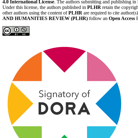
4.0 International License
. The authors submitting and publishing in
Under this license, the authors published in
PLHR
retain the copyrigh
other authors using the content of
PLHR
are required to cite author(s
AND HUMANITIES REVIEW (PLHR)
follow an
Open Access
P