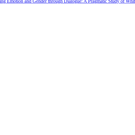
ing Emotion and Gender through Dialogue: A Pragmatic Study of Whi