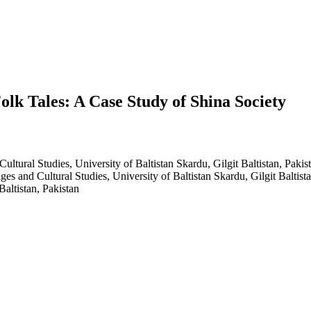
Folk Tales: A Case Study of Shina Society
tural Studies, University of Baltistan Skardu, Gilgit Baltistan, Pakis
es and Cultural Studies, University of Baltistan Skardu, Gilgit Baltista
altistan, Pakistan