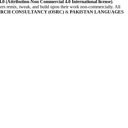
4.0 (Attribution-Non Commercial 4.0 International license)
.
others remix, tweak, and build upon their work non-commercially. All
ARCH CONSULTANCY (OSRC)
&
PAKISTAN LANGUAGES