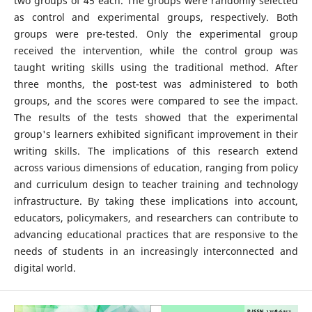
two groups of 45 each. The groups were randomly selected
as control and experimental groups, respectively. Both
groups were pre-tested. Only the experimental group
received the intervention, while the control group was
taught writing skills using the traditional method. After
three months, the post-test was administered to both
groups, and the scores were compared to see the impact.
The results of the tests showed that the experimental
group's learners exhibited significant improvement in their
writing skills. The implications of this research extend
across various dimensions of education, ranging from policy
and curriculum design to teacher training and technology
infrastructure. By taking these implications into account,
educators, policymakers, and researchers can contribute to
advancing educational practices that are responsive to the
needs of students in an increasingly interconnected and
digital world.