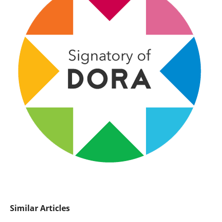
Similar Articles