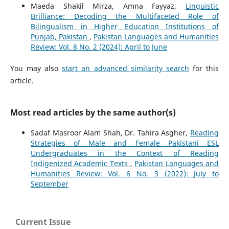
Maeda Shakil Mirza, Amna Fayyaz,
Linguistic
Brilliance: Decoding the Multifaceted Role of
Bilingualism in Higher Education Institutions of
Punjab, Pakistan
,
Pakistan Languages and Humanities
Review: Vol. 8 No. 2 (2024): April to June
You may also
start an advanced similarity search
for this
article.
Most read articles by the same author(s)
Sadaf Masroor Alam Shah, Dr. Tahira Asgher,
Reading
Strategies of Male and Female Pakistani ESL
Undergraduates in the Context of Reading
Indigenized Academic Texts
,
Pakistan Languages and
Humanities Review: Vol. 6 No. 3 (2022): July to
September
Current Issue