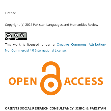
License
Copyright (c) 2024 Pakistan Languages and Humanities Review
This work is licensed under a
Creative Commons Attribution-
NonCommercial 4.0 International License
.
ORIENTS SOCIAL RESEARCH CONSULTANCY (OSRC)
&
PAKISTAN