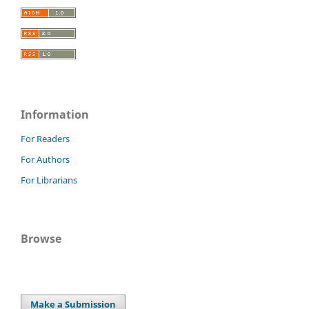
Information
For Readers
For Authors
For Librarians
Browse
Make a Submission