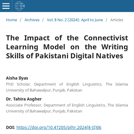
Home
/
Archives
/
Vol. 8 No. 2 (2024): April to June
/
Articles
The Impact of the Connectivist
Learning Model on the Writing
Skills of Pakistani Digital Natives
Aisha Ilyas
PhD Scholar, Department of English Linguistics, The Islamia
University of Bahawalpur, Punjab, Pakistan
Dr. Tahira Asgher
Associate Professor, Department of English Linguistics, The Islamia
University of Bahawalpur, Punjab, Pakistan
DOI:
https://doi.org/10.47205/plhr.2024(8-II)06