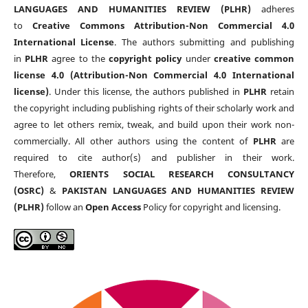
LANGUAGES AND HUMANITIES REVIEW (PLHR)
adheres
to
Creative Commons Attribution-Non Commercial 4.0
International License
. The authors submitting and publishing
in
PLHR
agree to the
copyright policy
under
creative common
license 4.0 (Attribution-Non Commercial 4.0 International
license)
. Under this license, the authors published in
PLHR
retain
the copyright including publishing rights of their scholarly work and
agree to let others remix, tweak, and build upon their work non-
commercially. All other authors using the content of
PLHR
are
required to cite author(s) and publisher in their work.
Therefore,
ORIENTS SOCIAL RESEARCH CONSULTANCY
(OSRC)
&
PAKISTAN LANGUAGES AND HUMANITIES REVIEW
(PLHR)
follow an
Open Access
Policy for copyright and licensing.