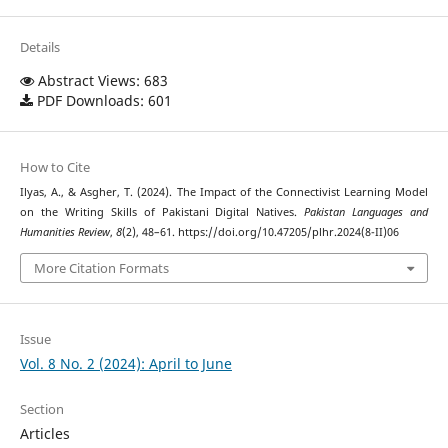
Details
Abstract Views: 683
PDF Downloads: 601
How to Cite
Ilyas, A., & Asgher, T. (2024). The Impact of the Connectivist Learning Model
on the Writing Skills of Pakistani Digital Natives.
Pakistan Languages and
Humanities Review
,
8
(2), 48–61. https://doi.org/10.47205/plhr.2024(8-II)06
More Citation Formats
Issue
Vol. 8 No. 2 (2024): April to June
Section
Articles