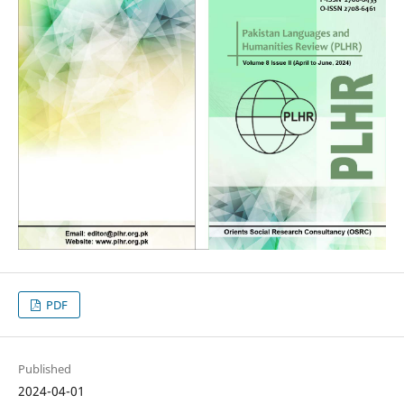
PDF
Published
2024-04-01