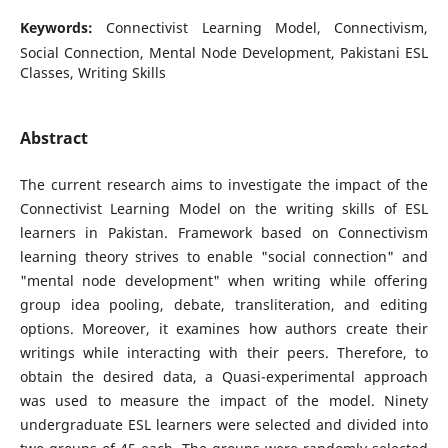
Keywords:
Connectivist Learning Model, Connectivism,
Social Connection, Mental Node Development, Pakistani ESL
Classes, Writing Skills
Abstract
The current research aims to investigate the impact of the
Connectivist Learning Model on the writing skills of ESL
learners in Pakistan. Framework based on Connectivism
learning theory strives to enable "social connection" and
"mental node development" when writing while offering
group idea pooling, debate, transliteration, and editing
options. Moreover, it examines how authors create their
writings while interacting with their peers. Therefore, to
obtain the desired data, a Quasi-experimental approach
was used to measure the impact of the model. Ninety
undergraduate ESL learners were selected and divided into