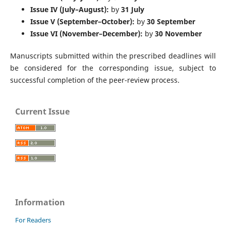
Issue IV (July–August):
by
31 July
Issue V (September–October):
by
30 September
Issue VI (November–December):
by
30 November
Manuscripts submitted within the prescribed deadlines will
be considered for the corresponding issue, subject to
successful completion of the peer-review process.
Current Issue
Information
For Readers