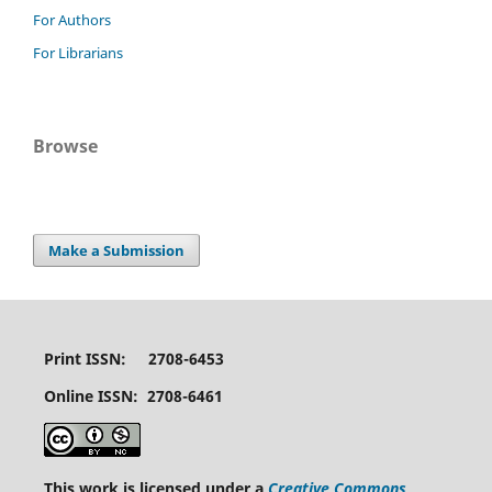
For Authors
For Librarians
Browse
Make a Submission
Print ISSN: 2708-6453
Online ISSN: 2708-6461
This work is licensed under a
Creative Commons