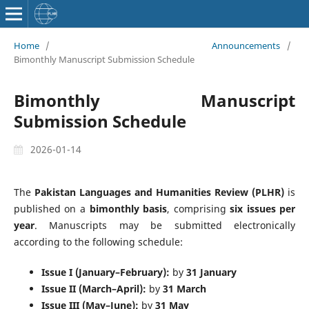
Home
/
Announcements
/
Bimonthly Manuscript Submission Schedule
Bimonthly Manuscript
Submission Schedule
2026-01-14
The
Pakistan Languages and Humanities Review (PLHR)
is
published on a
bimonthly basis
, comprising
six issues per
year
. Manuscripts may be submitted electronically
according to the following schedule:
Issue I (January–February):
by
31 January
Issue II (March–April):
by
31 March
Issue III (May–June):
by
31 May