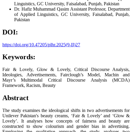
Linguistics, GC University, Faisalabad, Punjab, Pakistan
Dr. Hafiz Muhammad Qasim
Assistant Professor, Department
of Applied Linguistics, GC University, Faisalabad, Punjab,
Pakistan
DOI:
https://doi.org/10.47205/plhr.2025(9-II)27
Keywords:
Fair & Lovely, Glow & Lovely, Critical Discourse Analysis,
Ideologies, Advertisements, Fairclough’s Model, Machin and
Mayr’s Multimodal Critical Discourse Analysis (MCDA)
Framework, Racism, Beauty
Abstract
The study examines the ideological shifts in two advertisements for
Unilever Pakistan's beauty creams, ‘Fair & Lovely’ and ‘Glow &
Lovely’. It analyses how concepts of fairness and beauty are
constructed to show colourism and gender bias in advertising.
Employing the qualitative approach, the study analyses two