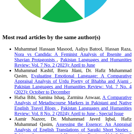
Most read articles by the same author(s)
Muhammad Hassaan Masood, Aaliya Batool, Hassan Raza,
Nora vs Candida: A Feminist Analysis of Ibsenite and
Shavian Protagonists
,
Pakistan Languages and Humanities
Review: Vol. 7 No. 2 (2023): April to June
Muhammad Kashif, Brera Jilani, Dr. Hafiz Muhammad
Qasim,
Evaluating Emotional Language: A Comparative
Appraisal Analysis of Urdu Poetry of Bhabha and Ajami
,
Pakistan Languages and Humanities Review: Vol. 7 No. 4
(2023): October to December
Hafsa Bibi, Samina Ishaq, Zarmina Anwaar,
A Comparative
Analysis of Metadiscourse Markers in Pakistani and Native
English Travel Blogs
,
Pakistan Languages and Humanities
Review: Vol. 8 No. 2 (2024): April to June - Special Issue
Aamir Nazeer, Dr. Muhammad Javed Iqbal, Hafiz
Muhammad Qasim,
Assessing the Essence: An Appraisal
Analysis of English Translations of Saraiki Short Stories
,