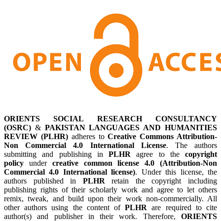
ORIENTS SOCIAL RESEARCH CONSULTANCY
(OSRC)
&
PAKISTAN LANGUAGES AND HUMANITIES
REVIEW (PLHR)
adheres to
Creative Commons Attribution-
Non Commercial 4.0 International License
. The authors
submitting and publishing in
PLHR
agree to the
copyright
policy
under
creative common license 4.0 (Attribution-Non
Commercial 4.0 International license)
. Under this license, the
authors published in
PLHR
retain the copyright including
publishing rights of their scholarly work and agree to let others
remix, tweak, and build upon their work non-commercially. All
other authors using the content of
PLHR
are required to cite
author(s) and publisher in their work. Therefore,
ORIENTS