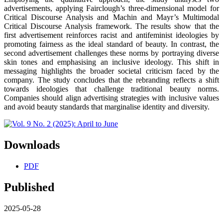
advertisements, applying Fairclough’s three-dimensional model for
Critical Discourse Analysis and Machin and Mayr’s Multimodal
Critical Discourse Analysis framework. The results show that the
first advertisement reinforces racist and antifeminist ideologies by
promoting fairness as the ideal standard of beauty. In contrast, the
second advertisement challenges these norms by portraying diverse
skin tones and emphasising an inclusive ideology. This shift in
messaging highlights the broader societal criticism faced by the
company. The study concludes that the rebranding reflects a shift
towards ideologies that challenge traditional beauty norms.
Companies should align advertising strategies with inclusive values
and avoid beauty standards that marginalise identity and diversity.
Downloads
PDF
Published
2025-05-28