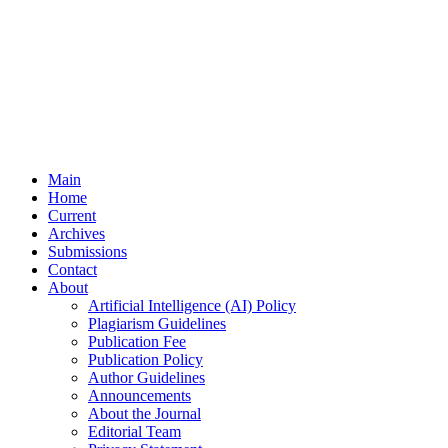
Main
Home
Current
Archives
Submissions
Contact
About
Artificial Intelligence (AI) Policy
Plagiarism Guidelines
Publication Fee
Publication Policy
Author Guidelines
Announcements
About the Journal
Editorial Team