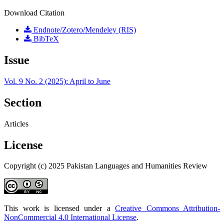
Download Citation
Endnote/Zotero/Mendeley (RIS)
BibTeX
Issue
Vol. 9 No. 2 (2025): April to June
Section
Articles
License
Copyright (c) 2025 Pakistan Languages and Humanities Review
This work is licensed under a
Creative Commons Attribution-
NonCommercial 4.0 International License
.