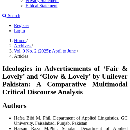
Privacy Statement
Ethical Statement
Search
Register
Login
Home
/
Archives
/
Vol. 9 No. 2 (2025): April to June
/
Articles
Ideologies in Advertisements of ‘Fair &
Lovely’ and ‘Glow & Lovely’ by Unilever
Pakistan: A Comparative Multimodal
Critical Discourse Analysis
Authors
Hafsa Bibi
M. Phil, Department of Applied Linguistics, GC
University, Faisalabad, Punjab, Pakistan
Hassan Raza
M.Phil. Scholar, Department of Applied