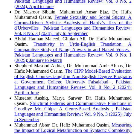
Pakistan Languages and Humanities Review: Vol. 8 No. 2
(2024): April to June
Dr. Masroor Sibtain, Muhammad Ansar Ejaz, Dr. Hafiz
Muhammad Qasim,
Female Sexuality and Social Stigma: A
Corpus-Driven Stylistic Analysis of Hardy’s Tess of the
d'Urbervilles
,
Pakistan Languages and Humanities Review:
Vol. 8 No. 3 (2024): July to September
Abdul Hannan Majeed, Ghulam Ali, Dr. Hafiz Muhammad
Qasim,
Transitivity in Urdu-English Translation: A
Comparative Study of Nangi Aawazain and Naked Voices
,
Pakistan Languages and Humanities Review: Vol. 9 No. 1
(2025): January to March
Shepherd Masood Akhtar, Dr. Muhammad Amir Abbas, Dr.
Hafiz Muhammad Qasim,
The CIPP Model-Based Evaluation
of English Courses taught in Non-English Degree Programs
at Government College University Faisalabad
,
Pakistan
Languages and Humanities Review: Vol. 8 No. 2 (2024):
April to June
Mussarat Aashiq, Marya Sarwar, Dr. Hafiz Muhammad
Qasim,
Structural Patterns and Communicative Functions in
Goodbye Mr. Chips: A Genre-Based Analysis
,
Pakistan
Languages and Humanities Review: Vol. 9 No. 3 (2025): July
to September
Muhammad Abrar, Dr. Hafiz Muhammad Qasim,
Measuring
the Impact of Logical Metafunction on Syntactic Complexity: