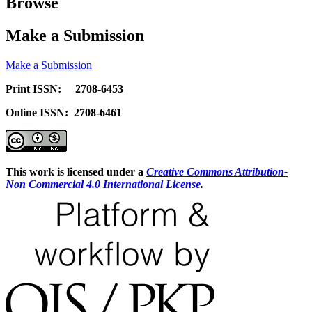
Browse
Make a Submission
Make a Submission
Print ISSN: 2708-6453
Online ISSN: 2708-6461
This work is licensed under a
Creative Commons Attribution-
Non Commercial 4.0 International License
.