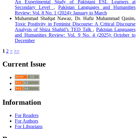
An Experimental Study of Pakistani ESL Learners at
Secondary Level
,
Pakistan Languages and Humanities
Review: Vol. 8 No. 1 (2024): January to March
Muhammad Shafqat Nawaz, Dr. Hafiz Muhammad Qasim,
Toxic Positivity in Feminist Discourse: A Critical Discourse
Analysis of Shiza Shahid’s TED Talk
,
Pakistan Languages
and Humanities Review: Vol. 9 No. 4 (2025): October to
December
1
2
>
>>
Current Issue
Information
For Readers
For Authors
For Librarians