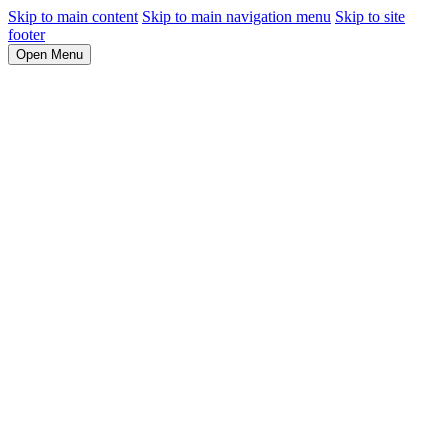
Skip to main content
Skip to main navigation menu
Skip to site
footer
Open Menu