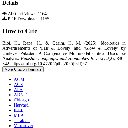
Details
Abstract Views: 1164
PDF Downloads: 1155
How to Cite
Bibi, H., Raza, H., & Qasim, H. M. (2025). Ideologies in
Advertisements of ‘Fair & Lovely’ and ‘Glow & Lovely’ by
Unilever Pakistan: A Comparative Multimodal Critical Discourse
Analysis.
Pakistan Languages and Humanities Review
,
9
(2), 330–
342. https://doi.org/10.47205/plhr.2025(9-II)27
More Citation Formats
ACM
ACS
APA
ABNT
Chicago
Harvard
IEEE
MLA
Turabian
Vancouver