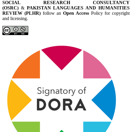
SOCIAL RESEARCH CONSULTANCY
(OSRC)
&
PAKISTAN LANGUAGES AND HUMANITIES
REVIEW (PLHR)
follow an
Open Access
Policy for copyright
and licensing.