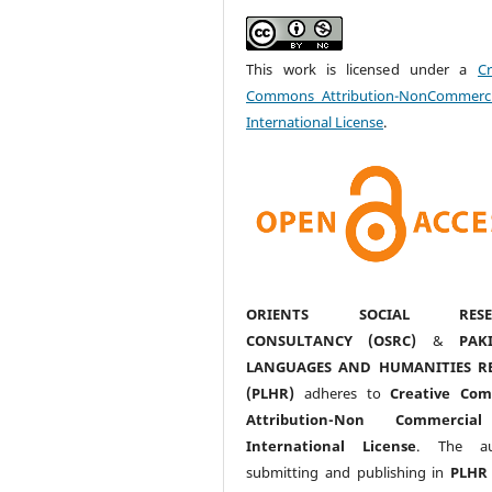
This work is licensed under a
Cr
Commons Attribution-NonCommerci
International License
.
ORIENTS SOCIAL RESE
CONSULTANCY (OSRC)
&
PAK
LANGUAGES AND HUMANITIES R
(PLHR)
adheres to
Creative Co
Attribution-Non Commercia
International License
. The au
submitting and publishing in
PLHR