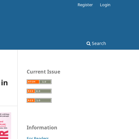
Register
Login
Search
Current Issue
 in
Information
For Readers