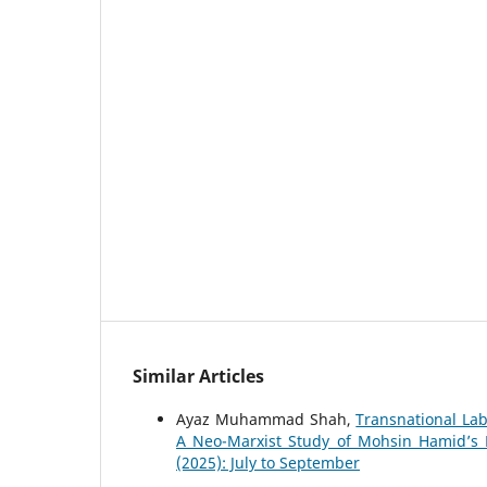
Similar Articles
Ayaz Muhammad Shah,
Transnational Lab
A Neo-Marxist Study of Mohsin Hamid’s 
(2025): July to September