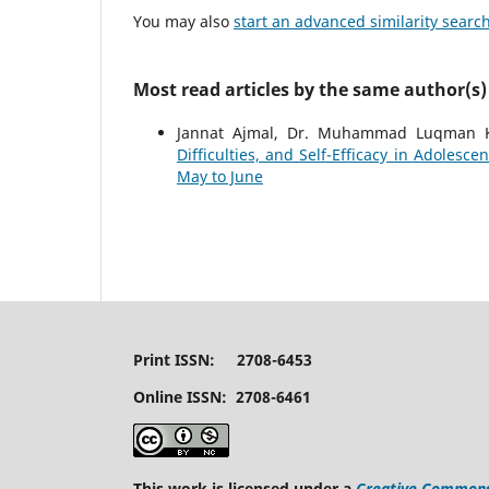
You may also
start an advanced similarity searc
Most read articles by the same author(s)
Jannat Ajmal, Dr. Muhammad Luqman K
Difficulties, and Self-Efficacy in Adolesce
May to June
Print ISSN: 2708-6453
Online ISSN: 2708-6461
This work is licensed under a
Creative Commons 