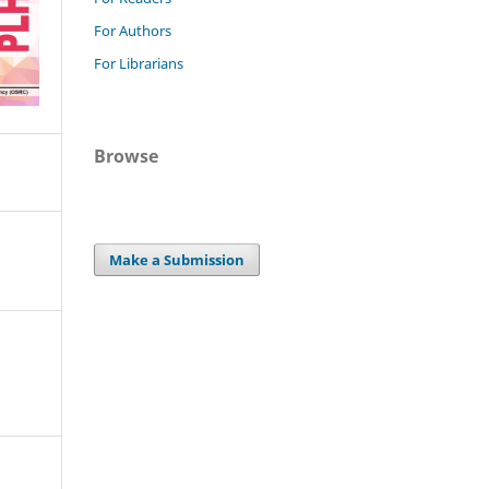
For Authors
For Librarians
Browse
Make a Submission