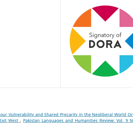
our Vulnerability and Shared Precarity in the Neoliberal World Or
Exit West
,
Pakistan Languages and Humanities Review: Vol. 9 N