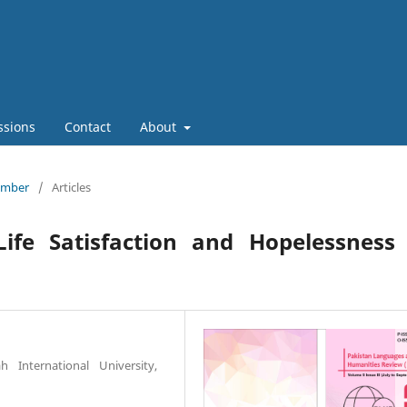
ssions
Contact
About
tember
/
Articles
Life Satisfaction and Hopelessness
 International University,