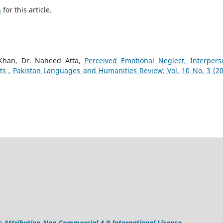
h
for this article.
han, Dr. Naheed Atta,
Perceived Emotional Neglect, Interpers
nts
,
Pakistan Languages and Humanities Review: Vol. 10 No. 3 (20
Attribution-Non Commercial 4.0 International License
.