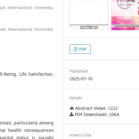
ah International University,
ah International University,
PDF
Published
-Being, Life Satisfaction,
2025-07-10
Details
Abstract Views: 1222
PDF Downloads: 2064
istan, particularly among
tal health consequences
How to Cite
rital status is socially