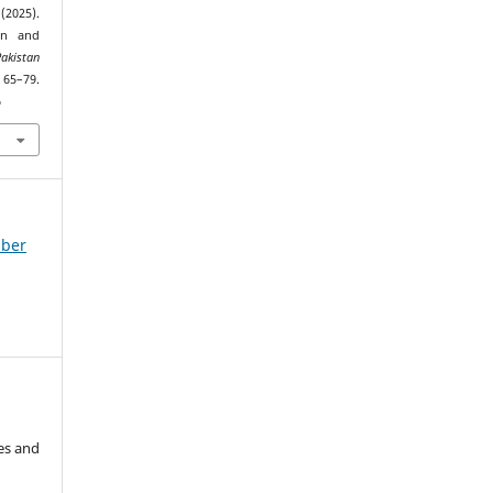
2025).
ion and
Pakistan
 65–79.
6
mber
es and