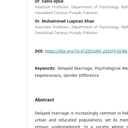
Dr. Sadia Iqbal
Assistant Professor, Department of Psychology Riph
Faisalabad Campus, Punjab, Pakistan
Dr. Muhammad Luqman Khan
Associate Professor, Department of Psychology, Riph
Faisalabad Campus, Punjab, Pakistan
DOI:
https://doi.org/10.47205/plhr.2025(9-III)06
Keywords:
Delayed Marriage, Psychological Well
Hopelessness, Gender Difference
Abstract
Delayed marriage is increasingly common in Pak
urban and educated populations, yet its men
remain underexplored. In a society where ma