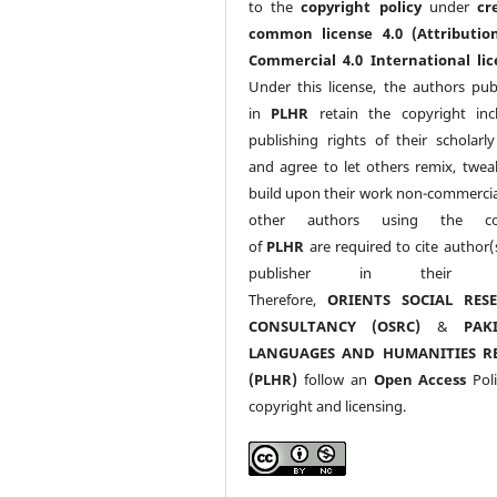
to the
copyright policy
under
cr
common license 4.0 (Attributio
Commercial 4.0 International lic
Under this license, the authors pub
in
PLHR
retain the copyright inc
publishing rights of their scholarl
and agree to let others remix, twea
build upon their work non-commerciall
other authors using the co
of
PLHR
are required to cite author(
publisher in their w
Therefore,
ORIENTS SOCIAL RES
CONSULTANCY (OSRC)
&
PAK
LANGUAGES AND HUMANITIES R
(PLHR)
follow an
Open Access
Poli
copyright and licensing.