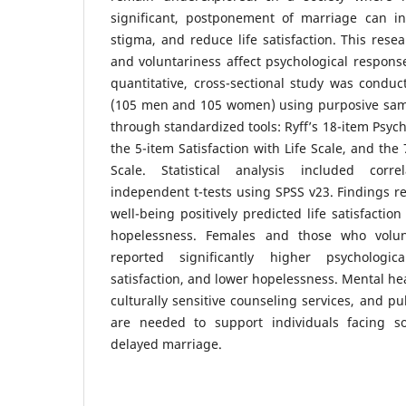
significant, postponement of marriage can in
stigma, and reduce life satisfaction. This res
and voluntariness affect psychological respons
quantitative, cross-sectional study was conduc
(105 men and 105 women) using purposive samp
through standardized tools: Ryff’s 18-item Psych
the 5-item Satisfaction with Life Scale, and th
Scale. Statistical analysis included corre
independent t-tests using SPSS v23. Findings re
well-being positively predicted life satisfactio
hopelessness. Females and those who volun
reported significantly higher psychologic
satisfaction, and lower hopelessness. Mental h
culturally sensitive counseling services, and p
are needed to support individuals facing so
delayed marriage.