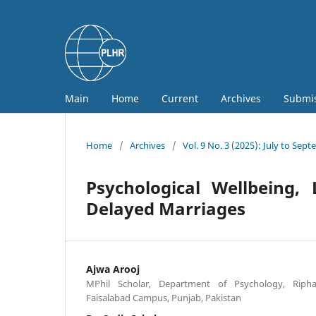
Main
Home
Current
Archives
Submi
Home
/
Archives
/
Vol. 9 No. 3 (2025): July to Sep
Psychological Wellbeing, 
Delayed Marriages
Ajwa Arooj
MPhil Scholar, Department of Psychology, Riphah
Faisalabad Campus, Punjab, Pakistan