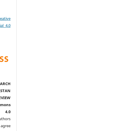
eative
al 4.0
ARCH
ISTAN
EVIEW
mmons
l 4.0
thors
agree