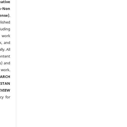
eative
n-Non
ense)
.
lished
luding
y work
k, and
y. All
ntent
s) and
ork.
EARCH
ISTAN
EVIEW
cy for