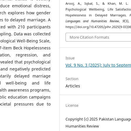
Arooj, A., Iqbal, S., & Khan, M. L. (
duce emotional distress,
Psychological Wellbeing, Life Satisfact
earch explores how gender
Hopelessness in Delayed Marriages.
es to delayed marriage. A
Languages and Humanities Review
,
9
(3),
ted with 210 participants
https://doi.org/10.47205/plhr.2025(9-III)0
ling. Data was collected
More Citation Formats
ological Well-Being Scale,
e 7-item Beck Hopelessness
lation, regression, and
Issue
vealed that psychological
Vol. 9 No. 3 (2025): July to Septe
n and negatively predicted
tarily delayed marriage
Section
al well-being and life
Articles
ealth awareness programs,
ublic education campaigns
cietal pressures due to
License
Copyright (c) 2025 Pakistan Languag
Humanities Review