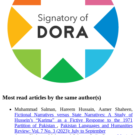
Most read articles by the same author(s)
Muhammad Salman, Hareem Hussain, Aamer Shaheen,
Fictional Narratives versus State Narratives: A Study of
Hussein’s “Karima” as a Fictive Response to the 1971
Partition of Pakistan
,
Pakistan Languages and Humanities
Review: Vol. 7 No. 3 (2023): July to September