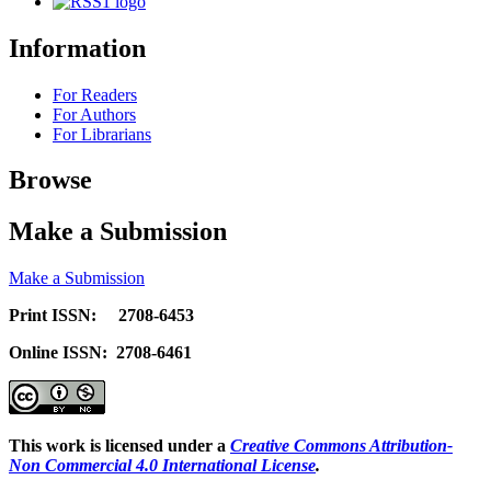
Information
For Readers
For Authors
For Librarians
Browse
Make a Submission
Make a Submission
Print ISSN: 2708-6453
Online ISSN: 2708-6461
This work is licensed under a
Creative Commons Attribution-
Non Commercial 4.0 International License
.