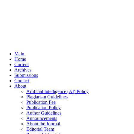
Main
Home
Current
Archives
Submissions
Contact
About
Artificial Intelligence (AI) Policy
Plagiarism Guidelines
Publication Fee
Publication Policy
Author Guidelines
Announcements
About the Journal
Editorial Team