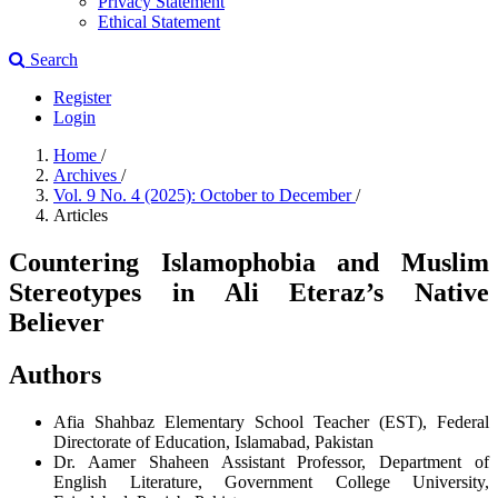
Privacy Statement
Ethical Statement
Search
Register
Login
Home
/
Archives
/
Vol. 9 No. 4 (2025): October to December
/
Articles
Countering Islamophobia and Muslim
Stereotypes in Ali Eteraz’s Native
Believer
Authors
Afia Shahbaz
Elementary School Teacher (EST), Federal
Directorate of Education, Islamabad, Pakistan
Dr. Aamer Shaheen
Assistant Professor, Department of
English Literature, Government College University,