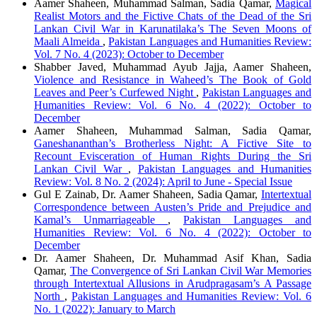
Aamer Shaheen, Muhammad Salman, Sadia Qamar,
Magical
Realist Motors and the Fictive Chats of the Dead of the Sri
Lankan Civil War in Karunatilaka’s The Seven Moons of
Maali Almeida
,
Pakistan Languages and Humanities Review:
Vol. 7 No. 4 (2023): October to December
Shabber Javed, Muhammad Ayub Jajja, Aamer Shaheen,
Violence and Resistance in Waheed’s The Book of Gold
Leaves and Peer’s Curfewed Night
,
Pakistan Languages and
Humanities Review: Vol. 6 No. 4 (2022): October to
December
Aamer Shaheen, Muhammad Salman, Sadia Qamar,
Ganeshananthan’s Brotherless Night: A Fictive Site to
Recount Evisceration of Human Rights During the Sri
Lankan Civil War
,
Pakistan Languages and Humanities
Review: Vol. 8 No. 2 (2024): April to June - Special Issue
Gul E Zainab, Dr. Aamer Shaheen, Sadia Qamar,
Intertextual
Correspondence between Austen’s Pride and Prejudice and
Kamal’s Unmarriageable
,
Pakistan Languages and
Humanities Review: Vol. 6 No. 4 (2022): October to
December
Dr. Aamer Shaheen, Dr. Muhammad Asif Khan, Sadia
Qamar,
The Convergence of Sri Lankan Civil War Memories
through Intertextual Allusions in Arudpragasam’s A Passage
North
,
Pakistan Languages and Humanities Review: Vol. 6
No. 1 (2022): January to March