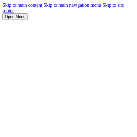
Skip to main content
Skip to main navigation menu
Skip to site
footer
Open Menu