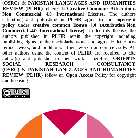
(OSRC)
&
PAKISTAN LANGUAGES AND HUMANITIES
REVIEW (PLHR)
adheres to
Creative Commons Attribution-
Non Commercial 4.0 International License
. The authors
submitting and publishing in
PLHR
agree to the
copyright
policy
under
creative common license 4.0 (Attribution-Non
Commercial 4.0 International license)
. Under this license, the
authors published in
PLHR
retain the copyright including
publishing rights of their scholarly work and agree to let others
remix, tweak, and build upon their work non-commercially. All
other authors using the content of
PLHR
are required to cite
author(s) and publisher in their work. Therefore,
ORIENTS
SOCIAL RESEARCH CONSULTANCY
(OSRC)
&
PAKISTAN LANGUAGES AND HUMANITIES
REVIEW (PLHR)
follow an
Open Access
Policy for copyright
and licensing.