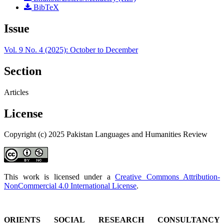
BibTeX
Issue
Vol. 9 No. 4 (2025): October to December
Section
Articles
License
Copyright (c) 2025 Pakistan Languages and Humanities Review
This work is licensed under a
Creative Commons Attribution-
NonCommercial 4.0 International License
.
ORIENTS SOCIAL RESEARCH CONSULTANCY