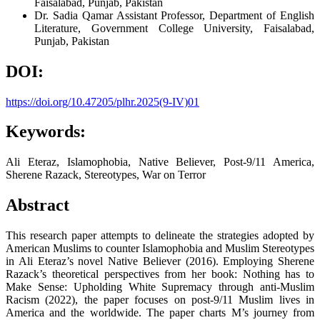
Faisalabad, Punjab, Pakistan
Dr. Sadia Qamar
Assistant Professor, Department of English
Literature, Government College University, Faisalabad,
Punjab, Pakistan
DOI:
https://doi.org/10.47205/plhr.2025(9-IV)01
Keywords:
Ali Eteraz, Islamophobia, Native Believer, Post-9/11 America,
Sherene Razack, Stereotypes, War on Terror
Abstract
This research paper attempts to delineate the strategies adopted by
American Muslims to counter Islamophobia and Muslim Stereotypes
in Ali Eteraz’s novel Native Believer (2016). Employing Sherene
Razack’s theoretical perspectives from her book: Nothing has to
Make Sense: Upholding White Supremacy through anti-Muslim
Racism (2022), the paper focuses on post-9/11 Muslim lives in
America and the worldwide. The paper charts M’s journey from