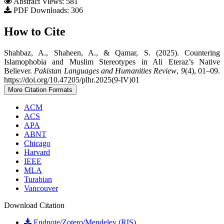
Abstract Views: 581
PDF Downloads: 306
How to Cite
Shahbaz, A., Shaheen, A., & Qamar, S. (2025). Countering
Islamophobia and Muslim Stereotypes in Ali Eteraz’s Native
Believer.
Pakistan Languages and Humanities Review
,
9
(4), 01–09.
https://doi.org/10.47205/plhr.2025(9-IV)01
More Citation Formats
ACM
ACS
APA
ABNT
Chicago
Harvard
IEEE
MLA
Turabian
Vancouver
Download Citation
Endnote/Zotero/Mendeley (RIS)