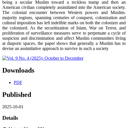
being a secular Muslim toward a reckless tramp and then an
American civilian completely assimilated into the American society.
The colonial encounter between Western powers and Muslim-
majority regions, spanning centuries of conquest, colonization and
cultural imposition has left indelible marks on both the colonizer and
the colonized. As the securitization of Islam, War on Terror, and
proliferation of surveillance measures serve to perpetuate a cycle of
suspicion and discrimination and affect Muslim communities living
at diaporic spaces, the paper shows that generally a Muslim has to
devise an assimilative approach to survive in such a society
Downloads
PDF
Published
2025-10-01
Details