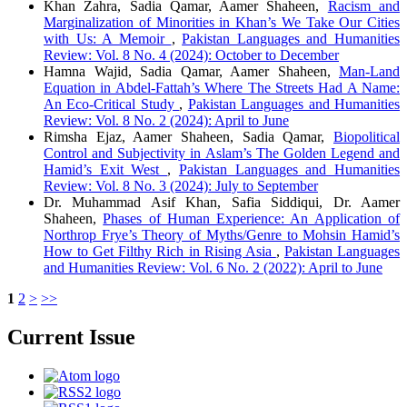
Khan Zahra, Sadia Qamar, Aamer Shaheen,
Racism and
Marginalization of Minorities in Khan’s We Take Our Cities
with Us: A Memoir
,
Pakistan Languages and Humanities
Review: Vol. 8 No. 4 (2024): October to December
Hamna Wajid, Sadia Qamar, Aamer Shaheen,
Man-Land
Equation in Abdel-Fattah’s Where The Streets Had A Name:
An Eco-Critical Study
,
Pakistan Languages and Humanities
Review: Vol. 8 No. 2 (2024): April to June
Rimsha Ejaz, Aamer Shaheen, Sadia Qamar,
Biopolitical
Control and Subjectivity in Aslam’s The Golden Legend and
Hamid’s Exit West
,
Pakistan Languages and Humanities
Review: Vol. 8 No. 3 (2024): July to September
Dr. Muhammad Asif Khan, Safia Siddiqui, Dr. Aamer
Shaheen,
Phases of Human Experience: An Application of
Northrop Frye’s Theory of Myths/Genre to Mohsin Hamid’s
How to Get Filthy Rich in Rising Asia
,
Pakistan Languages
and Humanities Review: Vol. 6 No. 2 (2022): April to June
1
2
>
>>
Current Issue