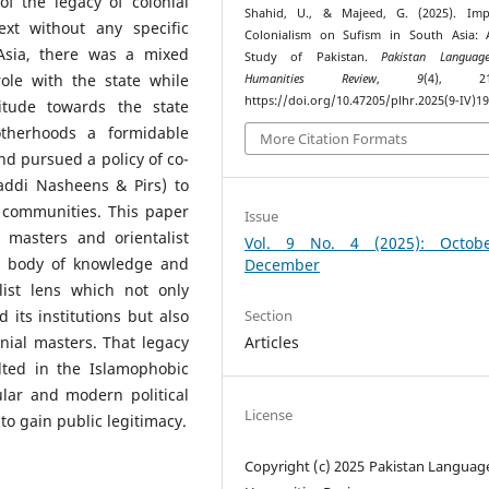
f the legacy of colonial
Shahid, U., & Majeed, G. (2025). Imp
ext without any specific
Colonialism on Sufism in South Asia: 
Asia, there was a mixed
Study of Pakistan.
Pakistan Languag
role with the state while
Humanities Review
,
9
(4), 215
https://doi.org/10.47205/plhr.2025(9-IV)1
itude towards the state
otherhoods a formidable
More Citation Formats
nd pursued a policy of co-
Gaddi Nasheens & Pirs) to
 communities. This paper
Issue
l masters and orientalist
Vol. 9 No. 4 (2025): Octob
a body of knowledge and
December
ist lens which not only
Section
 its institutions but also
Articles
nial masters. That legacy
lted in the Islamophobic
lar and modern political
License
to gain public legitimacy.
Copyright (c) 2025 Pakistan Languag