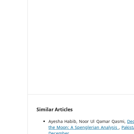
Similar Articles
Ayesha Habib, Noor Ul Qamar Qasmi,
Dec
the Moon: A Spenglerian Analysis
,
Pakis
December