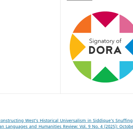
onstructing West’s Historical Universalism in Siddique’s Snuffing
tan Languages and Humanities Review: Vol. 9 No. 4 (2025): Octobe