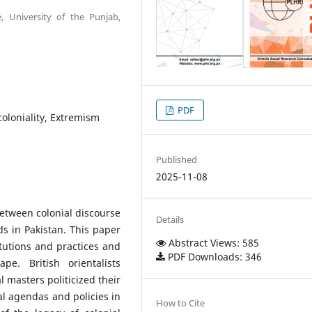
e, University of the Punjab,
PDF
coloniality, Extremism
Published
2025-11-08
between colonial discourse
Details
s in Pakistan. This paper
Abstract Views: 585
itutions and practices and
PDF Downloads: 346
pe. British orientalists
l masters politicized their
cal agendas and policies in
How to Cite