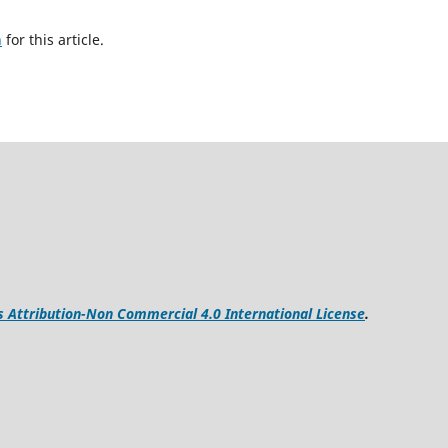
h
for this article.
Attribution-Non Commercial 4.0 International License
.