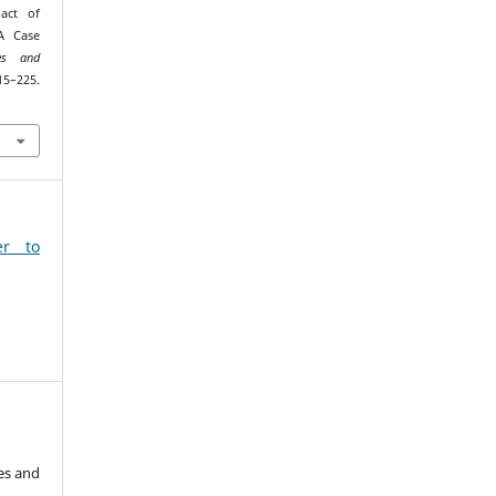
act of
A Case
es and
–225.
9
er to
es and