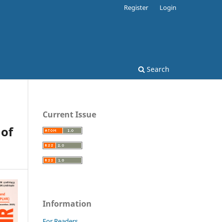
Register
Login
Search
Current Issue
 of
Information
For Readers