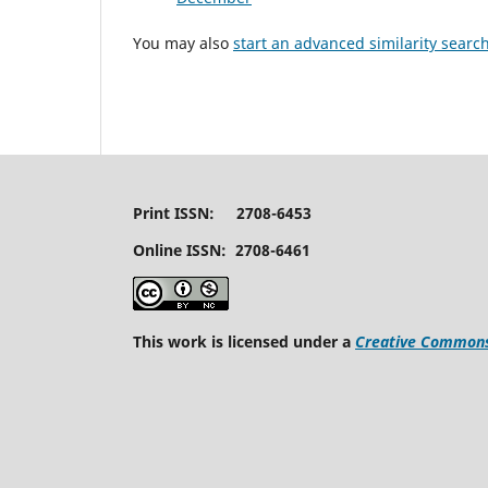
You may also
start an advanced similarity searc
Print ISSN: 2708-6453
Online ISSN: 2708-6461
This work is licensed under a
Creative Commons 