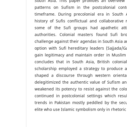
South Asia. This paper provides an overview o
patterns on Sufism in the postcolonial cont
timeframe. During precolonial era in South 
history of Sufis conflictual and collaborative 
some of the Sufi groups had apathetic att
authorities. Colonial masters found Sufi br
challenge against their agendas in South Asia a
option with Sufi hereditary leaders (Sajjada/
gain legitimacy and maintain order in Muslim
concludes that in South Asia, British colonia
scholarship employed a strategy to produce 
shaped a discourse through western oriental
delegitimized the authentic value of Sufism and
weakened its potency to resist against the colo
continued in postcolonial settings which resu
trends in Pakistan mostly peddled by the secu
elite who use Islamic symbolism only in rhetoric 