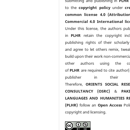
submitting and publishing in
PLHR
to the
copyright policy
under
cr
common license 4.0 (Attributio
Commercial 4.0 International lic
Under this license, the authors pub
in
PLHR
retain the copyright inc
publishing rights of their scholarl
and agree to let others remix, twea
build upon their work non-commerciall
other authors using the co
of
PLHR
are required to cite author(
publisher in their w
Therefore,
ORIENTS SOCIAL RES
CONSULTANCY (OSRC)
&
PAK
LANGUAGES AND HUMANITIES R
(PLHR)
follow an
Open Access
Poli
copyright and licensing.