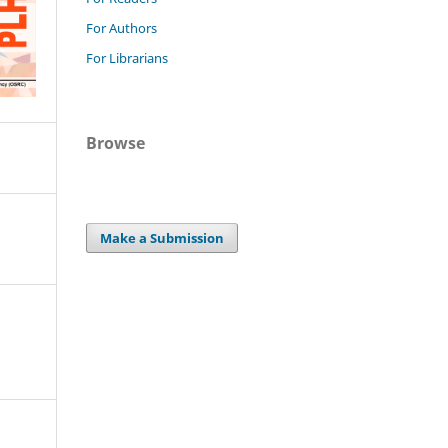
For Authors
For Librarians
Browse
Make a Submission