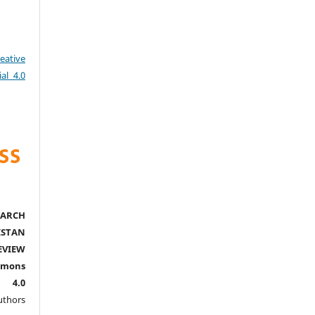
eative
al 4.0
ARCH
ISTAN
EVIEW
mmons
l 4.0
thors