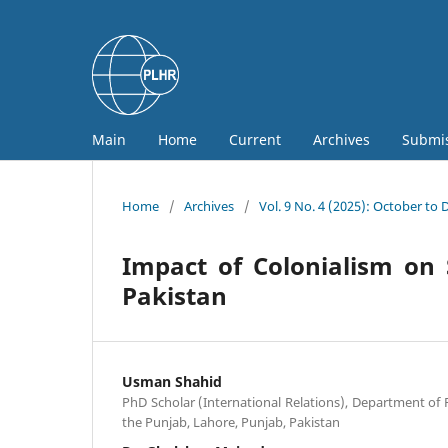
Main
Home
Current
Archives
Submi
Home
/
Archives
/
Vol. 9 No. 4 (2025): October to
Impact of Colonialism on 
Pakistan
Usman Shahid
PhD Scholar (International Relations), Department of Po
the Punjab, Lahore, Punjab, Pakistan