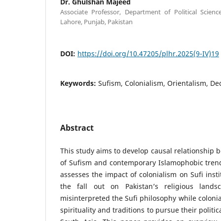
Dr. Ghulshan Majeed
Associate Professor, Department of Political Scienc
Lahore, Punjab, Pakistan
DOI:
https://doi.org/10.47205/plhr.2025(9-IV)19
Keywords:
Sufism, Colonialism, Orientalism, De
Abstract
This study aims to develop causal relationship 
of Sufism and contemporary Islamophobic trend
assesses the impact of colonialism on Sufi inst
the fall out on Pakistan’s religious landsca
misinterpreted the Sufi philosophy while colonia
spirituality and traditions to pursue their politi