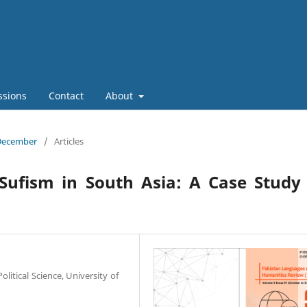
ssions
Contact
About
 December
/
Articles
Sufism in South Asia: A Case Study
litical Science, University of