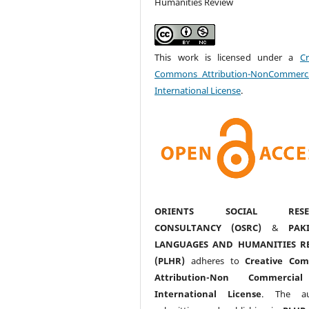
Humanities Review
This work is licensed under a
Cr
Commons Attribution-NonCommerci
International License
.
ORIENTS SOCIAL RESE
CONSULTANCY (OSRC)
&
PAK
LANGUAGES AND HUMANITIES R
(PLHR)
adheres to
Creative Co
Attribution-Non Commercia
International License
. The au