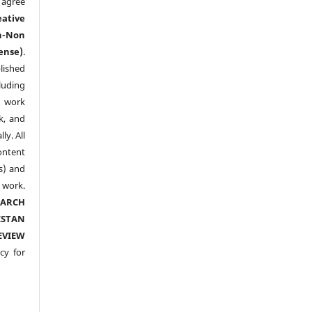
agree
eative
n-Non
ense)
.
lished
luding
y work
k, and
y. All
ntent
s) and
ork.
EARCH
ISTAN
EVIEW
cy for