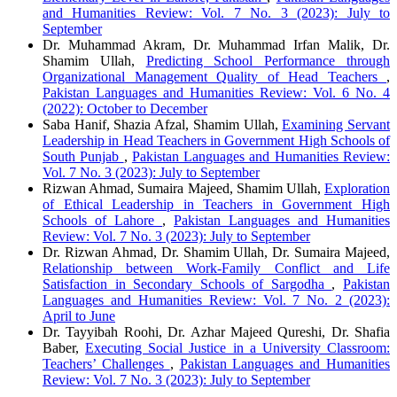
and Humanities Review: Vol. 7 No. 3 (2023): July to
September
Dr. Muhammad Akram, Dr. Muhammad Irfan Malik, Dr.
Shamim Ullah,
Predicting School Performance through
Organizational Management Quality of Head Teachers
,
Pakistan Languages and Humanities Review: Vol. 6 No. 4
(2022): October to December
Saba Hanif, Shazia Afzal, Shamim Ullah,
Examining Servant
Leadership in Head Teachers in Government High Schools of
South Punjab
,
Pakistan Languages and Humanities Review:
Vol. 7 No. 3 (2023): July to September
Rizwan Ahmad, Sumaira Majeed, Shamim Ullah,
Exploration
of Ethical Leadership in Teachers in Government High
Schools of Lahore
,
Pakistan Languages and Humanities
Review: Vol. 7 No. 3 (2023): July to September
Dr. Rizwan Ahmad, Dr. Shamim Ullah, Dr. Sumaira Majeed,
Relationship between Work-Family Conflict and Life
Satisfaction in Secondary Schools of Sargodha
,
Pakistan
Languages and Humanities Review: Vol. 7 No. 2 (2023):
April to June
Dr. Tayyibah Roohi, Dr. Azhar Majeed Qureshi, Dr. Shafia
Baber,
Executing Social Justice in a University Classroom:
Teachers’ Challenges
,
Pakistan Languages and Humanities
Review: Vol. 7 No. 3 (2023): July to September