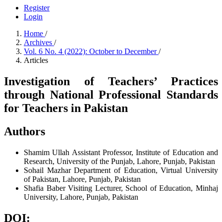
Register
Login
Home
/
Archives
/
Vol. 6 No. 4 (2022): October to December
/
Articles
Investigation of Teachers’ Practices
through National Professional Standards
for Teachers in Pakistan
Authors
Shamim Ullah
Assistant Professor, Institute of Education and
Research, University of the Punjab, Lahore, Punjab, Pakistan
Sohail Mazhar
Department of Education, Virtual University
of Pakistan, Lahore, Punjab, Pakistan
Shafia Baber
Visiting Lecturer, School of Education, Minhaj
University, Lahore, Punjab, Pakistan
DOI: