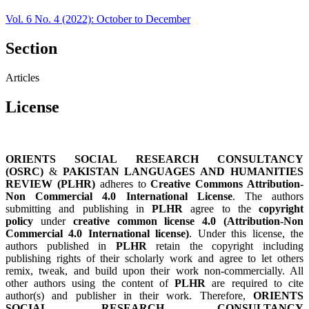
Vol. 6 No. 4 (2022): October to December
Section
Articles
License
ORIENTS SOCIAL RESEARCH CONSULTANCY
(OSRC)
&
PAKISTAN LANGUAGES AND HUMANITIES
REVIEW (PLHR)
adheres to
Creative Commons Attribution-
Non Commercial 4.0 International License
. The authors
submitting and publishing in
PLHR
agree to the
copyright
policy
under
creative common license 4.0 (Attribution-Non
Commercial 4.0 International license)
. Under this license, the
authors published in
PLHR
retain the copyright including
publishing rights of their scholarly work and agree to let others
remix, tweak, and build upon their work non-commercially. All
other authors using the content of
PLHR
are required to cite
author(s) and publisher in their work. Therefore,
ORIENTS
SOCIAL RESEARCH CONSULTANCY