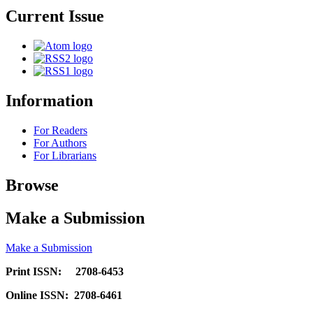
Current Issue
Information
For Readers
For Authors
For Librarians
Browse
Make a Submission
Make a Submission
Print ISSN: 2708-6453
Online ISSN: 2708-6461