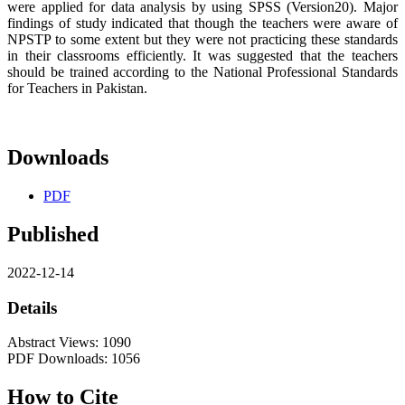
were applied for data analysis by using SPSS (Version20). Major
findings of study indicated that though the teachers were aware of
NPSTP to some extent but they were not practicing these standards
in their classrooms efficiently. It was suggested that the teachers
should be trained according to the National Professional Standards
for Teachers in Pakistan.
Downloads
PDF
Published
2022-12-14
Details
Abstract Views: 1090
PDF Downloads: 1056
How to Cite