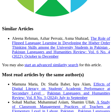
Similar Articles
Aleena Rehman, Azhar Pervaiz, Asma Shahzad,
The Role of
Flipped Language Learning in Developing the Higher Order
Thinking Skills among the University Students in Pakistan
,
Pakistan Languages and Humanities Review: Vol. 6 No. 4
(2022): October to December
You may also
start an advanced similarity search
for this article.
Most read articles by the same author(s)
Mamuna Maria, Dr. Shafia Baber, Iqra Alam,
Effects of
Digital Literacy on Students' Academic Performance at
Secondary Level
,
Pakistan Languages and Humanities
Review: Vol. 8 No. 3 (2024): July to September
Sohail Mazhar, Muhammad Aslam, Shamim Ullah,
A Study
of Classroom Management Practices of Teachers at
Elementary Level in Lahore, Pakistan
,
Pakistan Languages