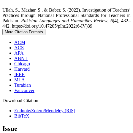
Ullah, S., Mazhar, S., & Baber, S. (2022). Investigation of Teachers’
Practices through National Professional Standards for Teachers in
Pakistan.
Pakistan Languages and Humanities Review
,
6
(4), 432–
442. https://doi.org/10.47205/plhr.2022(6-IV)39
More Citation Formats
ACM
ACS
APA
ABNT
Chicago
Harvard
IEEE
MLA
Turabian
Vancouver
Download Citation
Endnote/Zotero/Mendeley (RIS)
BibTeX
Issue