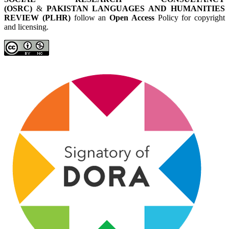
(OSRC)
&
PAKISTAN LANGUAGES AND HUMANITIES
REVIEW (PLHR)
follow an
Open Access
Policy for copyright
and licensing.