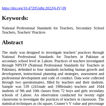
https://doi.org/10.47205/plhr.2022(6-IV)39
Keywords:
National Professional Standards for Teachers, Secondary School
Teachers, Teachers’ Practices
Abstract
The study was designed to investigate teachers’ practices through
National Professional Standards for Teachers in Pakistan at
secondary school level in Lahore. Practices of teachers investigated
through NPSTP (National Professional Standards for Teachers in
Pakistan), delimited to four standards including human growth and
development, instructional planning and strategies, assessment and
professional development and code of conduct. Data were collected
through two questionnaires, filled by teachers and their students.
Sample was 539 (241male and 198female) teachers and 1044
students of 9th and 10th classes from 72 boys and girls secondary
schools of Lahore. An observation conducted for twenty eight
classrooms to investigate the practices of teachers in classroom. The
statistical techniques as chi square, Cramer’s V value and percentage