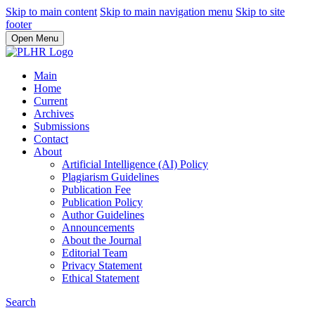
Skip to main content
Skip to main navigation menu
Skip to site
footer
Open Menu
Main
Home
Current
Archives
Submissions
Contact
About
Artificial Intelligence (AI) Policy
Plagiarism Guidelines
Publication Fee
Publication Policy
Author Guidelines
Announcements
About the Journal
Editorial Team
Privacy Statement
Ethical Statement
Search