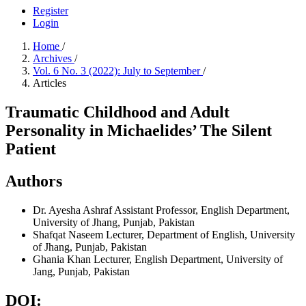
Register
Login
Home
/
Archives
/
Vol. 6 No. 3 (2022): July to September
/
Articles
Traumatic Childhood and Adult
Personality in Michaelides’ The Silent
Patient
Authors
Dr. Ayesha Ashraf
Assistant Professor, English Department,
University of Jhang, Punjab, Pakistan
Shafqat Naseem
Lecturer, Department of English, University
of Jhang, Punjab, Pakistan
Ghania Khan
Lecturer, English Department, University of
Jang, Punjab, Pakistan
DOI: