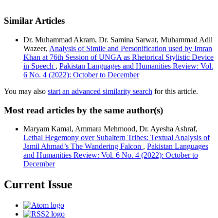
Similar Articles
Dr. Muhammad Akram, Dr. Samina Sarwat, Muhammad Adil
Wazeer,
Analysis of Simile and Personification used by Imran
Khan at 76th Session of UNGA as Rhetorical Stylistic Device
in Speech
,
Pakistan Languages and Humanities Review: Vol.
6 No. 4 (2022): October to December
You may also
start an advanced similarity search
for this article.
Most read articles by the same author(s)
Maryam Kamal, Ammara Mehmood, Dr. Ayesha Ashraf,
Lethal Hegemony over Subaltern Tribes: Textual Analysis of
Jamil Ahmad’s The Wandering Falcon
,
Pakistan Languages
and Humanities Review: Vol. 6 No. 4 (2022): October to
December
Current Issue