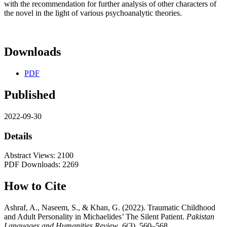
with the recommendation for further analysis of other characters of
the novel in the light of various psychoanalytic theories.
Downloads
PDF
Published
2022-09-30
Details
Abstract Views: 2100
PDF Downloads: 2269
How to Cite
Ashraf, A., Naseem, S., & Khan, G. (2022). Traumatic Childhood
and Adult Personality in Michaelides’ The Silent Patient.
Pakistan
Languages and Humanities Review
,
6
(3), 560–568.