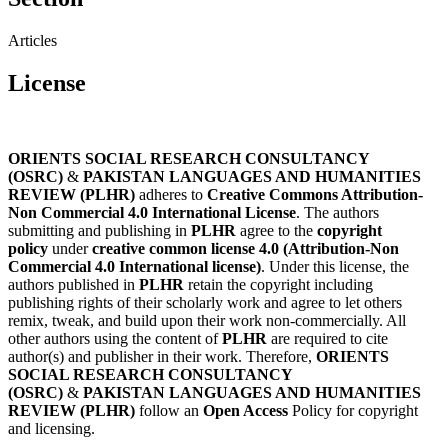
Articles
License
ORIENTS SOCIAL RESEARCH CONSULTANCY
(OSRC)
&
PAKISTAN LANGUAGES AND HUMANITIES
REVIEW (PLHR)
adheres to
Creative Commons Attribution-
Non Commercial 4.0 International License
. The authors
submitting and publishing in
PLHR
agree to the
copyright
policy
under
creative common license 4.0 (Attribution-Non
Commercial 4.0 International license)
. Under this license, the
authors published in
PLHR
retain the copyright including
publishing rights of their scholarly work and agree to let others
remix, tweak, and build upon their work non-commercially. All
other authors using the content of
PLHR
are required to cite
author(s) and publisher in their work. Therefore,
ORIENTS
SOCIAL RESEARCH CONSULTANCY
(OSRC)
&
PAKISTAN LANGUAGES AND HUMANITIES
REVIEW (PLHR)
follow an
Open Access
Policy for copyright
and licensing.