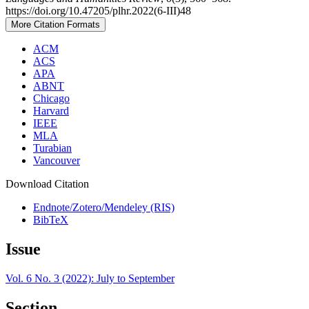
https://doi.org/10.47205/plhr.2022(6-III)48
More Citation Formats
ACM
ACS
APA
ABNT
Chicago
Harvard
IEEE
MLA
Turabian
Vancouver
Download Citation
Endnote/Zotero/Mendeley (RIS)
BibTeX
Issue
Vol. 6 No. 3 (2022): July to September
Section