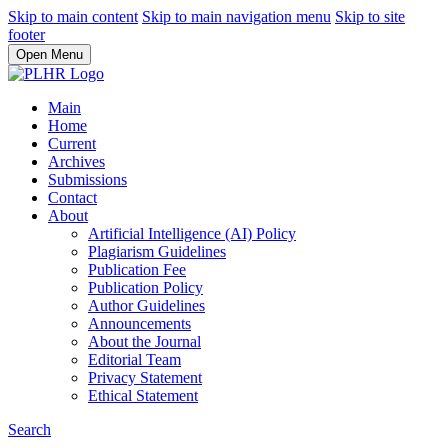
Skip to main content
Skip to main navigation menu
Skip to site
footer
Open Menu
Main
Home
Current
Archives
Submissions
Contact
About
Artificial Intelligence (AI) Policy
Plagiarism Guidelines
Publication Fee
Publication Policy
Author Guidelines
Announcements
About the Journal
Editorial Team
Privacy Statement
Ethical Statement
Search