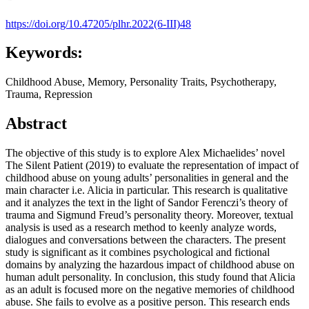
https://doi.org/10.47205/plhr.2022(6-III)48
Keywords:
Childhood Abuse, Memory, Personality Traits, Psychotherapy,
Trauma, Repression
Abstract
The objective of this study is to explore Alex Michaelides’ novel
The Silent Patient (2019) to evaluate the representation of impact of
childhood abuse on young adults’ personalities in general and the
main character i.e. Alicia in particular. This research is qualitative
and it analyzes the text in the light of Sandor Ferenczi’s theory of
trauma and Sigmund Freud’s personality theory. Moreover, textual
analysis is used as a research method to keenly analyze words,
dialogues and conversations between the characters. The present
study is significant as it combines psychological and fictional
domains by analyzing the hazardous impact of childhood abuse on
human adult personality. In conclusion, this study found that Alicia
as an adult is focused more on the negative memories of childhood
abuse. She fails to evolve as a positive person. This research ends