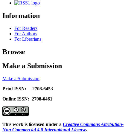
Information
For Readers
For Authors
For Librarians
Browse
Make a Submission
Make a Submission
Print ISSN: 2708-6453
Online ISSN: 2708-6461
This work is licensed under a
Creative Commons Attribution-
Non Commercial 4.0 International License
.