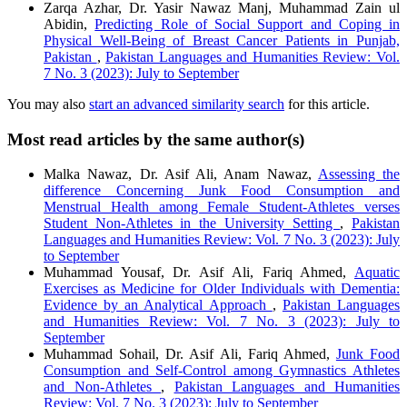
Zarqa Azhar, Dr. Yasir Nawaz Manj, Muhammad Zain ul
Abidin,
Predicting Role of Social Support and Coping in
Physical Well-Being of Breast Cancer Patients in Punjab,
Pakistan
,
Pakistan Languages and Humanities Review: Vol.
7 No. 3 (2023): July to September
You may also
start an advanced similarity search
for this article.
Most read articles by the same author(s)
Malka Nawaz, Dr. Asif Ali, Anam Nawaz,
Assessing the
difference Concerning Junk Food Consumption and
Menstrual Health among Female Student-Athletes verses
Student Non-Athletes in the University Setting
,
Pakistan
Languages and Humanities Review: Vol. 7 No. 3 (2023): July
to September
Muhammad Yousaf, Dr. Asif Ali, Fariq Ahmed,
Aquatic
Exercises as Medicine for Older Individuals with Dementia:
Evidence by an Analytical Approach
,
Pakistan Languages
and Humanities Review: Vol. 7 No. 3 (2023): July to
September
Muhammad Sohail, Dr. Asif Ali, Fariq Ahmed,
Junk Food
Consumption and Self-Control among Gymnastics Athletes
and Non-Athletes
,
Pakistan Languages and Humanities
Review: Vol. 7 No. 3 (2023): July to September