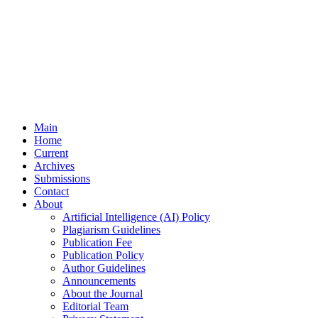
Main
Home
Current
Archives
Submissions
Contact
About
Artificial Intelligence (AI) Policy
Plagiarism Guidelines
Publication Fee
Publication Policy
Author Guidelines
Announcements
About the Journal
Editorial Team