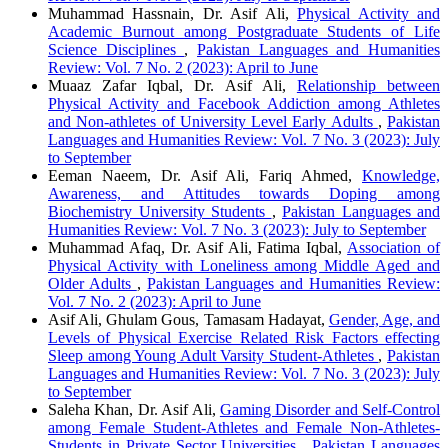
Muhammad Hassnain, Dr. Asif Ali,
Physical Activity and
Academic Burnout among Postgraduate Students of Life
Science Disciplines
,
Pakistan Languages and Humanities
Review: Vol. 7 No. 2 (2023): April to June
Muaaz Zafar Iqbal, Dr. Asif Ali,
Relationship between
Physical Activity and Facebook Addiction among Athletes
and Non-athletes of University Level Early Adults
,
Pakistan
Languages and Humanities Review: Vol. 7 No. 3 (2023): July
to September
Eeman Naeem, Dr. Asif Ali, Fariq Ahmed,
Knowledge,
Awareness, and Attitudes towards Doping among
Biochemistry University Students
,
Pakistan Languages and
Humanities Review: Vol. 7 No. 3 (2023): July to September
Muhammad Afaq, Dr. Asif Ali, Fatima Iqbal,
Association of
Physical Activity with Loneliness among Middle Aged and
Older Adults
,
Pakistan Languages and Humanities Review:
Vol. 7 No. 2 (2023): April to June
Asif Ali, Ghulam Gous, Tamasam Hadayat,
Gender, Age, and
Levels of Physical Exercise Related Risk Factors effecting
Sleep among Young Adult Varsity Student-Athletes
,
Pakistan
Languages and Humanities Review: Vol. 7 No. 3 (2023): July
to September
Saleha Khan, Dr. Asif Ali,
Gaming Disorder and Self-Control
among Female Student-Athletes and Female Non-Athletes-
Students in Private Sector Universities
,
Pakistan Languages