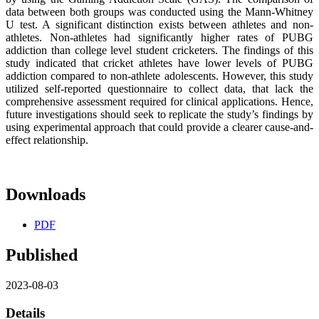
data between both groups was conducted using the Mann-Whitney
U test. A significant distinction exists between athletes and non-
athletes. Non-athletes had significantly higher rates of PUBG
addiction than college level student cricketers. The findings of this
study indicated that cricket athletes have lower levels of PUBG
addiction compared to non-athlete adolescents. However, this study
utilized self-reported questionnaire to collect data, that lack the
comprehensive assessment required for clinical applications. Hence,
future investigations should seek to replicate the study’s findings by
using experimental approach that could provide a clearer cause-and-
effect relationship.
Downloads
PDF
Published
2023-08-03
Details