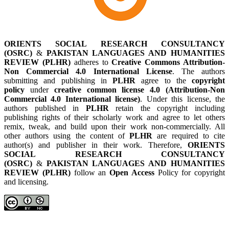
ORIENTS SOCIAL RESEARCH CONSULTANCY
(OSRC)
&
PAKISTAN LANGUAGES AND HUMANITIES
REVIEW (PLHR)
adheres to
Creative Commons Attribution-
Non Commercial 4.0 International License
. The authors
submitting and publishing in
PLHR
agree to the
copyright
policy
under
creative common license 4.0 (Attribution-Non
Commercial 4.0 International license)
. Under this license, the
authors published in
PLHR
retain the copyright including
publishing rights of their scholarly work and agree to let others
remix, tweak, and build upon their work non-commercially. All
other authors using the content of
PLHR
are required to cite
author(s) and publisher in their work. Therefore,
ORIENTS
SOCIAL RESEARCH CONSULTANCY
(OSRC)
&
PAKISTAN LANGUAGES AND HUMANITIES
REVIEW (PLHR)
follow an
Open Access
Policy for copyright
and licensing.