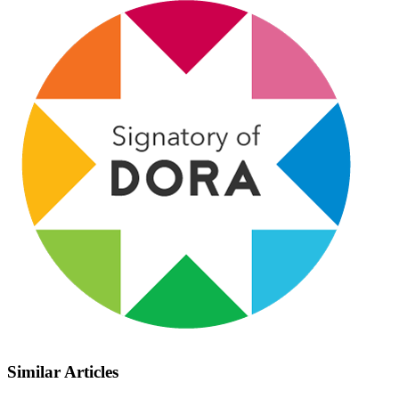
Similar Articles