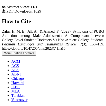
Abstract Views: 663
PDF Downloads: 1029
How to Cite
Zafar, H. M. B., Ali, A., & Ahmed, F. (2023). Symptoms of PUBG
Addiction among Male Adolescents: A Comparison between
College Level Student Cricketers Vs Non-Athlete College Students.
Pakistan Languages and Humanities Review
,
7
(3), 150–159.
https://doi.org/10.47205/plhr.2023(7-III)15
More Citation Formats
ACM
ACS
APA
ABNT
Chicago
Harvard
IEEE
MLA
Turabian
Vancouver