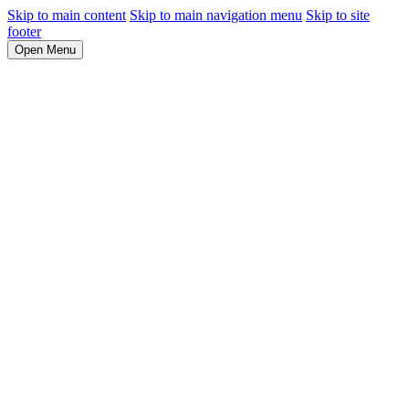
Skip to main content
Skip to main navigation menu
Skip to site
footer
Open Menu