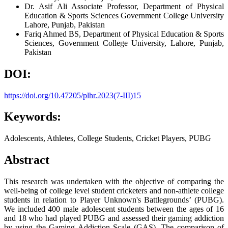
Dr. Asif Ali
Associate Professor, Department of Physical
Education & Sports Sciences Government College University
Lahore, Punjab, Pakistan
Fariq Ahmed
BS, Department of Physical Education & Sports
Sciences, Government College University, Lahore, Punjab,
Pakistan
DOI:
https://doi.org/10.47205/plhr.2023(7-III)15
Keywords:
Adolescents, Athletes, College Students, Cricket Players, PUBG
Abstract
This research was undertaken with the objective of comparing the
well-being of college level student cricketers and non-athlete college
students in relation to Player Unknown's Battlegrounds’ (PUBG).
We included 400 male adolescent students between the ages of 16
and 18 who had played PUBG and assessed their gaming addiction
by using the Gaming Addiction Scale (GAS). The comparison of