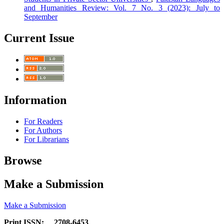
and Humanities Review: Vol. 7 No. 3 (2023): July to
September
Current Issue
Information
For Readers
For Authors
For Librarians
Browse
Make a Submission
Make a Submission
Print ISSN: 2708-6453