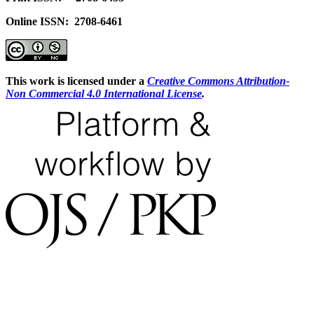
Online ISSN: 2708-6461
This work is licensed under a
Creative Commons Attribution-
Non Commercial 4.0 International License
.