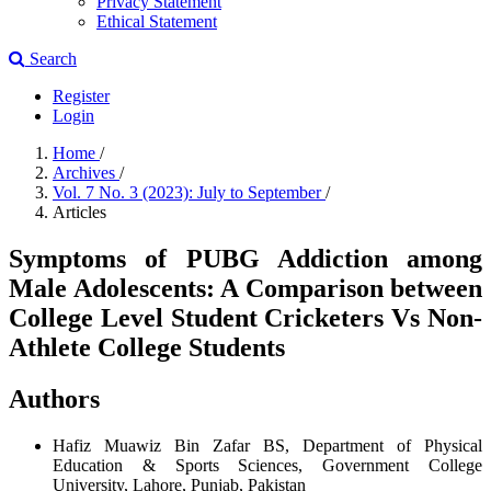
Privacy Statement
Ethical Statement
Search
Register
Login
Home
/
Archives
/
Vol. 7 No. 3 (2023): July to September
/
Articles
Symptoms of PUBG Addiction among
Male Adolescents: A Comparison between
College Level Student Cricketers Vs Non-
Athlete College Students
Authors
Hafiz Muawiz Bin Zafar
BS, Department of Physical
Education & Sports Sciences, Government College
University, Lahore, Punjab, Pakistan