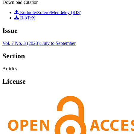
Download Citation
Endnote/Zotero/Mendeley (RIS)
BibTeX
Issue
Vol. 7 No. 3 (2023): July to September
Section
Articles
License