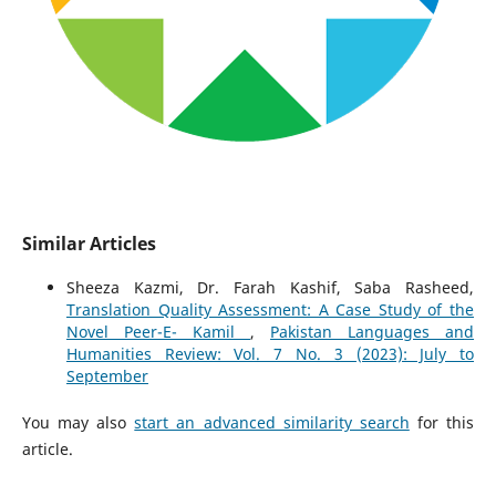
Similar Articles
Sheeza Kazmi, Dr. Farah Kashif, Saba Rasheed,
Translation Quality Assessment: A Case Study of the
Novel Peer-E- Kamil
,
Pakistan Languages and
Humanities Review: Vol. 7 No. 3 (2023): July to
September
You may also
start an advanced similarity search
for this
article.