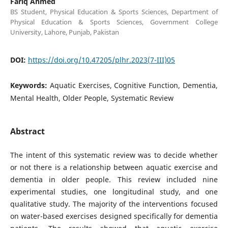
Fariq Ahmed
BS Student, Physical Education & Sports Sciences, Department of
Physical Education & Sports Sciences, Government College
University, Lahore, Punjab, Pakistan
DOI:
https://doi.org/10.47205/plhr.2023(7-III)05
Keywords:
Aquatic Exercises, Cognitive Function, Dementia,
Mental Health, Older People, Systematic Review
Abstract
The intent of this systematic review was to decide whether
or not there is a relationship between aquatic exercise and
dementia in older people. This review included nine
experimental studies, one longitudinal study, and one
qualitative study. The majority of the interventions focused
on water-based exercises designed specifically for dementia