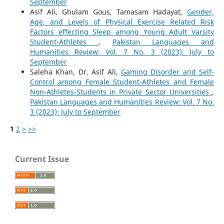
September
Asif Ali, Ghulam Gous, Tamasam Hadayat,
Gender,
Age, and Levels of Physical Exercise Related Risk
Factors effecting Sleep among Young Adult Varsity
Student-Athletes
,
Pakistan Languages and
Humanities Review: Vol. 7 No. 3 (2023): July to
September
Saleha Khan, Dr. Asif Ali,
Gaming Disorder and Self-
Control among Female Student-Athletes and Female
Non-Athletes-Students in Private Sector Universities
,
Pakistan Languages and Humanities Review: Vol. 7 No.
3 (2023): July to September
1
2
>
>>
Current Issue