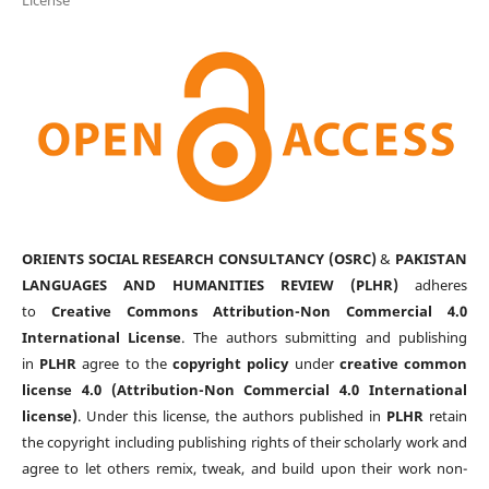
ORIENTS SOCIAL RESEARCH CONSULTANCY (OSRC)
&
PAKISTAN
LANGUAGES AND HUMANITIES REVIEW (PLHR)
adheres
to
Creative Commons Attribution-Non Commercial 4.0
International License
. The authors submitting and publishing
in
PLHR
agree to the
copyright policy
under
creative common
license 4.0 (Attribution-Non Commercial 4.0 International
license)
. Under this license, the authors published in
PLHR
retain
the copyright including publishing rights of their scholarly work and
agree to let others remix, tweak, and build upon their work non-