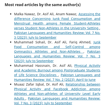
Most read articles by the same author(s)
Malka Nawaz, Dr. Asif Ali, Anam Nawaz,
Assessing the
difference Concerning Junk Food Consumption and
Menstrual Health among Female Student-Athletes
verses Student Non-Athletes in the University Setting
,
Pakistan Languages and Humanities Review: Vol. 7 No.
3 (2023): July to September
Muhammad Sohail, Dr. Asif Ali, Fariq Ahmed,
Junk
Food Consumption and Self-Control among
Gymnastics Athletes and Non-Athletes
,
Pakistan
Languages and Humanities Review: Vol. 7 No. 3
(2023): July to September
Muhammad Hassnain, Dr. Asif Ali,
Physical Activity
and Academic Burnout among Postgraduate Students
of Life Science Disciplines
,
Pakistan Languages and
Humanities Review: Vol. 7 No. 2 (2023): April to June
Muaaz Zafar Iqbal, Dr. Asif Ali,
Relationship between
Physical Activity and Facebook Addiction among
Athletes and Non-athletes of University Level Early
Adults
,
Pakistan Languages and Humanities Review:
Vol. 7 No. 3 (2023): July to September