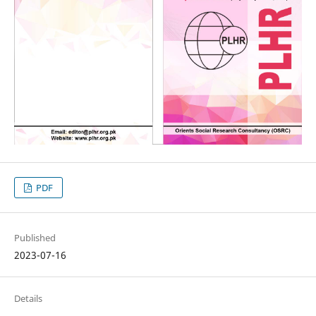
PDF
Published
2023-07-16
Details