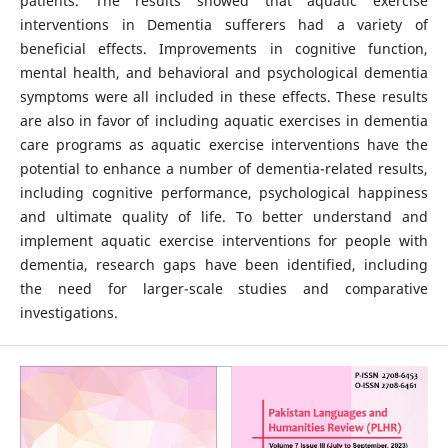
patients. The results showed that aquatic exercise
interventions in Dementia sufferers had a variety of
beneficial effects. Improvements in cognitive function,
mental health, and behavioral and psychological dementia
symptoms were all included in these effects. These results
are also in favor of including aquatic exercises in dementia
care programs as aquatic exercise interventions have the
potential to enhance a number of dementia-related results,
including cognitive performance, psychological happiness
and ultimate quality of life. To better understand and
implement aquatic exercise interventions for people with
dementia, research gaps have been identified, including
the need for larger-scale studies and comparative
investigations.