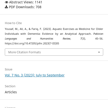
Abstract Views: 1141
PDF Downloads: 708
How to Cite
Yousaf, M., Ali, A., & Fariq, F. (2023). Aquatic Exercises as Medicine for Older
Individuals with Dementia: Evidence by an Analytical Approach.
Pakistan
Languages and Humanities Review
,
7
(3), 45–56.
https://doi.org/10.47205/plhr.2023(7-III)05
More Citation Formats
Issue
Vol. 7 No. 3 (2023): July to September
Section
Articles
License