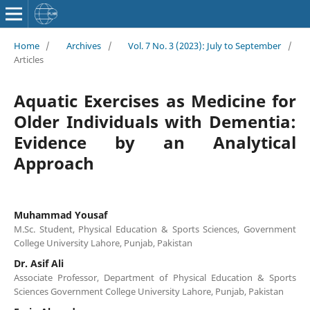
Home
/
Archives
/
Vol. 7 No. 3 (2023): July to September
/
Articles
Aquatic Exercises as Medicine for
Older Individuals with Dementia:
Evidence by an Analytical
Approach
Muhammad Yousaf
M.Sc. Student, Physical Education & Sports Sciences, Government
College University Lahore, Punjab, Pakistan
Dr. Asif Ali
Associate Professor, Department of Physical Education & Sports
Sciences Government College University Lahore, Punjab, Pakistan