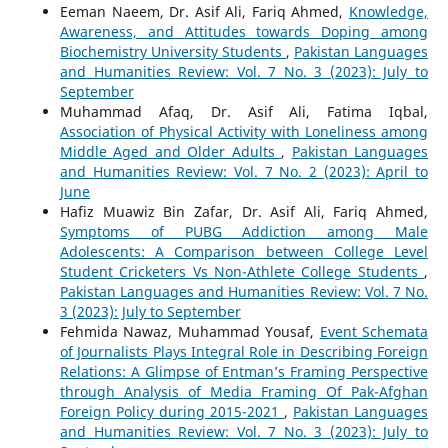
Eeman Naeem, Dr. Asif Ali, Fariq Ahmed,
Knowledge,
Awareness, and Attitudes towards Doping among
Biochemistry University Students
,
Pakistan Languages
and Humanities Review: Vol. 7 No. 3 (2023): July to
September
Muhammad Afaq, Dr. Asif Ali, Fatima Iqbal,
Association of Physical Activity with Loneliness among
Middle Aged and Older Adults
,
Pakistan Languages
and Humanities Review: Vol. 7 No. 2 (2023): April to
June
Hafiz Muawiz Bin Zafar, Dr. Asif Ali, Fariq Ahmed,
Symptoms of PUBG Addiction among Male
Adolescents: A Comparison between College Level
Student Cricketers Vs Non-Athlete College Students
,
Pakistan Languages and Humanities Review: Vol. 7 No.
3 (2023): July to September
Fehmida Nawaz, Muhammad Yousaf,
Event Schemata
of Journalists Plays Integral Role in Describing Foreign
Relations: A Glimpse of Entman’s Framing Perspective
through Analysis of Media Framing Of Pak-Afghan
Foreign Policy during 2015-2021
,
Pakistan Languages
and Humanities Review: Vol. 7 No. 3 (2023): July to