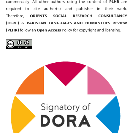
commercially. All other authors using the content of
PLHR
are
required to cite author(s) and publisher in their work.
Therefore,
ORIENTS SOCIAL RESEARCH CONSULTANCY
(OSRC)
&
PAKISTAN LANGUAGES AND HUMANITIES REVIEW
(PLHR)
follow an
Open Access
Policy for copyright and licensing.