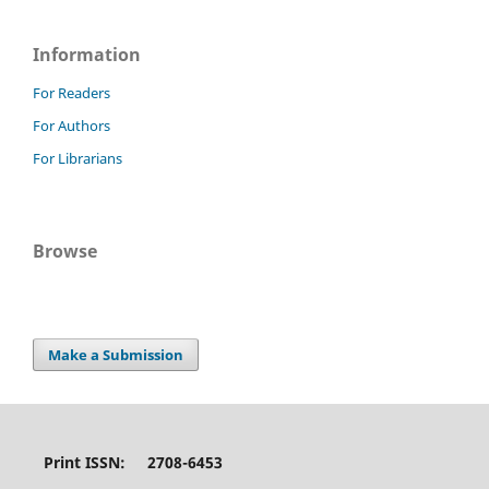
Information
For Readers
For Authors
For Librarians
Browse
Make a Submission
Print ISSN: 2708-6453