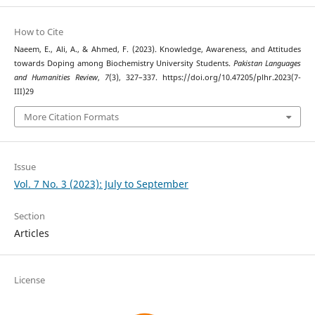
How to Cite
Naeem, E., Ali, A., & Ahmed, F. (2023). Knowledge, Awareness, and Attitudes
towards Doping among Biochemistry University Students.
Pakistan Languages
and Humanities Review
,
7
(3), 327–337. https://doi.org/10.47205/plhr.2023(7-
III)29
More Citation Formats
Issue
Vol. 7 No. 3 (2023): July to September
Section
Articles
License