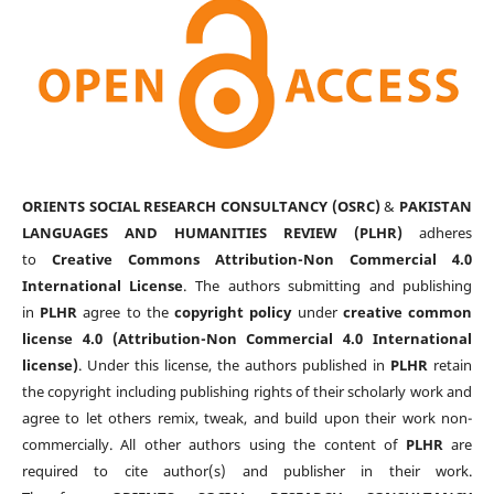
ORIENTS SOCIAL RESEARCH CONSULTANCY (OSRC)
&
PAKISTAN
LANGUAGES AND HUMANITIES REVIEW (PLHR)
adheres
to
Creative Commons Attribution-Non Commercial 4.0
International License
. The authors submitting and publishing
in
PLHR
agree to the
copyright policy
under
creative common
license 4.0 (Attribution-Non Commercial 4.0 International
license)
. Under this license, the authors published in
PLHR
retain
the copyright including publishing rights of their scholarly work and
agree to let others remix, tweak, and build upon their work non-
commercially. All other authors using the content of
PLHR
are
required to cite author(s) and publisher in their work.