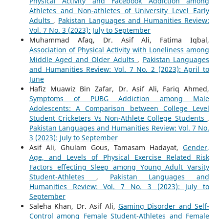
Physical Activity and Facebook Addiction among
Athletes and Non-athletes of University Level Early
Adults
,
Pakistan Languages and Humanities Review:
Vol. 7 No. 3 (2023): July to September
Muhammad Afaq, Dr. Asif Ali, Fatima Iqbal,
Association of Physical Activity with Loneliness among
Middle Aged and Older Adults
,
Pakistan Languages
and Humanities Review: Vol. 7 No. 2 (2023): April to
June
Hafiz Muawiz Bin Zafar, Dr. Asif Ali, Fariq Ahmed,
Symptoms of PUBG Addiction among Male
Adolescents: A Comparison between College Level
Student Cricketers Vs Non-Athlete College Students
,
Pakistan Languages and Humanities Review: Vol. 7 No.
3 (2023): July to September
Asif Ali, Ghulam Gous, Tamasam Hadayat,
Gender,
Age, and Levels of Physical Exercise Related Risk
Factors effecting Sleep among Young Adult Varsity
Student-Athletes
,
Pakistan Languages and
Humanities Review: Vol. 7 No. 3 (2023): July to
September
Saleha Khan, Dr. Asif Ali,
Gaming Disorder and Self-
Control among Female Student-Athletes and Female