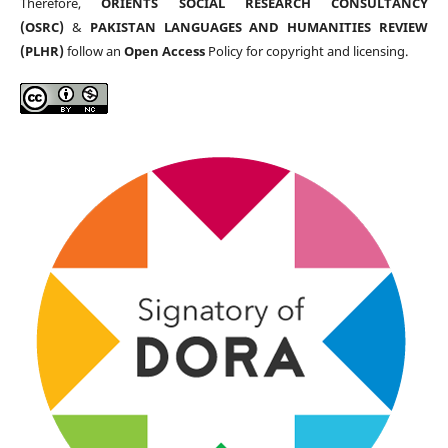
Therefore,
ORIENTS SOCIAL RESEARCH CONSULTANCY
(OSRC)
&
PAKISTAN LANGUAGES AND HUMANITIES REVIEW
(PLHR)
follow an
Open Access
Policy for copyright and licensing.