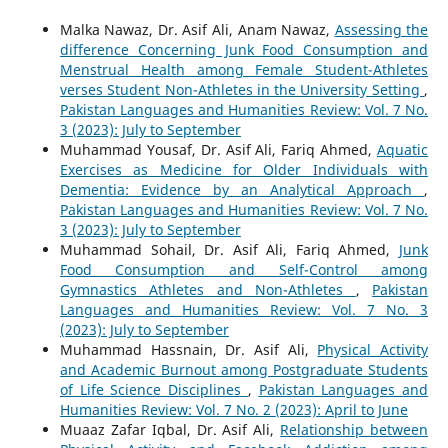
Malka Nawaz, Dr. Asif Ali, Anam Nawaz,
Assessing the
difference Concerning Junk Food Consumption and
Menstrual Health among Female Student-Athletes
verses Student Non-Athletes in the University Setting
,
Pakistan Languages and Humanities Review: Vol. 7 No.
3 (2023): July to September
Muhammad Yousaf, Dr. Asif Ali, Fariq Ahmed,
Aquatic
Exercises as Medicine for Older Individuals with
Dementia: Evidence by an Analytical Approach
,
Pakistan Languages and Humanities Review: Vol. 7 No.
3 (2023): July to September
Muhammad Sohail, Dr. Asif Ali, Fariq Ahmed,
Junk
Food Consumption and Self-Control among
Gymnastics Athletes and Non-Athletes
,
Pakistan
Languages and Humanities Review: Vol. 7 No. 3
(2023): July to September
Muhammad Hassnain, Dr. Asif Ali,
Physical Activity
and Academic Burnout among Postgraduate Students
of Life Science Disciplines
,
Pakistan Languages and
Humanities Review: Vol. 7 No. 2 (2023): April to June
Muaaz Zafar Iqbal, Dr. Asif Ali,
Relationship between