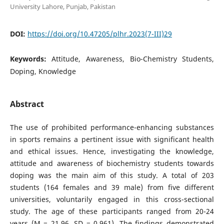
University Lahore, Punjab, Pakistan
DOI:
https://doi.org/10.47205/plhr.2023(7-III)29
Keywords:
Attitude, Awareness, Bio-Chemistry Students,
Doping, Knowledge
Abstract
The use of prohibited performance-enhancing substances
in sports remains a pertinent issue with significant health
and ethical issues. Hence, investigating the knowledge,
attitude and awareness of biochemistry students towards
doping was the main aim of this study. A total of 203
students (164 females and 39 male) from five different
universities, voluntarily engaged in this cross-sectional
study. The age of these participants ranged from 20-24
years (M = 21.96, SD = 0.961). The findings demonstrated