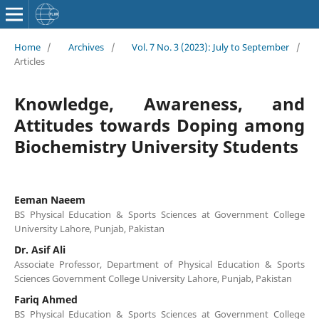
Home
/
Archives
/
Vol. 7 No. 3 (2023): July to September
/
Articles
Knowledge, Awareness, and
Attitudes towards Doping among
Biochemistry University Students
Eeman Naeem
BS Physical Education & Sports Sciences at Government College
University Lahore, Punjab, Pakistan
Dr. Asif Ali
Associate Professor, Department of Physical Education & Sports
Sciences Government College University Lahore, Punjab, Pakistan
Fariq Ahmed
BS Physical Education & Sports Sciences at Government College