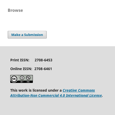
Browse
Make a Submission
Print ISSN: 2708-6453
Online ISSN: 2708-6461
This work is licensed under a
Creative Commons
Attribution-Non Commercial 4.0 International License
.