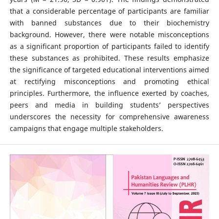
that a considerable percentage of participants are familiar
with banned substances due to their biochemistry
background. However, there were notable misconceptions
as a significant proportion of participants failed to identify
these substances as prohibited. These results emphasize
the significance of targeted educational interventions aimed
at rectifying misconceptions and promoting ethical
principles. Furthermore, the influence exerted by coaches,
peers and media in building students’ perspectives
underscores the necessity for comprehensive awareness
campaigns that engage multiple stakeholders.