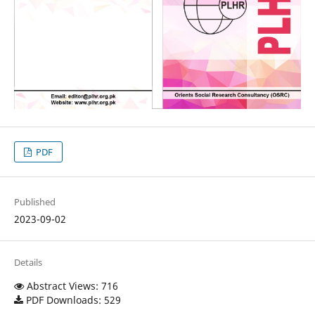
PDF
Published
2023-09-02
Details
Abstract Views: 716
PDF Downloads: 529