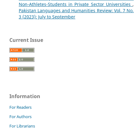
Non-Athletes-Students in Private Sector Universities
,
Pakistan Languages and Humanities Review: Vol. 7 No.
3 (2023): July to September
Current Issue
Information
For Readers
For Authors
For Librarians