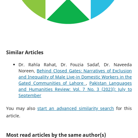
Similar Articles
Dr. Rahla Rahat, Dr. Fouzia Sadaf, Dr. Naveeda
Noreen,
Behind Closed Gates: Narratives of Exclusion
and Inequality of Male Live-in Domestic Workers in the
Gated Communities of Lahore
,
Pakistan Languages
and Humanities Review: Vol. 7 No. 3 (2023): July to
September
You may also
start an advanced similarity search
for this
article.
Most read articles by the same author(s)