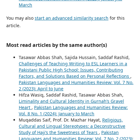
March
You may also
start an advanced similarity search
for this
article.
Most read articles by the same author(s)
Tasawar Abbas Shah, Sajida Hussain, Saddaf Rashid,
Challenges of Teaching Writing to ESL Learners in a
Pakistani Public High School: Issues, Contributing
Factors, and Solutions Based on Personal Reflections
,
Pakistan Languages and Humanities Review: Vol. 7 No.
2 (2023): April to June
Hifza Wasiq, Saddaf Rashid, Tasawar Abbas Shah,
Liminality and Cultural Identity in Gurnah’s Gravel
Heart
,
Pakistan Languages and Humanities Review:
Vol. 8 No. 1 (2024): January to March
Muqaddas Saif, Prof. Dr. Mazhar Hayat,
Religious,
Cultural and Lingual Stereotypes: a Deconstructive
Study of Haji’s the Sweetness of Tears
,
Pakistan
Languages and Humanities Review: Vol. 7 No. 2 (2023):