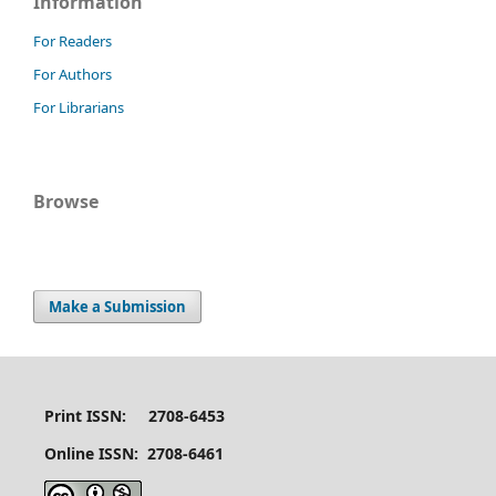
Information
For Readers
For Authors
For Librarians
Browse
Make a Submission
Print ISSN: 2708-6453
Online ISSN: 2708-6461