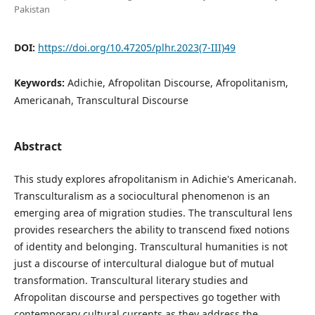
Pakistan
DOI:
https://doi.org/10.47205/plhr.2023(7-III)49
Keywords:
Adichie, Afropolitan Discourse, Afropolitanism,
Americanah, Transcultural Discourse
Abstract
This study explores afropolitanism in Adichie's Americanah.
Transculturalism as a sociocultural phenomenon is an
emerging area of migration studies. The transcultural lens
provides researchers the ability to transcend fixed notions
of identity and belonging. Transcultural humanities is not
just a discourse of intercultural dialogue but of mutual
transformation. Transcultural literary studies and
Afropolitan discourse and perspectives go together with
contemporary cultural currents as they address the