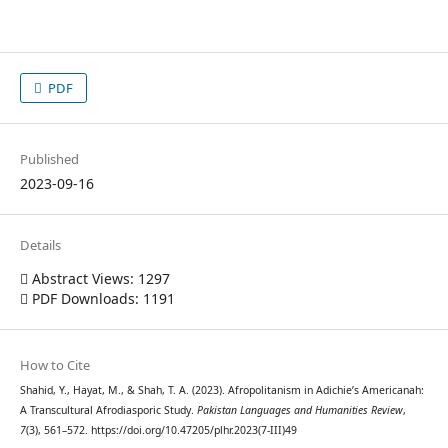
PDF
Published
2023-09-16
Details
Abstract Views: 1297
PDF Downloads: 1191
How to Cite
Shahid, Y., Hayat, M., & Shah, T. A. (2023). Afropolitanism in Adichie’s Americanah:
A Transcultural Afrodiasporic Study.
Pakistan Languages and Humanities Review
,
7
(3), 561–572. https://doi.org/10.47205/plhr.2023(7-III)49