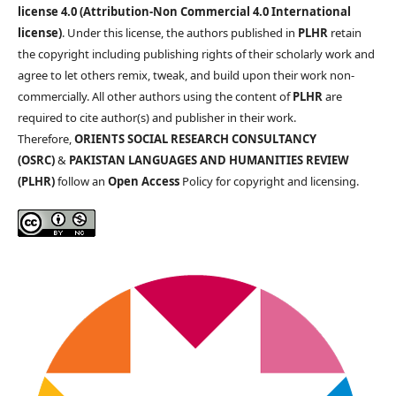
license 4.0 (Attribution-Non Commercial 4.0 International
license)
. Under this license, the authors published in
PLHR
retain
the copyright including publishing rights of their scholarly work and
agree to let others remix, tweak, and build upon their work non-
commercially. All other authors using the content of
PLHR
are
required to cite author(s) and publisher in their work.
Therefore,
ORIENTS SOCIAL RESEARCH CONSULTANCY
(OSRC)
&
PAKISTAN LANGUAGES AND HUMANITIES REVIEW
(PLHR)
follow an
Open Access
Policy for copyright and licensing.