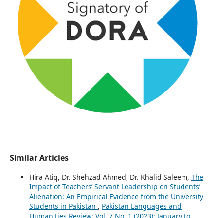
Similar Articles
Hira Atiq, Dr. Shehzad Ahmed, Dr. Khalid Saleem,
The
Impact of Teachers’ Servant Leadership on Students’
Alienation: An Empirical Evidence from the University
Students in Pakistan
,
Pakistan Languages and
Humanities Review: Vol. 7 No. 1 (2023): January to