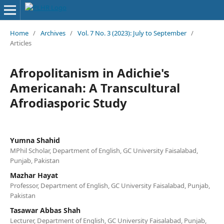
Home
/
Archives
/
Vol. 7 No. 3 (2023): July to September
/
Articles
Afropolitanism in Adichie's
Americanah: A Transcultural
Afrodiasporic Study
Yumna Shahid
MPhil Scholar, Department of English, GC University Faisalabad,
Punjab, Pakistan
Mazhar Hayat
Professor, Department of English, GC University Faisalabad, Punjab,
Pakistan
Tasawar Abbas Shah
Lecturer, Department of English, GC University Faisalabad, Punjab,