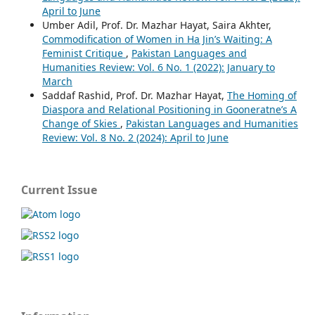
April to June
Umber Adil, Prof. Dr. Mazhar Hayat, Saira Akhter,
Commodification of Women in Ha Jin’s Waiting: A
Feminist Critique
,
Pakistan Languages and
Humanities Review: Vol. 6 No. 1 (2022): January to
March
Saddaf Rashid, Prof. Dr. Mazhar Hayat,
The Homing of
Diaspora and Relational Positioning in Gooneratne’s A
Change of Skies
,
Pakistan Languages and Humanities
Review: Vol. 8 No. 2 (2024): April to June
Current Issue