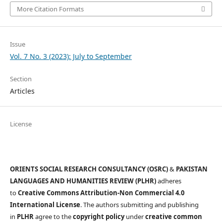
More Citation Formats
Issue
Vol. 7 No. 3 (2023): July to September
Section
Articles
License
ORIENTS SOCIAL RESEARCH CONSULTANCY (OSRC)
&
PAKISTAN
LANGUAGES AND HUMANITIES REVIEW (PLHR)
adheres
to
Creative Commons Attribution-Non Commercial 4.0
International License
. The authors submitting and publishing
in
PLHR
agree to the
copyright policy
under
creative common