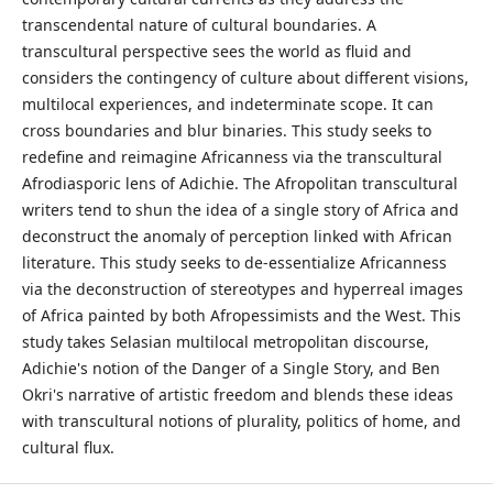
transcendental nature of cultural boundaries. A
transcultural perspective sees the world as fluid and
considers the contingency of culture about different visions,
multilocal experiences, and indeterminate scope. It can
cross boundaries and blur binaries. This study seeks to
redefine and reimagine Africanness via the transcultural
Afrodiasporic lens of Adichie. The Afropolitan transcultural
writers tend to shun the idea of a single story of Africa and
deconstruct the anomaly of perception linked with African
literature. This study seeks to de-essentialize Africanness
via the deconstruction of stereotypes and hyperreal images
of Africa painted by both Afropessimists and the West. This
study takes Selasian multilocal metropolitan discourse,
Adichie's notion of the Danger of a Single Story, and Ben
Okri's narrative of artistic freedom and blends these ideas
with transcultural notions of plurality, politics of home, and
cultural flux.