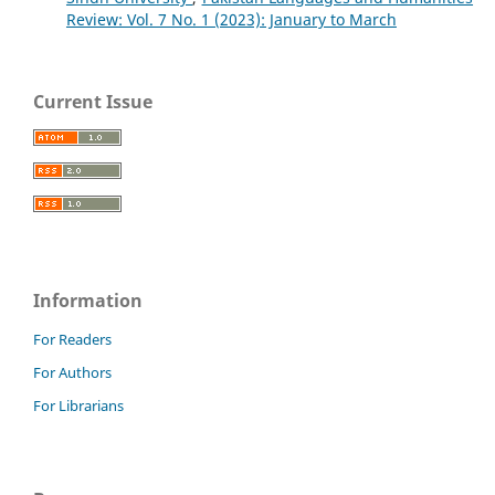
Review: Vol. 7 No. 1 (2023): January to March
Current Issue
Information
For Readers
For Authors
For Librarians