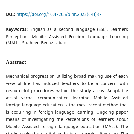
DOI:
https://doi.org/10.47205/plhr.2022(6-II)37
Keywords:
English as a second language (ESL), Learners
Perception, Mobile Assisted Foreign language Learning
(MALL), Shaheed Benazirabad
Abstract
Mechanical progression utilizing broad making use of each
view of life has induced teachers to be a concern with
resourceful procedures within the study areas. Adaptable
assist verbal communication learning Mobile Assisted
foreign language education is the most recent method that
is acquiring in foreign language learning. Ongoing paper
means of investigating the Perceptions of learners about
Mobile Assisted foreign language education (MALL). The
study involved quantitative design an exploration plan. The