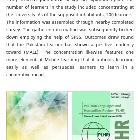
number of learners in the study included concentrating at
the University. As of the supposed inhabitants, 200 learners.
The information was assembled through nearby completed
survey. The gathered information was subsequently broken
down employing the help of SPSS. Outcomes draw round
that the Pakistani learner has shown a positive tendency
toward (MALL). The concentration likewise features one
more element of Mobile learning that it upholds learning
easily as well as persuades learners to learn in a
cooperative mood.