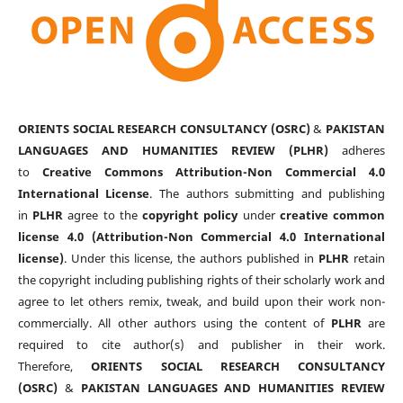
ORIENTS SOCIAL RESEARCH CONSULTANCY (OSRC)
&
PAKISTAN
LANGUAGES AND HUMANITIES REVIEW (PLHR)
adheres
to
Creative Commons Attribution-Non Commercial 4.0
International License
. The authors submitting and publishing
in
PLHR
agree to the
copyright policy
under
creative common
license 4.0 (Attribution-Non Commercial 4.0 International
license)
. Under this license, the authors published in
PLHR
retain
the copyright including publishing rights of their scholarly work and
agree to let others remix, tweak, and build upon their work non-
commercially. All other authors using the content of
PLHR
are
required to cite author(s) and publisher in their work.
Therefore,
ORIENTS SOCIAL RESEARCH CONSULTANCY
(OSRC)
&
PAKISTAN LANGUAGES AND HUMANITIES REVIEW