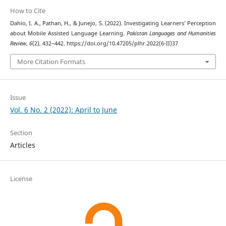
How to Cite
Dahio, I. A., Pathan, H., & Junejo, S. (2022). Investigating Learners’ Perception
about Mobile Assisted Language Learning.
Pakistan Languages and Humanities
Review
,
6
(2), 432–442. https://doi.org/10.47205/plhr.2022(6-II)37
More Citation Formats
Issue
Vol. 6 No. 2 (2022): April to June
Section
Articles
License