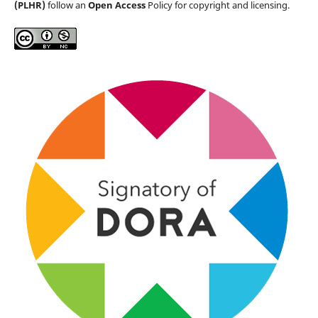
(PLHR)
follow an
Open Access
Policy for copyright and licensing.