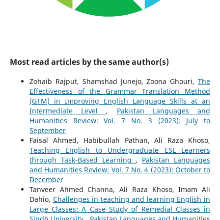
Most read articles by the same author(s)
Zohaib Rajput, Shamshad Junejo, Zoona Ghouri,
The
Effectiveness of the Grammar Translation Method
(GTM) in Improving English Language Skills at an
Intermediate Level
,
Pakistan Languages and
Humanities Review: Vol. 7 No. 3 (2023): July to
September
Faisal Ahmed, Habibullah Pathan, Ali Raza Khoso,
Teaching English to Undergraduate ESL Learners
through Task-Based Learning
,
Pakistan Languages
and Humanities Review: Vol. 7 No. 4 (2023): October to
December
Tanveer Ahmed Channa, Ali Raza Khoso, Imam Ali
Dahio,
Challenges in teaching and learning English in
Large Classes: A Case Study of Remedial Classes in
Sindh University
,
Pakistan Languages and Humanities