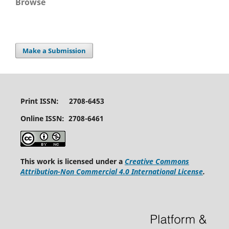
Browse
Make a Submission
Print ISSN: 2708-6453
Online ISSN: 2708-6461
This work is licensed under a
Creative Commons
Attribution-Non Commercial 4.0 International License
.