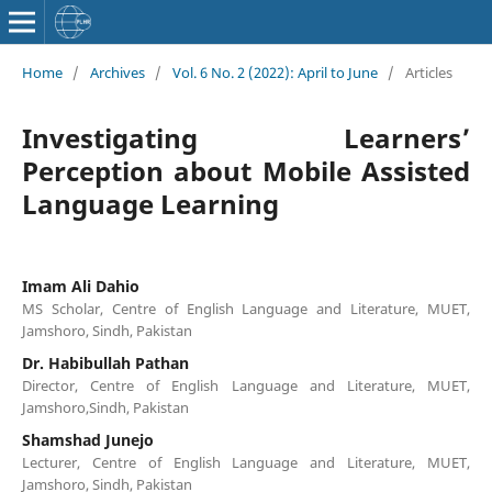
Home
/
Archives
/
Vol. 6 No. 2 (2022): April to June
/
Articles
Investigating Learners’
Perception about Mobile Assisted
Language Learning
Imam Ali Dahio
MS Scholar, Centre of English Language and Literature, MUET,
Jamshoro, Sindh, Pakistan
Dr. Habibullah Pathan
Director, Centre of English Language and Literature, MUET,
Jamshoro,Sindh, Pakistan
Shamshad Junejo
Lecturer, Centre of English Language and Literature, MUET,
Jamshoro, Sindh, Pakistan