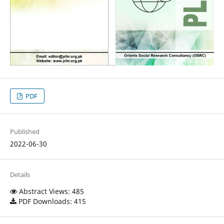
PDF
Published
2022-06-30
Details
Abstract Views: 485
PDF Downloads: 415