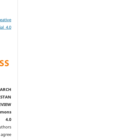
eative
al 4.0
ARCH
ISTAN
EVIEW
mmons
l 4.0
thors
agree