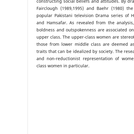
constructing social beliefs and attitudes. By d
Fairclough (1989,1995) and Baehr (1980) the
popular Pakistani television Drama series of 
and Hamsafar. As revealed from the analysis,
boldness and outspokenness are associated on
upper class. The upper-class women are stereo
those from lower middle class are deemed as
traits that can be idealized by society. The res
and non-reductionist representation of wom
class women in particular.