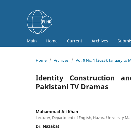
Main
Home
Current
Archives
Submi
Home
/
Archives
/
Vol. 9 No. 1 (2025): January to 
Identity Construction a
Pakistani TV Dramas
Muhammad Ali Khan
Lecturer, Department of English, Hazara University Ma
Dr. Nazakat