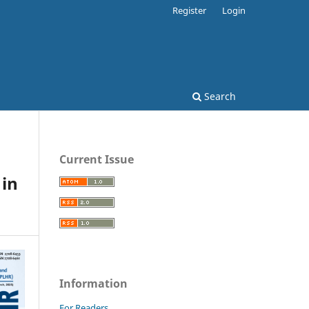
Register
Login
Search
Current Issue
in
Information
For Readers