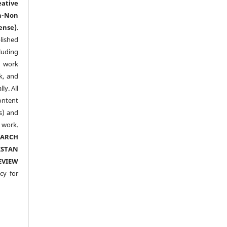
eative
n-Non
ense)
.
lished
luding
y work
k, and
y. All
ntent
s) and
ork.
EARCH
ISTAN
EVIEW
cy for