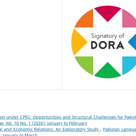
on under CPEC: Opportunities and Structural Challenges for Paki
 Vol. 10 No. 1 (2026): January to February
al and Economic Relations: An Exploratory Study
,
Pakistan Langu
): January to March