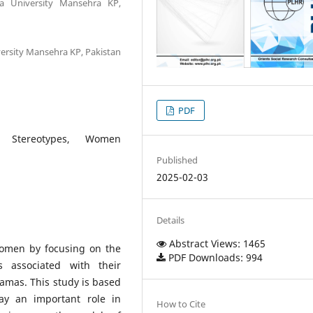
ra University Mansehra KP,
versity Mansehra KP, Pakistan
PDF
al Stereotypes, Women
Published
2025-02-03
Details
Abstract Views: 1465
women by focusing on the
PDF Downloads: 994
es associated with their
ramas. This study is based
ay an important role in
How to Cite