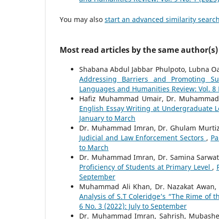
You may also
start an advanced similarity searc
Most read articles by the same author(s)
Shabana Abdul Jabbar Phulpoto, Lubna
Addressing Barriers and Promoting Sus
Languages and Humanities Review: Vol. 8 N
Hafiz Muhammad Umair, Dr. Muhammad 
English Essay Writing at Undergraduate 
January to March
Dr. Muhammad Imran, Dr. Ghulam Murtiza
Judicial and Law Enforcement Sectors
,
Pa
to March
Dr. Muhammad Imran, Dr. Samina Sarwat
Proficiency of Students at Primary Level
,
September
Muhammad Ali Khan, Dr. Nazakat Awan
Analysis of S.T Coleridge’s “The Rime of 
6 No. 3 (2022): July to September
Dr. Muhammad Imran, Sahrish, Mubashe