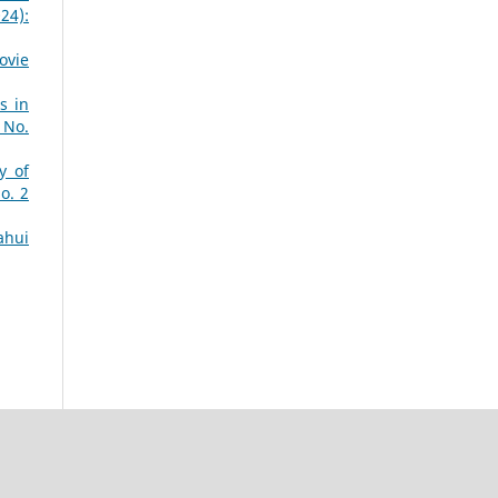
24):
ovie
s in
 No.
y of
o. 2
ahui