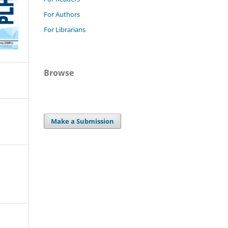
For Authors
For Librarians
Browse
Make a Submission