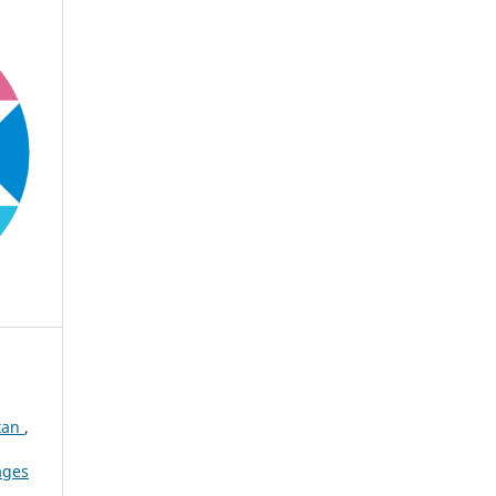
stan
,
ages