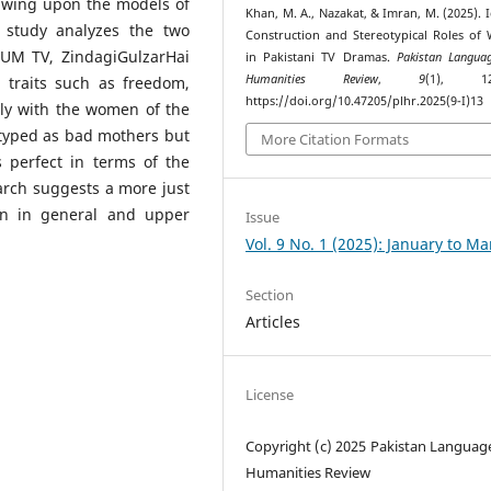
rawing upon the models of
Khan, M. A., Nazakat, & Imran, M. (2025). I
 study analyzes the two
Construction and Stereotypical Roles o
HUM TV, ZindagiGulzarHai
in Pakistani TV Dramas.
Pakistan Langua
Humanities Review
,
9
(1), 125
 traits such as freedom,
https://doi.org/10.47205/plhr.2025(9-I)13
ly with the women of the
typed as bad mothers but
More Citation Formats
 perfect in terms of the
earch suggests a more just
en in general and upper
Issue
Vol. 9 No. 1 (2025): January to M
Section
Articles
License
Copyright (c) 2025 Pakistan Languag
Humanities Review