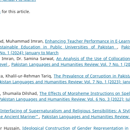
h
for this article.
 Oad, Muhammad Imran,
Enhancing Teacher Performance in E-Learn
tainable Education in Public Universities of Pakistan
,
Paki
o. 1 (2024): January to March
Imran, Dr. Samina Sarwat,
An Analysis of the Use of Collocation
Level
,
Pakistan Languages and Humanities Review: Vol. 7 No. 1 (20
, Khalil-ur-Rehman Tariq,
The Prevalence of Corruption in Pakist
kistan Languages and Humanities Review: Vol. 7 No. 1 (2023): Jan
, Shumaila Dilshad,
The Effects of Morpheme Instructions on Spel
Pakistan Languages and Humanities Review: Vol. 6 No. 3 (2022): Jul
,
Interfacing of Supernaturalism and Religious Sensibilities: A Styli
the Ancient Mariner”
,
Pakistan Languages and Humanities Review: 
r Hussain,
Ideological Construction of Gender Representation in