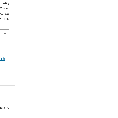
dentity
f Women
ges and
–136.
arch
es and