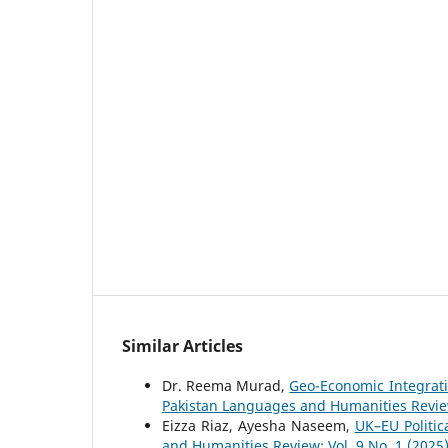
Similar Articles
Dr. Reema Murad,
Geo-Economic Integrati
Pakistan Languages and Humanities Review:
Eizza Riaz, Ayesha Naseem,
UK–EU Politic
and Humanities Review: Vol. 9 No. 1 (2025