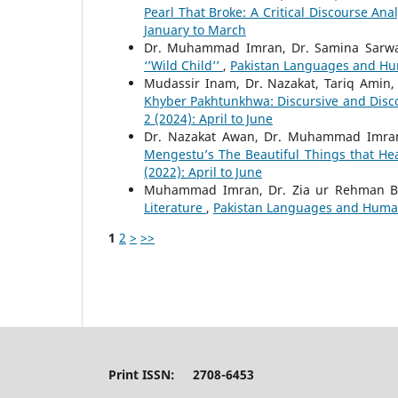
Pearl That Broke: A Critical Discourse Ana
January to March
Dr. Muhammad Imran, Dr. Samina Sarwa
‘’Wild Child’’
,
Pakistan Languages and Hum
Mudassir Inam, Dr. Nazakat, Tariq Amin
Khyber Pakhtunkhwa: Discursive and Disc
2 (2024): April to June
Dr. Nazakat Awan, Dr. Muhammad Imra
Mengestu’s The Beautiful Things that H
(2022): April to June
Muhammad Imran, Dr. Zia ur Rehman B
Literature
,
Pakistan Languages and Humanit
1
2
>
>>
Print ISSN: 2708-6453