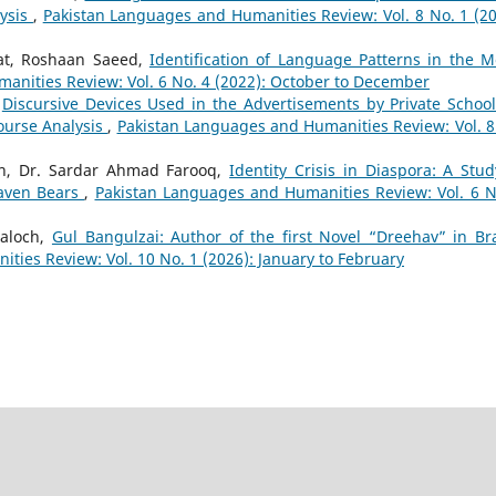
lysis
,
Pakistan Languages and Humanities Review: Vol. 8 No. 1 (20
t, Roshaan Saeed,
Identification of Language Patterns in the M
anities Review: Vol. 6 No. 4 (2022): October to December
,
Discursive Devices Used in the Advertisements by Private School
ourse Analysis
,
Pakistan Languages and Humanities Review: Vol. 8
n, Dr. Sardar Ahmad Farooq,
Identity Crisis in Diaspora: A Stud
eaven Bears
,
Pakistan Languages and Humanities Review: Vol. 6 N
aloch,
Gul Bangulzai: Author of the first Novel “Dreehav” in Br
ies Review: Vol. 10 No. 1 (2026): January to February