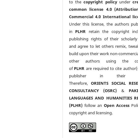
to the
copyright policy
under
cr
common license 4.0 (Attributio
Commercial 4.0 International lic
Under this license, the authors pub
in
PLHR
retain the copyright inc
publishing rights of their scholarl
and agree to let others remix, twea
build upon their work non-commerciall
other authors using the co
of
PLHR
are required to cite author(
publisher in their w
Therefore,
ORIENTS SOCIAL RES
CONSULTANCY (OSRC)
&
PAK
LANGUAGES AND HUMANITIES R
(PLHR)
follow an
Open Access
Poli
copyright and licensing.