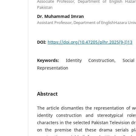
Associate Professor, Department of English Haza
Pakistan
Dr. Muhammad Imran
Assistant Professor, Department of EnglishHazara Uni
DOI:
https://doi.org/10.47205/plhr.2025(9-I)13
Keywords:
Identity Construction, Soci
Representation
Abstract
The article dismantles the representation of 
identity construction and stereotypical rol
characters in the selected Pakistan Television d
on the premise that these drama serials pl