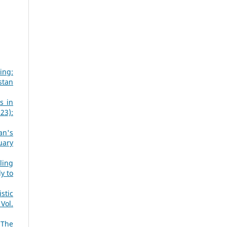
ing:
stan
s in
23):
an's
uary
ling
y to
stic
Vol.
 The