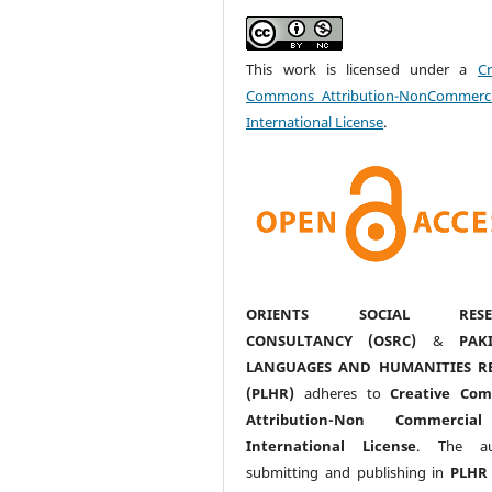
This work is licensed under a
Cr
Commons Attribution-NonCommerci
International License
.
ORIENTS SOCIAL RESE
CONSULTANCY (OSRC)
&
PAK
LANGUAGES AND HUMANITIES R
(PLHR)
adheres to
Creative Co
Attribution-Non Commercia
International License
. The au
submitting and publishing in
PLHR