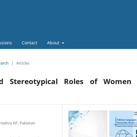
ssions
Contact
About
March
/
Articles
nd Stereotypical Roles of Women 
nsehra KP, Pakistan