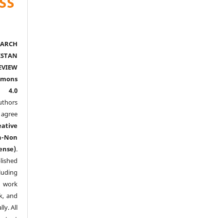
ARCH
ISTAN
EVIEW
mmons
l 4.0
thors
agree
eative
n-Non
ense)
.
lished
luding
y work
k, and
y. All