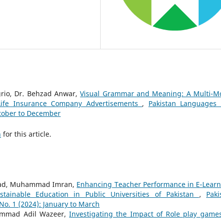
rio, Dr. Behzad Anwar,
Visual Grammar and Meaning: A Multi-M
e Life Insurance Company Advertisements
,
Pakistan Languages
ctober to December
h
for this article.
 Oad, Muhammad Imran,
Enhancing Teacher Performance in E-Learn
tainable Education in Public Universities of Pakistan
,
Paki
o. 1 (2024): January to March
ammad Adil Wazeer,
Investigating the Impact of Role play game