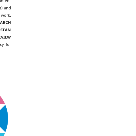
ntent
s) and
ork.
EARCH
ISTAN
EVIEW
cy for