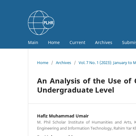
Main
Home
Current
Archives
Submi
Home
/
Archives
/
Vol. 7 No. 1 (2023): January to 
An Analysis of the Use of 
Undergraduate Level
Hafiz Muhammad Umair
M. Phil Scholar Institute of Humanities and Arts, 
Engineering and Information Technology, Rahim Yar Kh