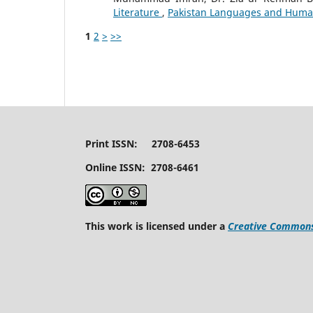
Literature
,
Pakistan Languages and Humanit
1
2
>
>>
Print ISSN: 2708-6453
Online ISSN: 2708-6461
This work is licensed under a
Creative Commons 