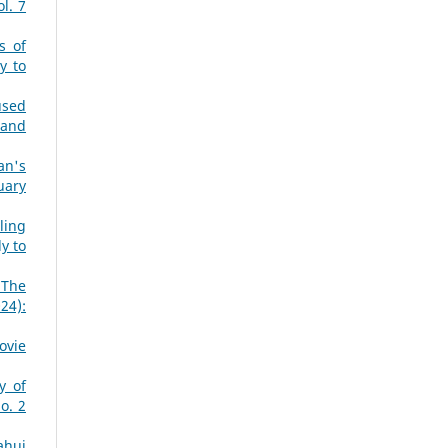
l. 7
s of
y to
used
 and
an's
uary
ling
y to
 The
24):
ovie
y of
o. 2
ahui