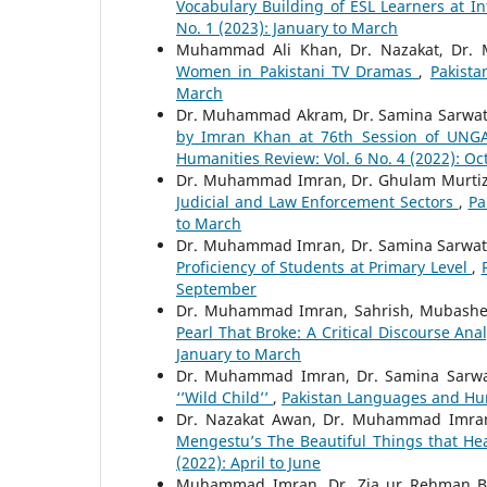
Vocabulary Building of ESL Learners at I
No. 1 (2023): January to March
Muhammad Ali Khan, Dr. Nazakat, Dr
Women in Pakistani TV Dramas
,
Pakista
March
Dr. Muhammad Akram, Dr. Samina Sarwa
by Imran Khan at 76th Session of UNGA 
Humanities Review: Vol. 6 No. 4 (2022): O
Dr. Muhammad Imran, Dr. Ghulam Murtiza
Judicial and Law Enforcement Sectors
,
Pa
to March
Dr. Muhammad Imran, Dr. Samina Sarwat
Proficiency of Students at Primary Level
,
September
Dr. Muhammad Imran, Sahrish, Mubashe
Pearl That Broke: A Critical Discourse Ana
January to March
Dr. Muhammad Imran, Dr. Samina Sarwa
‘’Wild Child’’
,
Pakistan Languages and Hum
Dr. Nazakat Awan, Dr. Muhammad Imra
Mengestu’s The Beautiful Things that H
(2022): April to June
Muhammad Imran, Dr. Zia ur Rehman B