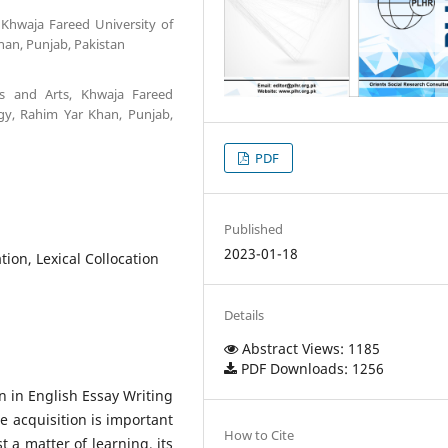
, Khwaja Fareed University of
an, Punjab, Pakistan
ies and Arts, Khwaja Fareed
gy, Rahim Yar Khan, Punjab,
PDF
Published
2023-01-18
tion, Lexical Collocation
Details
Abstract Views: 1185
PDF Downloads: 1256
n in English Essay Writing
e acquisition is important
How to Cite
 a matter of learning, its