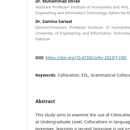
Dr. Muhammad Imran
Assistant Professor Institute of Humanities and Arts
Engineering and Information Technology, Rahim Yar Kh
Dr. Samina Sarwat
Director/Assistant Professor Institute of Humanit
University of Engineering and Information Technolo
Pakistan
DOI:
https://doi.org/10.47205/plhr.2023(7-I)05
Keywords:
Collocation, ESL, Grammatical Colloca
Abstract
This study aims to examine the use of Collocatio
at Undergraduate Level. Collocations in languag
moreover, learning a second language is not just