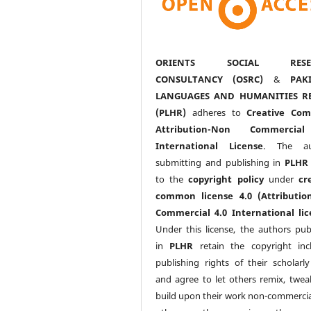
ORIENTS SOCIAL RESE
CONSULTANCY (OSRC)
&
PAK
LANGUAGES AND HUMANITIES R
(PLHR)
adheres to
Creative Co
Attribution-Non Commercia
International License
. The au
submitting and publishing in
PLHR
to the
copyright policy
under
cr
common license 4.0 (Attributio
Commercial 4.0 International lic
Under this license, the authors pub
in
PLHR
retain the copyright inc
publishing rights of their scholarl
and agree to let others remix, twea
build upon their work non-commerciall