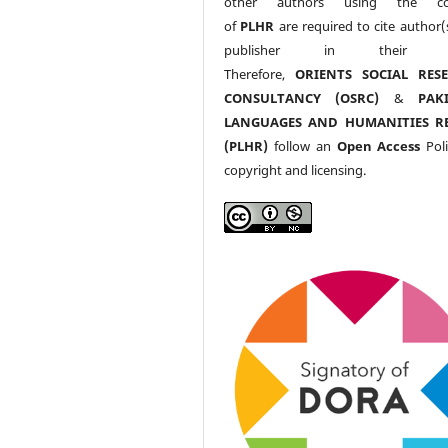
other authors using the co
of
PLHR
are required to cite author(
publisher in their w
Therefore,
ORIENTS SOCIAL RES
CONSULTANCY (OSRC)
&
PAK
LANGUAGES AND HUMANITIES R
(PLHR)
follow an
Open Access
Poli
copyright and licensing.