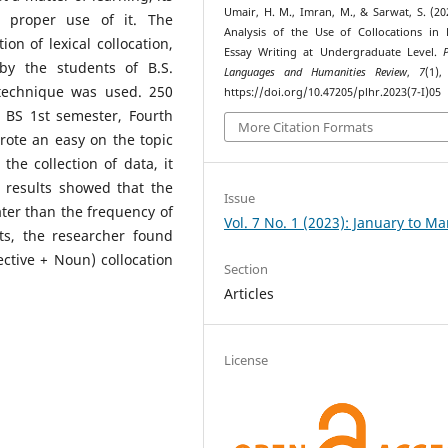
Umair, H. M., Imran, M., & Sarwat, S. (20
 proper use of it. The
Analysis of the Use of Collocations in 
on of lexical collocation,
Essay Writing at Undergraduate Level.
 by the students of B.S.
Languages and Humanities Review
,
7
(1),
technique was used. 250
https://doi.org/10.47205/plhr.2023(7-I)05
 BS 1st semester, Fourth
More Citation Formats
ote an easy on the topic
he collection of data, it
 results showed that the
Issue
ater than the frequency of
Vol. 7 No. 1 (2023): January to M
lts, the researcher found
ective + Noun) collocation
Section
Articles
License