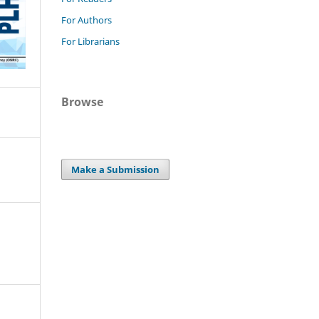
For Authors
For Librarians
Browse
Make a Submission