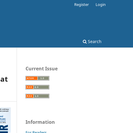
Register
Login
Search
Current Issue
 at
Information
For Readers