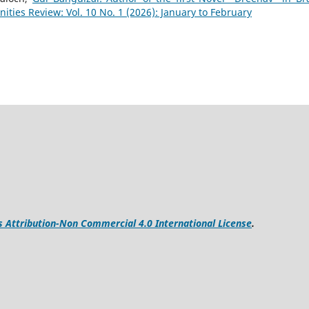
ies Review: Vol. 10 No. 1 (2026): January to February
Attribution-Non Commercial 4.0 International License
.