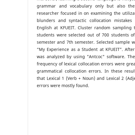
grammar and vocabulary only but also the
researcher focused in on examining the utilizati
blunders and syntactic collocation mistakes
English at KFUEIT. Cluster random sampling 
students were selected out of 700 students of
semester and 7th semester. Selected sample wr
“My Experience as a Student at KFUEIT”. After t
was analyzed by using "Antcoc" software. The
frequency of lexical collocation errors were gre
grammatical collocation errors. In these resu
that Lexical 1 (Verb + Noun) and Lexical 2 (Adj
errors were mostly found.