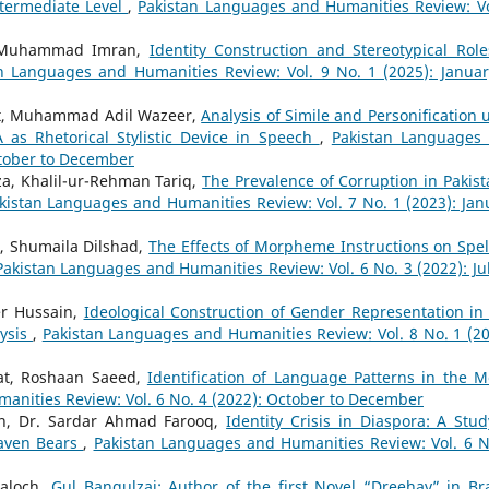
ntermediate Level
,
Pakistan Languages and Humanities Review: Vo
. Muhammad Imran,
Identity Construction and Stereotypical Role
n Languages and Humanities Review: Vol. 9 No. 1 (2025): Januar
t, Muhammad Adil Wazeer,
Analysis of Simile and Personification 
as Rhetorical Stylistic Device in Speech
,
Pakistan Languages
ctober to December
, Khalil-ur-Rehman Tariq,
The Prevalence of Corruption in Pakist
kistan Languages and Humanities Review: Vol. 7 No. 1 (2023): Jan
, Shumaila Dilshad,
The Effects of Morpheme Instructions on Spel
Pakistan Languages and Humanities Review: Vol. 6 No. 3 (2022): Jul
r Hussain,
Ideological Construction of Gender Representation in
lysis
,
Pakistan Languages and Humanities Review: Vol. 8 No. 1 (20
t, Roshaan Saeed,
Identification of Language Patterns in the M
anities Review: Vol. 6 No. 4 (2022): October to December
n, Dr. Sardar Ahmad Farooq,
Identity Crisis in Diaspora: A Stud
eaven Bears
,
Pakistan Languages and Humanities Review: Vol. 6 N
aloch,
Gul Bangulzai: Author of the first Novel “Dreehav” in Br