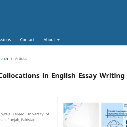
ssions
Contact
About
March
/
Articles
Collocations in English Essay Writing
Khwaja Fareed University of
an, Punjab, Pakistan