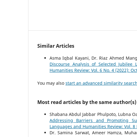
Similar Articles
Asma Iqbal Kayani, Dr. Riaz Ahmed Mang
Discourse Analysis of Selected Jubile
Humanities Review: Vol. 6 No. 4 (2022): O
You may also
start an advanced similarity searc
Most read articles by the same author(s)
Shabana Abdul Jabbar Phulpoto, Lubna
Addressing Barriers and Promoting Sus
Languages and Humanities Review: Vol. 8 N
Dr. Samina Sarwat, Ameer Hamza, Muh