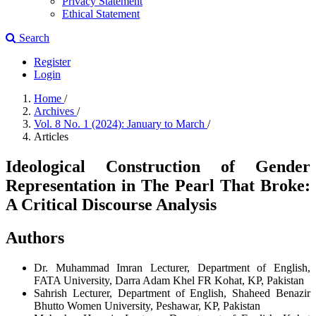
Privacy Statement
Ethical Statement
Search
Register
Login
Home
/
Archives
/
Vol. 8 No. 1 (2024): January to March
/
Articles
Ideological Construction of Gender
Representation in The Pearl That Broke:
A Critical Discourse Analysis
Authors
Dr. Muhammad Imran
Lecturer, Department of English,
FATA University, Darra Adam Khel FR Kohat, KP, Pakistan
Sahrish
Lecturer, Department of English, Shaheed Benazir
Bhutto Women University, Peshawar, KP, Pakistan