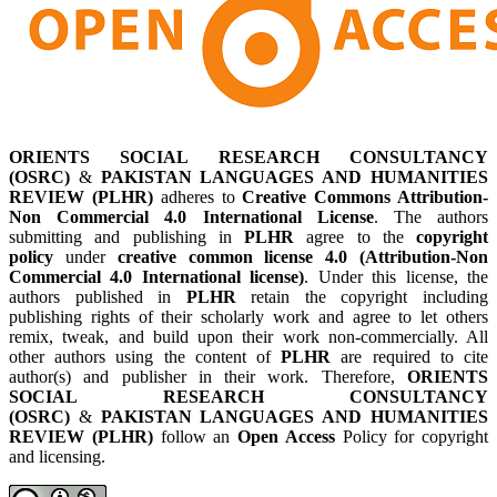
ORIENTS SOCIAL RESEARCH CONSULTANCY
(OSRC)
&
PAKISTAN LANGUAGES AND HUMANITIES
REVIEW (PLHR)
adheres to
Creative Commons Attribution-
Non Commercial 4.0 International License
. The authors
submitting and publishing in
PLHR
agree to the
copyright
policy
under
creative common license 4.0 (Attribution-Non
Commercial 4.0 International license)
. Under this license, the
authors published in
PLHR
retain the copyright including
publishing rights of their scholarly work and agree to let others
remix, tweak, and build upon their work non-commercially. All
other authors using the content of
PLHR
are required to cite
author(s) and publisher in their work. Therefore,
ORIENTS
SOCIAL RESEARCH CONSULTANCY
(OSRC)
&
PAKISTAN LANGUAGES AND HUMANITIES
REVIEW (PLHR)
follow an
Open Access
Policy for copyright
and licensing.