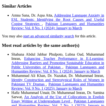
Similar Articles
Amna Sana, Dr. Aqsa Atta,
Addressing Language Anxiety in
ESL Students: Identifying the Root Causes and Useful
Coping Strategies
,
Pakistan Languages and Humanities
Review: Vol. 8 No. 1 (2024): January to March
You may also
start an advanced similarity search
for this article.
Most read articles by the same author(s)
Shabana Abdul Jabbar Phulpoto, Lubna Oad, Muhammad
Imran,
Enhancing Teacher Performance in E-Learning:
Addressing Barriers and Promoting Sustainable Education in
Public Universities of Pakistan
,
Pakistan Languages and
Humanities Review: Vol. 8 No. 1 (2024): January to March
Muhammad Ali Khan, Dr. Nazakat, Dr. Muhammad Imran,
Identity Construction and Stereotypical Roles of Women in
Pakistani TV Dramas
,
Pakistan Languages and Humanities
Review: Vol. 9 No. 1 (2025): January to March
Hafiz Muhammad Umair, Dr. Muhammad Imran, Dr. Samina
Sarwat,
An Analysis of the Use of Collocations in English
Essay Writing at Undergraduate Level
,
Pakistan Languages
and Humanities Review: Vol. 7 No. 1 (2023): January to