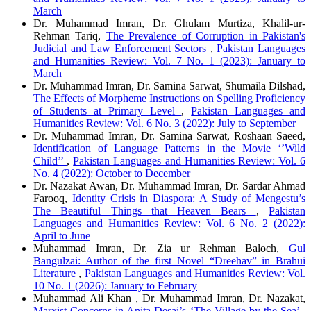
March
Dr. Muhammad Imran, Dr. Ghulam Murtiza, Khalil-ur-
Rehman Tariq,
The Prevalence of Corruption in Pakistan's
Judicial and Law Enforcement Sectors
,
Pakistan Languages
and Humanities Review: Vol. 7 No. 1 (2023): January to
March
Dr. Muhammad Imran, Dr. Samina Sarwat, Shumaila Dilshad,
The Effects of Morpheme Instructions on Spelling Proficiency
of Students at Primary Level
,
Pakistan Languages and
Humanities Review: Vol. 6 No. 3 (2022): July to September
Dr. Muhammad Imran, Dr. Samina Sarwat, Roshaan Saeed,
Identification of Language Patterns in the Movie ‘’Wild
Child’’
,
Pakistan Languages and Humanities Review: Vol. 6
No. 4 (2022): October to December
Dr. Nazakat Awan, Dr. Muhammad Imran, Dr. Sardar Ahmad
Farooq,
Identity Crisis in Diaspora: A Study of Mengestu’s
The Beautiful Things that Heaven Bears
,
Pakistan
Languages and Humanities Review: Vol. 6 No. 2 (2022):
April to June
Muhammad Imran, Dr. Zia ur Rehman Baloch,
Gul
Bangulzai: Author of the first Novel “Dreehav” in Brahui
Literature
,
Pakistan Languages and Humanities Review: Vol.
10 No. 1 (2026): January to February
Muhammad Ali Khan , Dr. Muhammad Imran, Dr. Nazakat,
Marxist Concerns in Anita Desai’s ‘The Village by the Sea’
,