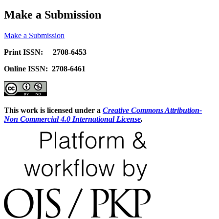
Make a Submission
Make a Submission
Print ISSN: 2708-6453
Online ISSN: 2708-6461
This work is licensed under a
Creative Commons Attribution-
Non Commercial 4.0 International License
.