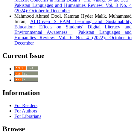
Pakistan Languages and Humanities Review: Vol. 8 No. 4
(2024): October to December
Mahmood Ahmed Dool, Kamran Hyder Malik, Muhammad
Imran,
AI-Driven STEAM Learning and Sustainability
Education: Effects on Students’ Digital Literacy and
Environmental Awareness
,
Pakistan Languages and
Humanities Review: Vol. 6 No. 4 (2022): October to
December
Current Issue
Information
For Readers
For Authors
For Librarians
Browse