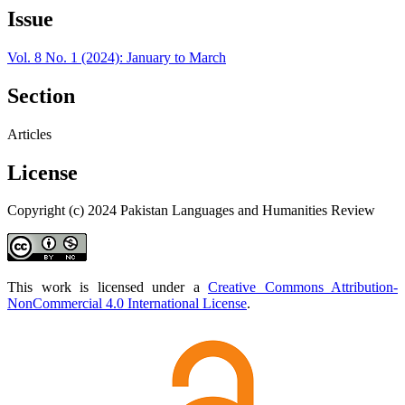
Issue
Vol. 8 No. 1 (2024): January to March
Section
Articles
License
Copyright (c) 2024 Pakistan Languages and Humanities Review
This work is licensed under a
Creative Commons Attribution-
NonCommercial 4.0 International License
.