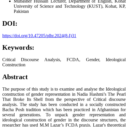
Mubasher Hussain
Lecturer, Department of English, Kohat
University of Science and Technology (KUST), Kohat, KP,
Pakistan
DOI:
https://doi.org/10.47205/plhr.2024(8-I)31
Keywords:
Critical Discourse Analysis, FCDA, Gender, Ideological
Construction
Abstract
The purpose of this study is to examine and analyse the Ideological
construction of gender representation in Nadia Hashmi’s The Pearl
That Broke Its Shell from the perspective of Critical discourse
analysis. The study has been conducted in a socially constructed
Bacha Posh tradition which has been practiced in Afghanistan for
several generations. To unpack gender representation and
ideological construction of gender in the discourse structures, the
researcher has used M.M Lazar’s FCDA praxis. Lazar's theoretical