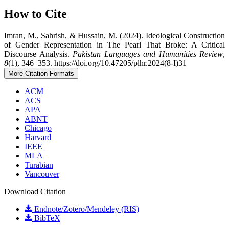
How to Cite
Imran, M., Sahrish, & Hussain, M. (2024). Ideological Construction
of Gender Representation in The Pearl That Broke: A Critical
Discourse Analysis.
Pakistan Languages and Humanities Review
,
8
(1), 346–353. https://doi.org/10.47205/plhr.2024(8-I)31
More Citation Formats
ACM
ACS
APA
ABNT
Chicago
Harvard
IEEE
MLA
Turabian
Vancouver
Download Citation
Endnote/Zotero/Mendeley (RIS)
BibTeX