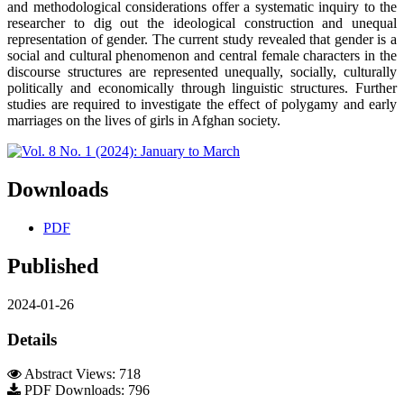
and methodological considerations offer a systematic inquiry to the
researcher to dig out the ideological construction and unequal
representation of gender. The current study revealed that gender is a
social and cultural phenomenon and central female characters in the
discourse structures are represented unequally, socially, culturally
politically and economically through linguistic structures. Further
studies are required to investigate the effect of polygamy and early
marriages on the lives of girls in Afghan society.
Downloads
PDF
Published
2024-01-26
Details
Abstract Views: 718
PDF Downloads: 796