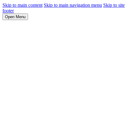
Skip to main content
Skip to main navigation menu
Skip to site
footer
Open Menu