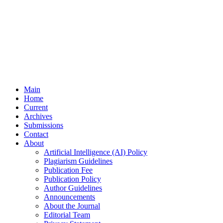
Main
Home
Current
Archives
Submissions
Contact
About
Artificial Intelligence (AI) Policy
Plagiarism Guidelines
Publication Fee
Publication Policy
Author Guidelines
Announcements
About the Journal
Editorial Team