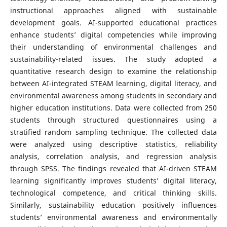
instructional approaches aligned with sustainable
development goals. AI-supported educational practices
enhance students’ digital competencies while improving
their understanding of environmental challenges and
sustainability-related issues. The study adopted a
quantitative research design to examine the relationship
between AI-integrated STEAM learning, digital literacy, and
environmental awareness among students in secondary and
higher education institutions. Data were collected from 250
students through structured questionnaires using a
stratified random sampling technique. The collected data
were analyzed using descriptive statistics, reliability
analysis, correlation analysis, and regression analysis
through SPSS. The findings revealed that AI-driven STEAM
learning significantly improves students’ digital literacy,
technological competence, and critical thinking skills.
Similarly, sustainability education positively influences
students’ environmental awareness and environmentally