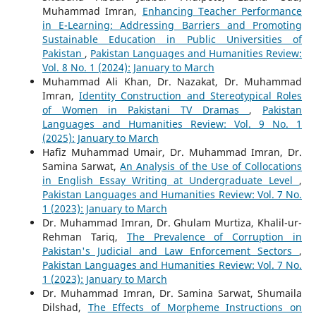
Muhammad Imran,
Enhancing Teacher Performance
in E-Learning: Addressing Barriers and Promoting
Sustainable Education in Public Universities of
Pakistan
,
Pakistan Languages and Humanities Review:
Vol. 8 No. 1 (2024): January to March
Muhammad Ali Khan, Dr. Nazakat, Dr. Muhammad
Imran,
Identity Construction and Stereotypical Roles
of Women in Pakistani TV Dramas
,
Pakistan
Languages and Humanities Review: Vol. 9 No. 1
(2025): January to March
Hafiz Muhammad Umair, Dr. Muhammad Imran, Dr.
Samina Sarwat,
An Analysis of the Use of Collocations
in English Essay Writing at Undergraduate Level
,
Pakistan Languages and Humanities Review: Vol. 7 No.
1 (2023): January to March
Dr. Muhammad Imran, Dr. Ghulam Murtiza, Khalil-ur-
Rehman Tariq,
The Prevalence of Corruption in
Pakistan's Judicial and Law Enforcement Sectors
,
Pakistan Languages and Humanities Review: Vol. 7 No.
1 (2023): January to March
Dr. Muhammad Imran, Dr. Samina Sarwat, Shumaila
Dilshad,
The Effects of Morpheme Instructions on