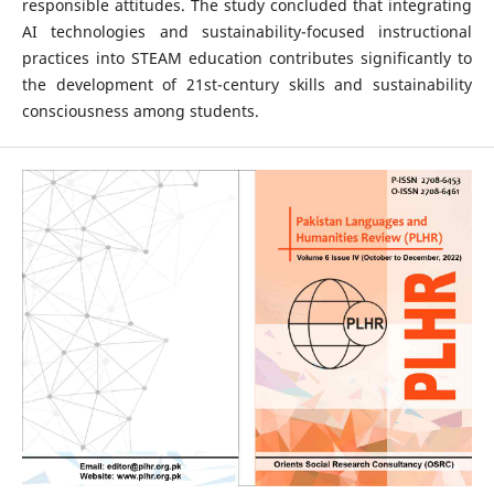
responsible attitudes. The study concluded that integrating
AI technologies and sustainability-focused instructional
practices into STEAM education contributes significantly to
the development of 21st-century skills and sustainability
consciousness among students.