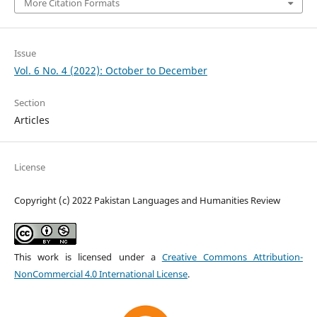
More Citation Formats
Issue
Vol. 6 No. 4 (2022): October to December
Section
Articles
License
Copyright (c) 2022 Pakistan Languages and Humanities Review
This work is licensed under a
Creative Commons Attribution-
NonCommercial 4.0 International License
.