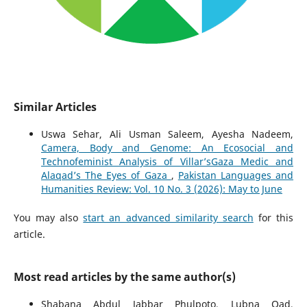
Similar Articles
Uswa Sehar, Ali Usman Saleem, Ayesha Nadeem,
Camera, Body and Genome: An Ecosocial and
Technofeminist Analysis of Villar’sGaza Medic and
Alaqad’s The Eyes of Gaza
,
Pakistan Languages and
Humanities Review: Vol. 10 No. 3 (2026): May to June
You may also
start an advanced similarity search
for this
article.
Most read articles by the same author(s)
Shabana Abdul Jabbar Phulpoto, Lubna Oad,