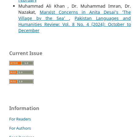
Muhammad Ali Khan , Dr. Muhammad Imran, Dr.
Nazakat,
Marxist Concerns in Anita Desai’s ‘The
Village by the Sea’
,
Pakistan Languages and
Humanities Review: Vol. 8 No. 4 (2024): October to
December
Current Issue
Information
For Readers
For Authors