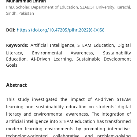
Muhammad Imran
PhD. Scholar, Department of Education, SZABIST University, Karachi,
Sindh, Pakistan
DOI:
https://doi.org/10.47205/plhr.2022(6-IV)58
Keywords:
Artificial Intelligence, STEAM Education, Digital
Literacy, Environmental Awareness, Sustainability
Education, AI-Driven Learning, Sustainable Development
Goals
Abstract
This study investigated the impact of AI-driven STEAM
learning and sustainability education on students’ digital
literacy and environmental awareness. The integration of
artificial intelligence into STEAM education has transformed
modern learning environments by promoting interactive,
technology-oriented, collaborative, and problem-solving