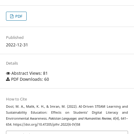
PDF
Published
2022-12-31
Details
Abstract Views: 81
PDF Downloads: 60
How to Cite
Dool, M. A., Malik, K. H., & Imran, M. (2022). AI-Driven STEAM Learning and
Sustainability Education: Effects on Students’ Digital Literacy and
Environmental Awareness.
Pakistan Languages and Humanities Review
,
6
(4), 641–
654. https://doi.org/10.47205/plhr.2022(6-IV)58