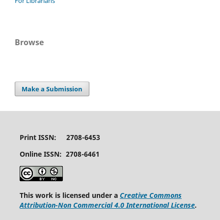
For Librarians
Browse
Make a Submission
Print ISSN: 2708-6453
Online ISSN: 2708-6461
This work is licensed under a
Creative Commons
Attribution-Non Commercial 4.0 International License
.