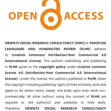
ORIENTS SOCIAL RESEARCH CONSULTANCY (OSRC)
&
PAKISTAN
LANGUAGES AND HUMANITIES REVIEW (PLHR)
adheres
to
Creative Commons Attribution-Non Commercial 4.0
International License
. The authors submitting and publishing
in
PLHR
agree to the
copyright policy
under
creative common
license 4.0 (Attribution-Non Commercial 4.0 International
license)
. Under this license, the authors published in
PLHR
retain
the copyright including publishing rights of their scholarly work and
agree to let others remix, tweak, and build upon their work non-
commercially. All other authors using the content of
PLHR
are
required to cite author(s) and publisher in their work.
Therefore,
ORIENTS SOCIAL RESEARCH CONSULTANCY