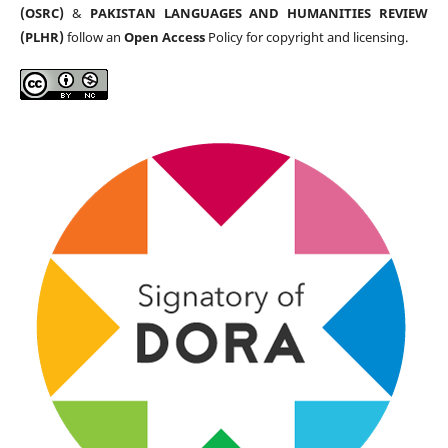
(OSRC)
&
PAKISTAN LANGUAGES AND HUMANITIES REVIEW
(PLHR)
follow an
Open Access
Policy for copyright and licensing.