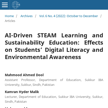
Home
/
Archives
/
Vol. 6 No. 4 (2022): October to December
/
Articles
AI-Driven STEAM Learning and
Sustainability Education: Effects
on Students’ Digital Literacy and
Environmental Awareness
Mahmood Ahmed Dool
Assistant Professor, Department of Education, Sukkur IBA
University, Sukkur, Sindh, Pakistan
Kamran Hyder Malik
Lecturer, Department of Education, Sukkur IBA University, Sukkur,
Sindh, Pakistan