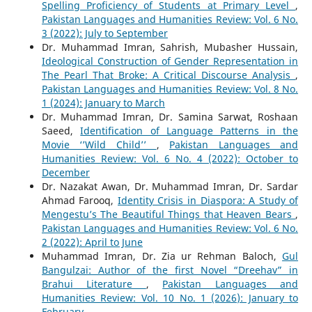
Spelling Proficiency of Students at Primary Level
,
Pakistan Languages and Humanities Review: Vol. 6 No.
3 (2022): July to September
Dr. Muhammad Imran, Sahrish, Mubasher Hussain,
Ideological Construction of Gender Representation in
The Pearl That Broke: A Critical Discourse Analysis
,
Pakistan Languages and Humanities Review: Vol. 8 No.
1 (2024): January to March
Dr. Muhammad Imran, Dr. Samina Sarwat, Roshaan
Saeed,
Identification of Language Patterns in the
Movie ‘’Wild Child’’
,
Pakistan Languages and
Humanities Review: Vol. 6 No. 4 (2022): October to
December
Dr. Nazakat Awan, Dr. Muhammad Imran, Dr. Sardar
Ahmad Farooq,
Identity Crisis in Diaspora: A Study of
Mengestu’s The Beautiful Things that Heaven Bears
,
Pakistan Languages and Humanities Review: Vol. 6 No.
2 (2022): April to June
Muhammad Imran, Dr. Zia ur Rehman Baloch,
Gul
Bangulzai: Author of the first Novel “Dreehav” in
Brahui Literature
,
Pakistan Languages and
Humanities Review: Vol. 10 No. 1 (2026): January to
February