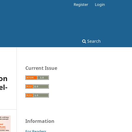
Register
Login
Search
Current Issue
on
el-
Information
For Readers