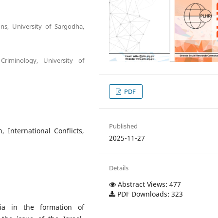
ons, University of Sargodha,
Criminology, University of
PDF
Published
, International Conflicts,
2025-11-27
Details
Abstract Views: 477
PDF Downloads: 323
ia in the formation of