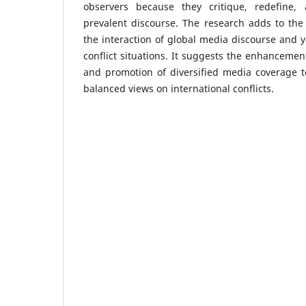
observers because they critique, redefine
prevalent discourse. The research adds to the l
the interaction of global media discourse and
conflict situations. It suggests the enhancement
and promotion of diversified media coverage t
balanced views on international conflicts.