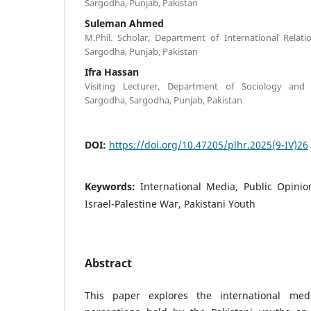
Sargodha, Punjab, Pakistan
Suleman Ahmed
M.Phil. Scholar, Department of International Relati
Sargodha, Punjab, Pakistan
Ifra Hassan
Visiting Lecturer, Department of Sociology and 
Sargodha, Sargodha, Punjab, Pakistan
DOI:
https://doi.org/10.47205/plhr.2025(9-IV)26
Keywords:
International Media, Public Opinion
Israel-Palestine War, Pakistani Youth
Abstract
This paper explores the international med