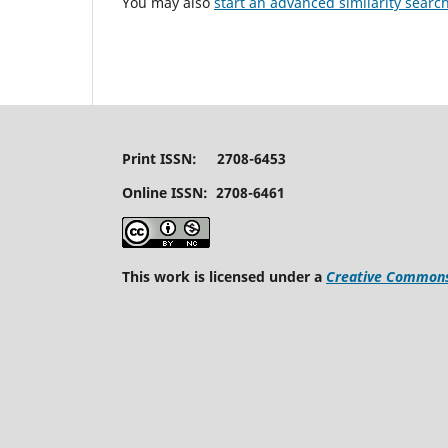
You may also
start an advanced similarity searc
Print ISSN: 2708-6453
Online ISSN: 2708-6461
This work is licensed under a
Creative Commons 