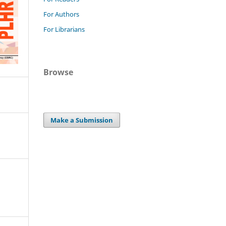
For Authors
For Librarians
Browse
Make a Submission