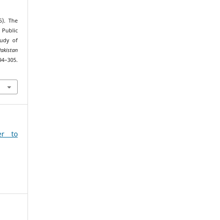
5). The
 Public
tudy of
Pakistan
94–305.
6
er to