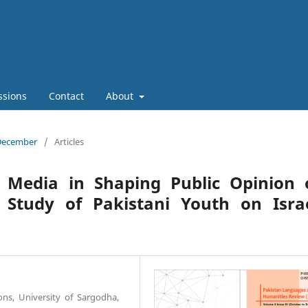
ssions
Contact
About
 December
/
Articles
l Media in Shaping Public Opinion 
A Study of Pakistani Youth on Isra
ions, University of Sargodha,