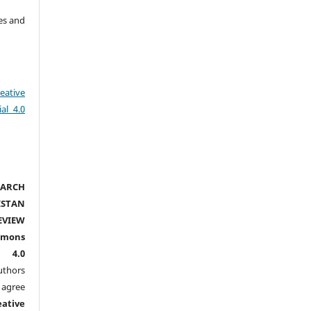
es and
eative
al 4.0
ARCH
ISTAN
EVIEW
mmons
l 4.0
thors
agree
eative