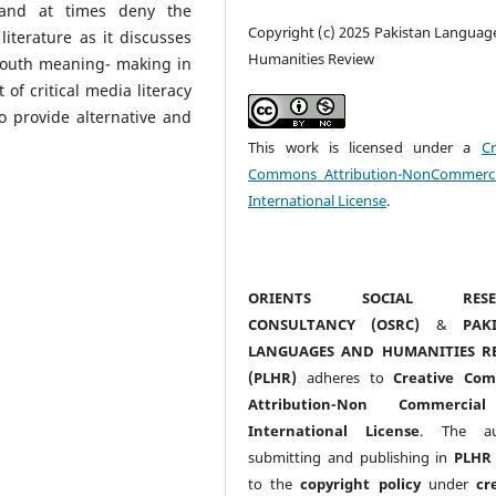
, and at times deny the
Copyright (c) 2025 Pakistan Languag
iterature as it discusses
Humanities Review
 youth meaning- making in
 of critical media literacy
o provide alternative and
This work is licensed under a
Cr
Commons Attribution-NonCommerci
International License
.
ORIENTS SOCIAL RESE
CONSULTANCY (OSRC)
&
PAK
LANGUAGES AND HUMANITIES R
(PLHR)
adheres to
Creative Co
Attribution-Non Commercia
International License
. The au
submitting and publishing in
PLHR
to the
copyright policy
under
cr