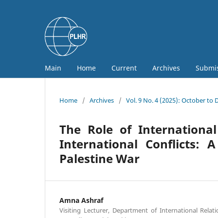
Main
Home
Current
Archives
Submi
Home
/
Archives
/
Vol. 9 No. 4 (2025): October to
The Role of Internationa
International Conflicts: 
Palestine War
Amna Ashraf
Visiting Lecturer, Department of International Relat