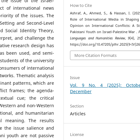
the issue of the Israel-
How to Cite
ct of international news
Ashraf, A., Ahmed, S., & Hassan, I. (202
riority of the issues. The
Role of International Media in Shaping
Setting and Second-Level
Opinion on International Conflicts: A S
d Social Identity Theory,
Pakistani Youth on Israel-Palestine War .
rpret, and challenge the
Languages and Humanities Review
,
9
(4), 2
https://doi.org/10.47205/plhr.2025(9-IV)2
itative research design has
has been used, and semi-
More Citation Formats
students of the university
onsumers of international
etworks. Thematic analysis
Issue
inant patterns, which are
Vol. 9 No. 4 (2025): Octob
lict frames; the agenda-
December
xtual cue; the critical
n Western and non-Western
Section
ational, and humanitarian
Articles
cal meaning. The results
ce the issue salience and
License
ani youth are not passive