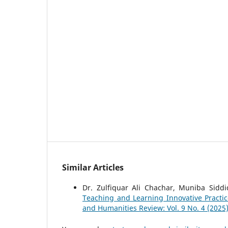
Similar Articles
Dr. Zulfiquar Ali Chachar, Muniba Sidd
Teaching and Learning Innovative Practi
and Humanities Review: Vol. 9 No. 4 (2025