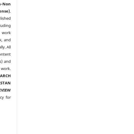
n-Non
ense)
.
lished
luding
y work
k, and
y. All
ntent
s) and
ork.
EARCH
ISTAN
EVIEW
cy for