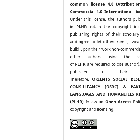
common license 4.0 (Attributio
Commercial 4.0 International lic
Under this license, the authors pub
in
PLHR
retain the copyright inc
publishing rights of their scholarl
and agree to let others remix, twea
build upon their work non-commerciall
other authors using the co
of
PLHR
are required to cite author(
publisher in their w
Therefore,
ORIENTS SOCIAL RES
CONSULTANCY (OSRC)
&
PAK
LANGUAGES AND HUMANITIES R
(PLHR)
follow an
Open Access
Poli
copyright and licensing.