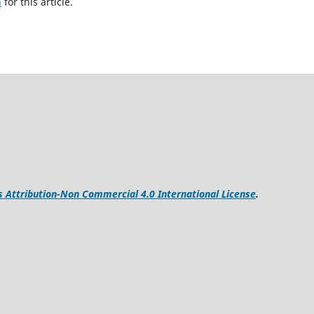
h
for this article.
Attribution-Non Commercial 4.0 International License
.