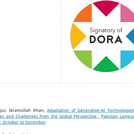
iqui, Ikramullah Khan,
Adaptation of Generative-AI Technologies
ces and Challenges from the Global Perspective
,
Pakistan Langu
): October to December