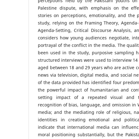
perceptions held by the Pakistani youths on 
Palestine dispute, with emphasis on the effe
stories on perceptions, emotionality, and the p
study, relying on the Framing Theory, Agenda-
Agenda-Setting, Critical Discourse Analysis, an
considers how young audiences negotiate, inte
portrayal of the conflict in the media. The qual
been used in the study, purposive sampling 
structured interviews were used to interview 14 
aged between 18 and 29 years who are active c
news via television, digital media, and social n
of the data provided has identified four predom
the powerful impact of humanitarian and conf
setting impact of a repeated visual and te
recognition of bias, language, and omission i
media; and the mediating role of religious, n
identities in creating emotional and politi
indicate that international media can influen
moral positioning substantially, but the Pakist