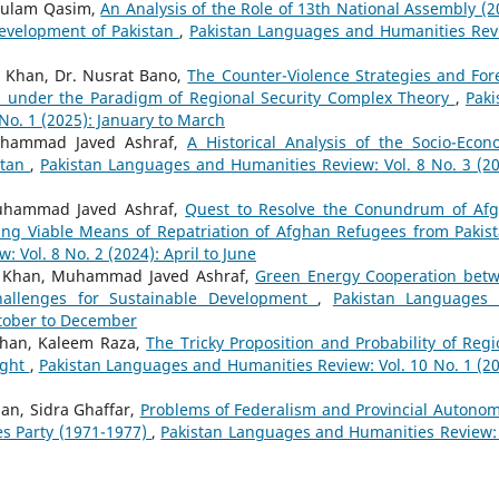
hulam Qasim,
An Analysis of the Role of 13th National Assembly (2
 Development of Pakistan
,
Pakistan Languages and Humanities Rev
 Khan, Dr. Nusrat Bano,
The Counter-Violence Strategies and For
ed under the Paradigm of Regional Security Complex Theory
,
Paki
o. 1 (2025): January to March
Muhammad Javed Ashraf,
A Historical Analysis of the Socio-Econ
stan
,
Pakistan Languages and Humanities Review: Vol. 8 No. 3 (20
Muhammad Javed Ashraf,
Quest to Resolve the Conundrum of Af
ing Viable Means of Repatriation of Afghan Refugees from Paki
Vol. 8 No. 2 (2024): April to June
 Khan, Muhammad Javed Ashraf,
Green Energy Cooperation bet
hallenges for Sustainable Development
,
Pakistan Languages
ctober to December
Khan, Kaleem Raza,
The Tricky Proposition and Probability of Regi
ight
,
Pakistan Languages and Humanities Review: Vol. 10 No. 1 (20
an, Sidra Ghaffar,
Problems of Federalism and Provincial Autonom
es Party (1971-1977)
,
Pakistan Languages and Humanities Review: 