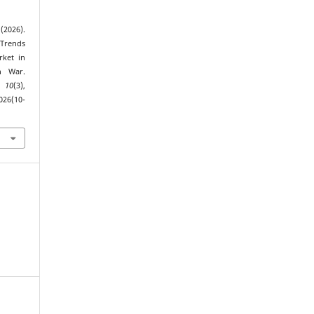
(2026).
 Trends
rket in
n War.
,
10
(3),
026(10-