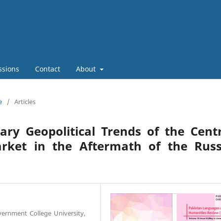
ssions
Contact
About
e
/
Articles
ry Geopolitical Trends of the Centr
rket in the Aftermath of the Russ
overnment College University,