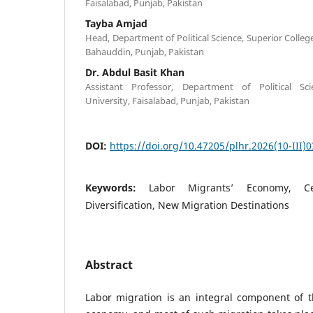
Faisalabad, Punjab, Pakistan
Tayba Amjad
Head, Department of Political Science, Superior College,
Bahauddin, Punjab, Pakistan
Dr. Abdul Basit Khan
Assistant Professor, Department of Political Sc
University, Faisalabad, Punjab, Pakistan
DOI:
https://doi.org/10.47205/plhr.2026(10-III)0
Keywords:
Labor Migrants’ Economy, Ce
Diversification, New Migration Destinations
Abstract
Labor migration is an integral component of th