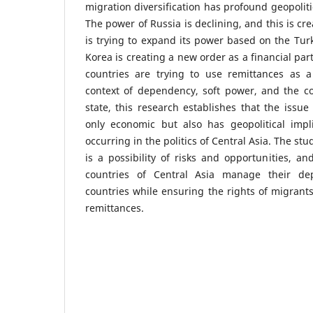
migration diversification has profound geopolit
The power of Russia is declining, and this is cr
is trying to expand its power based on the Turki
Korea is creating a new order as a financial par
countries are trying to use remittances as a 
context of dependency, soft power, and the co
state, this research establishes that the issue
only economic but also has geopolitical impl
occurring in the politics of Central Asia. The s
is a possibility of risks and opportunities, an
countries of Central Asia manage their de
countries while ensuring the rights of migrants
remittances.