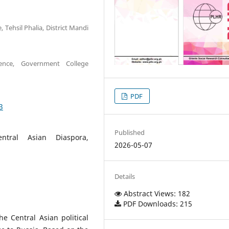
 Tehsil Phalia, District Mandi
ience, Government College
PDF
3
Published
ntral Asian Diaspora,
2026-05-07
Details
Abstract Views: 182
PDF Downloads: 215
e Central Asian political