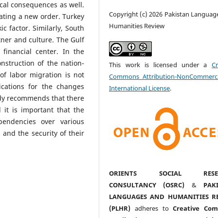
ical consequences as well.
Copyright (c) 2026 Pakistan Languag
eating a new order. Turkey
Humanities Review
c factor. Similarly, South
tner and culture. The Gulf
financial center. In the
nstruction of the nation-
This work is licensed under a
Cr
 of labor migration is not
Commons Attribution-NonCommerci
ications for the changes
International License
.
tudy recommends that there
d it is important that the
pendencies over various
 and the security of their
ORIENTS SOCIAL RESE
CONSULTANCY (OSRC)
&
PAK
LANGUAGES AND HUMANITIES R
(PLHR)
adheres to
Creative Co