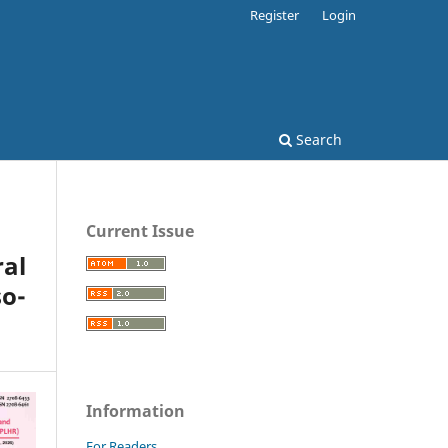
Register
Login
Search
Current Issue
al
o-
Information
For Readers