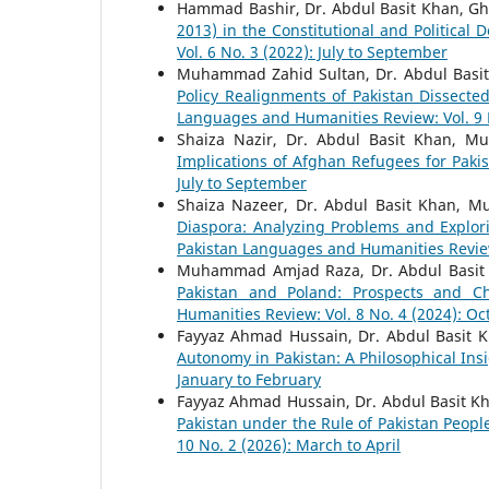
Hammad Bashir, Dr. Abdul Basit Khan, G
2013) in the Constitutional and Political
Vol. 6 No. 3 (2022): July to September
Muhammad Zahid Sultan, Dr. Abdul Basit
Policy Realignments of Pakistan Dissect
Languages and Humanities Review: Vol. 9 N
Shaiza Nazir, Dr. Abdul Basit Khan, 
Implications of Afghan Refugees for Paki
July to September
Shaiza Nazeer, Dr. Abdul Basit Khan, 
Diaspora: Analyzing Problems and Explor
Pakistan Languages and Humanities Review: 
Muhammad Amjad Raza, Dr. Abdul Basit
Pakistan and Poland: Prospects and C
Humanities Review: Vol. 8 No. 4 (2024): O
Fayyaz Ahmad Hussain, Dr. Abdul Basit 
Autonomy in Pakistan: A Philosophical Ins
January to February
Fayyaz Ahmad Hussain, Dr. Abdul Basit Kh
Pakistan under the Rule of Pakistan Peopl
10 No. 2 (2026): March to April