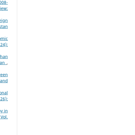
008-
iew:
eign
stan
omic
24):
ghan
stan
,
ween
 and
onal
26):
y in
Vol.