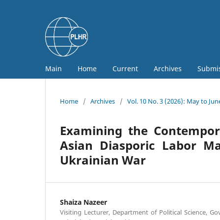
Main
Home
Current
Archives
Submi
Home
/
Archives
/
Vol. 10 No. 3 (2026): May to Jun
Examining the Contempora
Asian Diasporic Labor Ma
Ukrainian War
Shaiza Nazeer
Visiting Lecturer, Department of Political Science, G