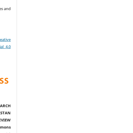
es and
eative
al 4.0
ARCH
ISTAN
EVIEW
mmons