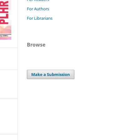
For Authors
For Librarians
Browse
Make a Submission