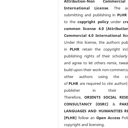
Attribution-Non Commercia
International License
. The au
submitting and publishing in
PLHR
to the
copyright policy
under
cr
common license 4.0 (Attributio
Commercial 4.0 International lic
Under this license, the authors pub
in
PLHR
retain the copyright inc
publishing rights of their scholarl
and agree to let others remix, twea
build upon their work non-commerciall
other authors using the co
of
PLHR
are required to cite author(
publisher in their w
Therefore,
ORIENTS SOCIAL RES
CONSULTANCY (OSRC)
&
PAK
LANGUAGES AND HUMANITIES R
(PLHR)
follow an
Open Access
Poli
copyright and licensing.