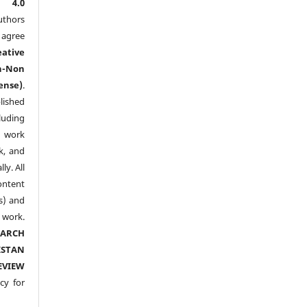
l 4.0
thors
agree
eative
n-Non
ense)
.
lished
luding
y work
k, and
y. All
ntent
s) and
ork.
EARCH
ISTAN
EVIEW
cy for