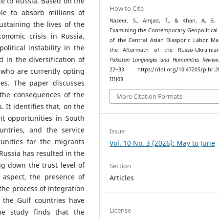
e to Russia. Based on the
How to Cite
le to absorb millions of
Nazeer, S., Amjad, T., & Khan, A. B. 
staining the lives of the
Examining the Contemporary Geopolitical
onomic crisis in Russia,
of the Central Asian Diasporic Labor Ma
litical instability in the
the Aftermath of the Russo-Ukrainia
 in the diversification of
Pakistan Languages and Humanities Review
22–33. https://doi.org/10.47205/plhr.2
 who are currently opting
III)03
ies. The paper discusses
 the consequences of the
More Citation Formats
. It identifies that, on the
 opportunities in South
ntries, and the service
Issue
unities for the migrants
Vol. 10 No. 3 (2026): May to June
n Russia has resulted in the
g down the trust level of
Section
 aspect, the presence of
Articles
e the process of integration
 the Gulf countries have
License
he study finds that the