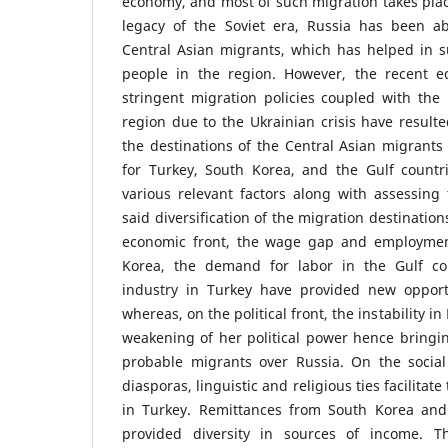
economy, and most of such migration takes plac
legacy of the Soviet era, Russia has been ab
Central Asian migrants, which has helped in su
people in the region. However, the recent ec
stringent migration policies coupled with the po
region due to the Ukrainian crisis have resulted
the destinations of the Central Asian migrants
for Turkey, South Korea, and the Gulf countr
various relevant factors along with assessing
said diversification of the migration destinations
economic front, the wage gap and employment
Korea, the demand for labor in the Gulf cou
industry in Turkey have provided new opport
whereas, on the political front, the instability i
weakening of her political power hence bringin
probable migrants over Russia. On the social
diasporas, linguistic and religious ties facilitat
in Turkey. Remittances from South Korea and
provided diversity in sources of income. T