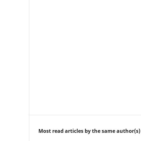
Most read articles by the same author(s)