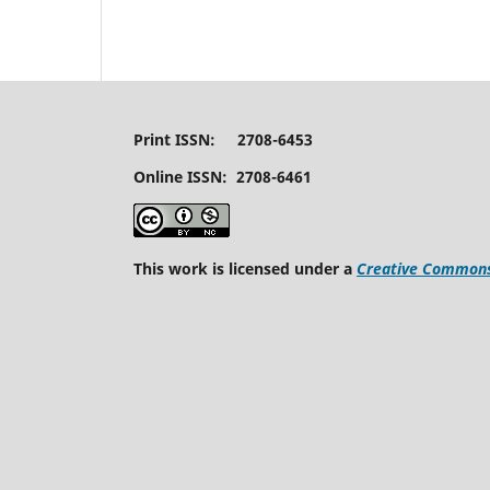
Print ISSN: 2708-6453
Online ISSN: 2708-6461
This work is licensed under a
Creative Commons 