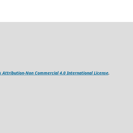
Attribution-Non Commercial 4.0 International License
.