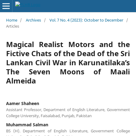
Home
/
Archives
/
Vol. 7 No. 4 (2023): October to December
/
Articles
Magical Realist Motors and the
Fictive Chats of the Dead of the Sri
Lankan Civil War in Karunatilaka’s
The Seven Moons of Maali
Almeida
Aamer Shaheen
Assistant Professor, Department of English Literature, Government
College University, Faisalabad, Punjab, Pakistan
Muhammad Salman
BS (H). Department of English Literature, Government College