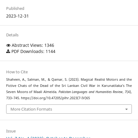
Published
2023-12-31
Details
Abstract Views: 1346
PDF Downloads: 1144
How to Cite
Shaheen, A., Salman, M., & Qamar, S. (2023). Magical Realist Motors and the
Fictive Chats of the Dead of the Sri Lankan Civil War in Karunatilaka’s The
Seven Moons of Maali Almeida.
Pakistan Languages and Humanities Review
,
7
(4),
733–745. https://doi.org/10.47205/plhr.2023(7-IV)65
More Citation Formats
Issue