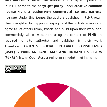
International License
. The authors submitting and publishing
in
PLHR
agree to the
copyright policy
under
creative common
license 4.0 (Attribution-Non Commercial 4.0 International
license)
. Under this license, the authors published in
PLHR
retain
the copyright including publishing rights of their scholarly work and
agree to let others remix, tweak, and build upon their work non-
commercially. All other authors using the content of
PLHR
are
required to cite author(s) and publisher in their work.
Therefore,
ORIENTS SOCIAL RESEARCH CONSULTANCY
(OSRC)
&
PAKISTAN LANGUAGES AND HUMANITIES REVIEW
(PLHR)
follow an
Open Access
Policy for copyright and licensing.