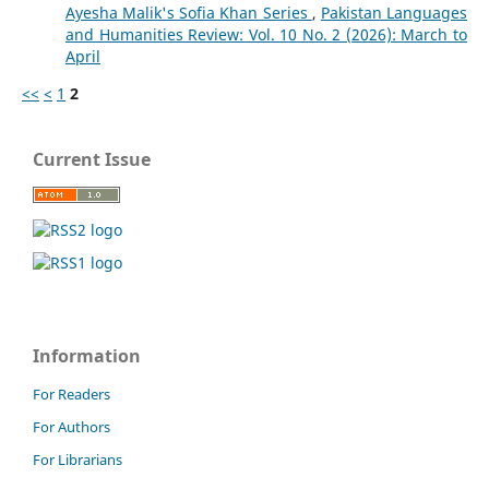
Ayesha Malik's Sofia Khan Series
,
Pakistan Languages
and Humanities Review: Vol. 10 No. 2 (2026): March to
April
<<
<
1
2
Current Issue
Information
For Readers
For Authors
For Librarians