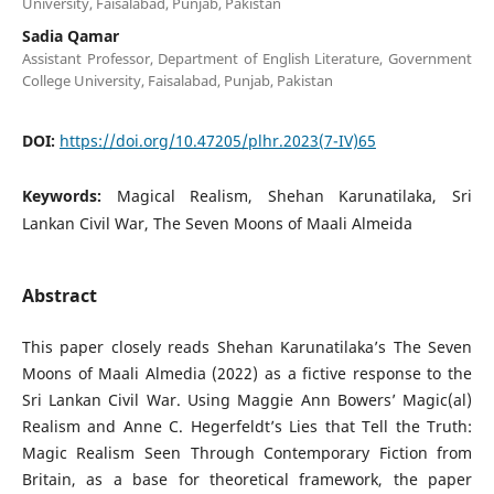
University, Faisalabad, Punjab, Pakistan
Sadia Qamar
Assistant Professor, Department of English Literature, Government
College University, Faisalabad, Punjab, Pakistan
DOI:
https://doi.org/10.47205/plhr.2023(7-IV)65
Keywords:
Magical Realism, Shehan Karunatilaka, Sri
Lankan Civil War, The Seven Moons of Maali Almeida
Abstract
This paper closely reads Shehan Karunatilaka’s The Seven
Moons of Maali Almedia (2022) as a fictive response to the
Sri Lankan Civil War. Using Maggie Ann Bowers’ Magic(al)
Realism and Anne C. Hegerfeldt’s Lies that Tell the Truth:
Magic Realism Seen Through Contemporary Fiction from
Britain, as a base for theoretical framework, the paper