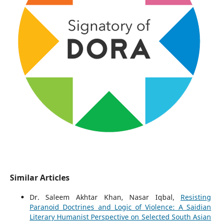
Similar Articles
Dr. Saleem Akhtar Khan, Nasar Iqbal,
Resisting
Paranoid Doctrines and Logic of Violence: A Saidian
Literary Humanist Perspective on Selected South Asian