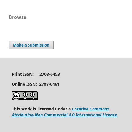
Browse
Make a Submission
Print ISSN: 2708-6453
Online ISSN: 2708-6461
This work is licensed under a
Creative Commons
Attribution-Non Commercial 4.0 International License
.