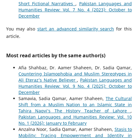
Short Fictional Narratives
,
Pakistan Languages and
Humanities Review: Vol. 7 No. 4 (2023): October to
December
You may also
start an advanced similarity search
for this
article.
Most read articles by the same author(s)
Afia Shahbaz, Dr. Aamer Shaheen, Dr. Sadia Qamar,
Countering Islamophobia and Muslim Stereotypes in
Ali Eteraz’s Native Believer
,
Pakistan Languages and
Humanities Review: Vol. 9 No. 4 (2025): October to
December
Samavia, Sadia Qamar, Aamer Shaheen,
The Cultural
Shift from a Muslim Nation to an Islamic State in
Tahira Naqvi’s The History Teacher of Lahore
,
Pakistan Languages and Humanities Review: Vol. 10
No. 1 (2026): January to February
Anzalna Noor, Sadia Qamar, Aamer Shaheen,
Stasis to
Mobility: Tracing Empowerment and Identity in