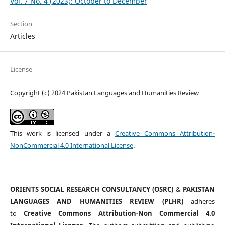
Vol. 7 No. 4 (2023): October to December
Section
Articles
License
Copyright (c) 2024 Pakistan Languages and Humanities Review
This work is licensed under a
Creative Commons Attribution-
NonCommercial 4.0 International License
.
ORIENTS SOCIAL RESEARCH CONSULTANCY (OSRC)
&
PAKISTAN
LANGUAGES AND HUMANITIES REVIEW (PLHR)
adheres
to
Creative Commons Attribution-Non Commercial 4.0