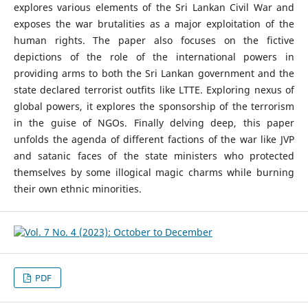
explores various elements of the Sri Lankan Civil War and
exposes the war brutalities as a major exploitation of the
human rights. The paper also focuses on the fictive
depictions of the role of the international powers in
providing arms to both the Sri Lankan government and the
state declared terrorist outfits like LTTE. Exploring nexus of
global powers, it explores the sponsorship of the terrorism
in the guise of NGOs. Finally delving deep, this paper
unfolds the agenda of different factions of the war like JVP
and satanic faces of the state ministers who protected
themselves by some illogical magic charms while burning
their own ethnic minorities.
PDF